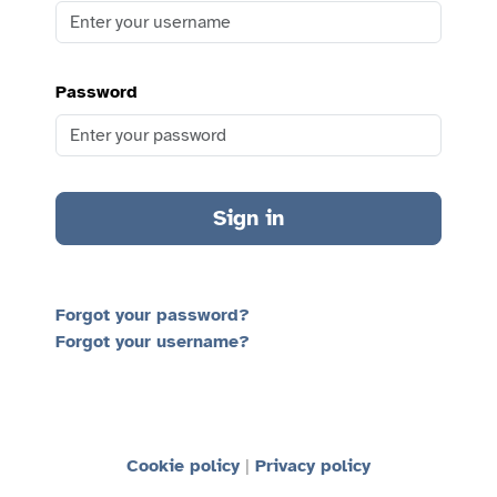
Password
Sign in
Forgot your password?
Forgot your username?
Cookie policy
Privacy policy