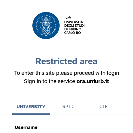
Restricted area
To enter this site please proceed with login
Sign in to the service
ora.uniurb.it
UNIVERSITY
SPID
CIE
Username