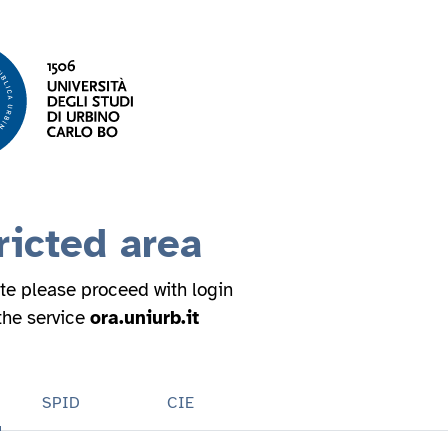
ricted area
ite please proceed with login
 the service
ora.uniurb.it
SPID
CIE