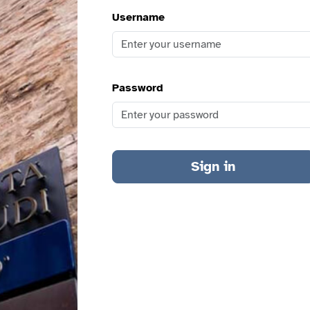
Username
Password
Sign in