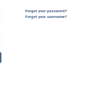
Forgot your password?
Forgot your username?