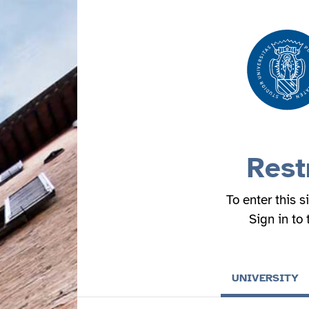
Rest
To enter this s
Sign in to
UNIVERSITY