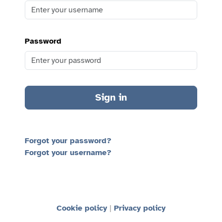
Password
Sign in
Forgot your password?
Forgot your username?
Cookie policy
Privacy policy