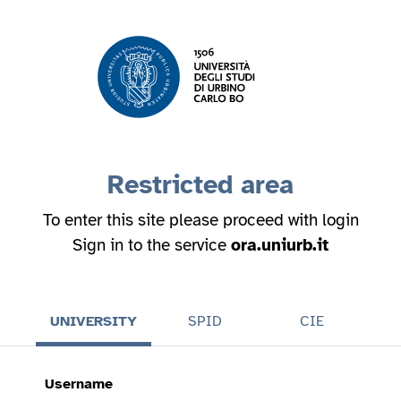
Restricted area
To enter this site please proceed with login
Sign in to the service
ora.uniurb.it
UNIVERSITY
SPID
CIE
Username