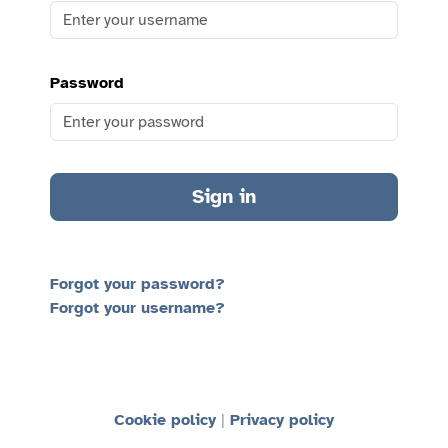
Password
Sign in
Forgot your password?
Forgot your username?
Cookie policy
Privacy policy