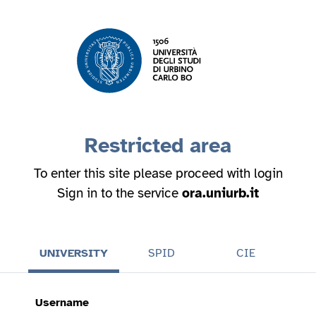
Restricted area
To enter this site please proceed with login
Sign in to the service
ora.uniurb.it
UNIVERSITY
SPID
CIE
Username