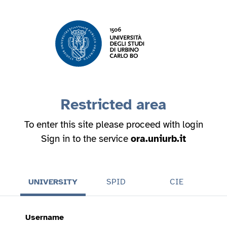
Restricted area
To enter this site please proceed with login
Sign in to the service
ora.uniurb.it
UNIVERSITY
SPID
CIE
Username