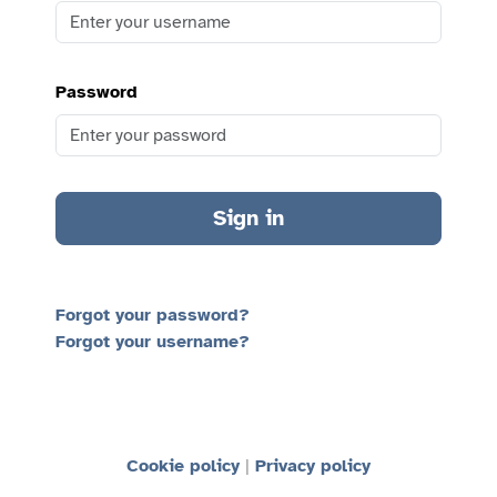
Password
Sign in
Forgot your password?
Forgot your username?
Cookie policy
Privacy policy