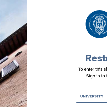
Rest
To enter this s
Sign in to
UNIVERSITY