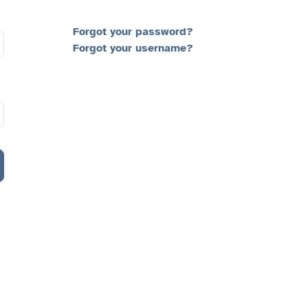
Forgot your password?
Forgot your username?