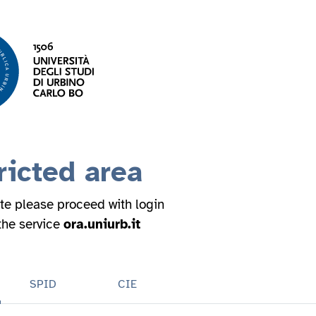
ricted area
ite please proceed with login
 the service
ora.uniurb.it
SPID
CIE