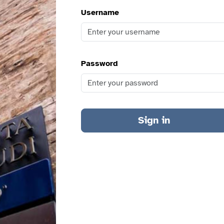
Username
Password
Sign in