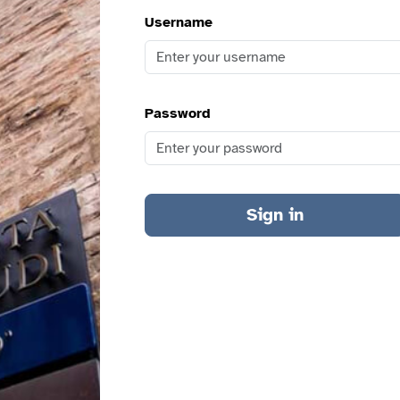
Username
Password
Sign in