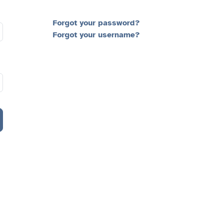
Forgot your password?
Forgot your username?