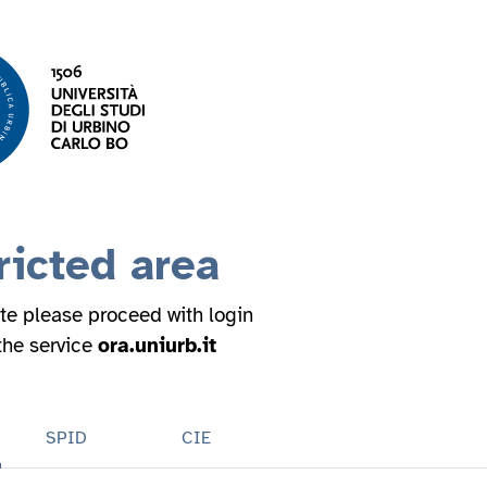
ricted area
ite please proceed with login
 the service
ora.uniurb.it
SPID
CIE