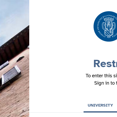
Rest
To enter this s
Sign in to
UNIVERSITY