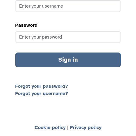
Password
Sign in
Forgot your password?
Forgot your username?
Cookie policy
Privacy policy