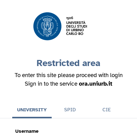
Restricted area
To enter this site please proceed with login
Sign in to the service
ora.uniurb.it
UNIVERSITY
SPID
CIE
Username