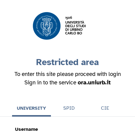
Restricted area
To enter this site please proceed with login
Sign in to the service
ora.uniurb.it
UNIVERSITY
SPID
CIE
Username