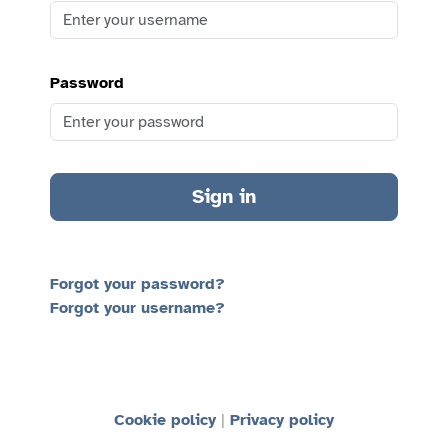
Password
Sign in
Forgot your password?
Forgot your username?
Cookie policy
Privacy policy