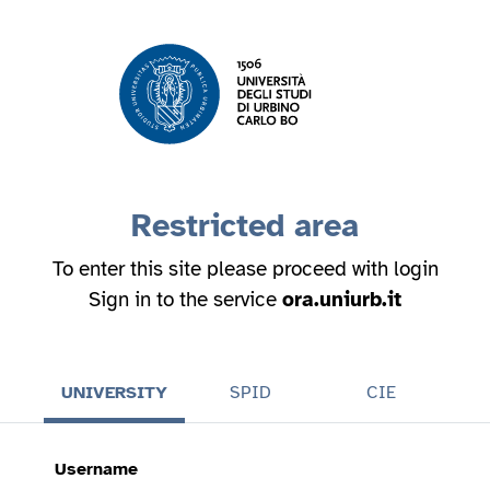
Restricted area
To enter this site please proceed with login
Sign in to the service
ora.uniurb.it
UNIVERSITY
SPID
CIE
Username