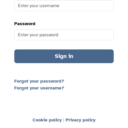
Password
Sign in
Forgot your password?
Forgot your username?
Cookie policy
Privacy policy