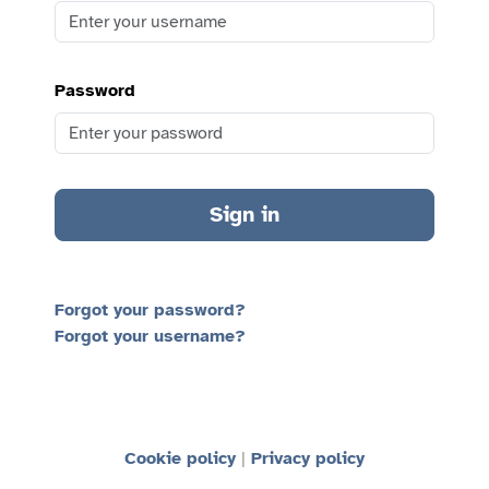
Password
Sign in
Forgot your password?
Forgot your username?
Cookie policy
Privacy policy