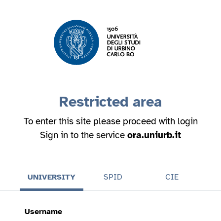
Restricted area
To enter this site please proceed with login
Sign in to the service
ora.uniurb.it
UNIVERSITY
SPID
CIE
Username