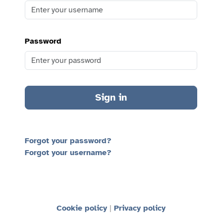
Password
Sign in
Forgot your password?
Forgot your username?
Cookie policy
Privacy policy