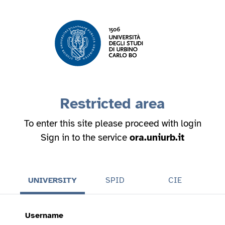
Restricted area
To enter this site please proceed with login
Sign in to the service
ora.uniurb.it
UNIVERSITY
SPID
CIE
Username