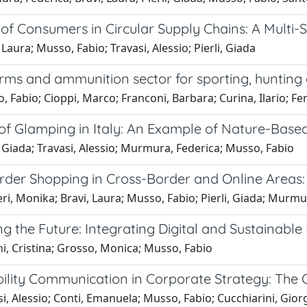
of Consumers in Circular Supply Chains: A Multi-
 Laura; Musso, Fabio; Travasi, Alessio; Pierli, Giada
rms and ammunition sector for sporting, hunting an
 Fabio; Cioppi, Marco; Franconi, Barbara; Curina, Ilario; Fe
 of Glamping in Italy: An Example of Nature-Base
, Giada; Travasi, Alessio; Murmura, Federica; Musso, Fabio
rder Shopping in Cross-Border and Online Areas: 
eri, Monika; Bravi, Laura; Musso, Fabio; Pierli, Giada; Murmu
g the Future: Integrating Digital and Sustainable 
i, Cristina; Grosso, Monica; Musso, Fabio
bility Communication in Corporate Strategy: The 
i, Alessio; Conti, Emanuela; Musso, Fabio; Cucchiarini, Gior