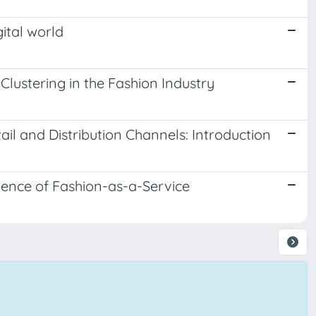
ital world
ustering in the Fashion Industry
ail and Distribution Channels: Introduction
gence of Fashion-as-a-Service