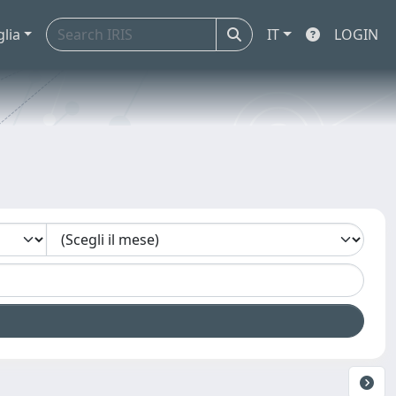
glia
IT
LOGIN