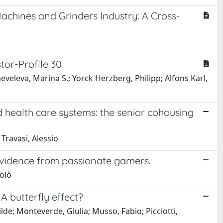
achines and Grinders Industry: A Cross-
tor-Profile 30
eveleva, Marina S.; Yorck Herzberg, Philipp; Alfons Karl,
d health care systems: the senior cohousing
 Travasi, Alessio
 evidence from passionate gamers.
colò
 A butterfly effect?
lde; Monteverde, Giulia; Musso, Fabio; Picciotti,