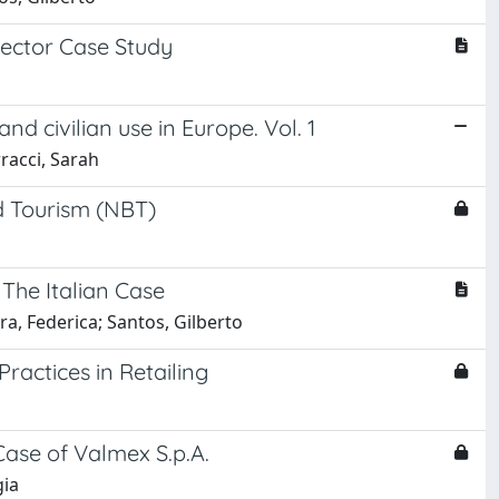
Sector Case Study
d civilian use in Europe. Vol. 1
rracci, Sarah
d Tourism (NBT)
The Italian Case
ra, Federica; Santos, Gilberto
Practices in Retailing
Case of Valmex S.p.A.
gia