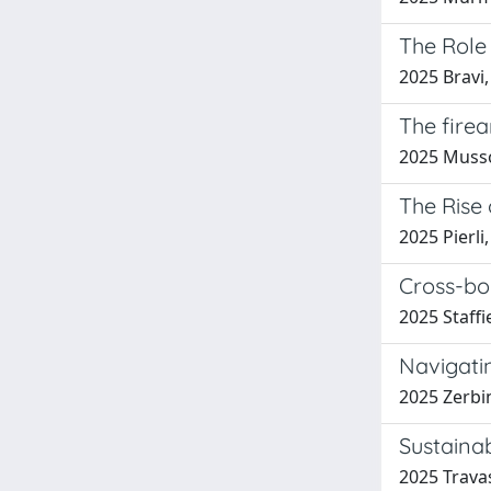
The Role 
2025 Bravi,
The firea
2025 Musso,
The Rise
2025 Pierli
Cross-bo
2025 Staffi
Navigatin
2025 Zerbin
Sustaina
2025 Travas