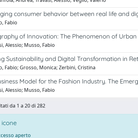
nfola, Andrea; Travasi, Alessio; Veglio, Valerio
ging consumer behavior between real life and dig
, Fabio
raphy of Innovation: The Phenomenon of Urban Cl
i, Alessio; Musso, Fabio
 Sustainability and Digital Transformation in Ret
 Fabio; Grosso, Monica; Zerbini, Cristina
siness Model for the Fashion Industry. The Emer
i, Alessio; Musso, Fabio
tati da 1 a 20 di 282
 icone
accesso aperto