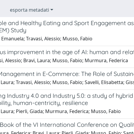
esporta metadati
ble and Healthy Eating and Sport Engagement as 
EM) Study
 Emanuela; Travasi, Alessio; Musso, Fabio
s improvement in the age of AI: human and relati
i, Alessio; Bravi, Laura; Musso, Fabio; Murmura, Federica
Management in E-Commerce: The Role of Sustainab
 Laura; Travasi, Alessio; Musso, Fabio; Savelli, Elisabetta; Gis
ng Industry 4.0 and Industry 5.0: a study of hybri
ility, human-centricity, resilience
 Laura; Pierli, Giada; Murmura, Federica; Musso, Fabio
Book of the VI International Conference on Qualit
a, Federica; Bravi, Laura; Pierli, Giada; Musso, Fabio; Sant