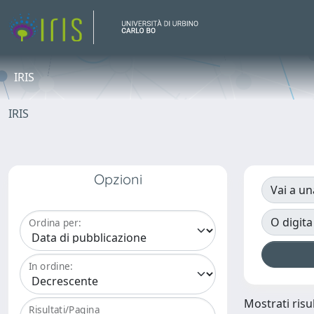
IRIS
IRIS
Opzioni
Vai a un
O digita
Ordina per:
In ordine:
Mostrati risul
Risultati/Pagina