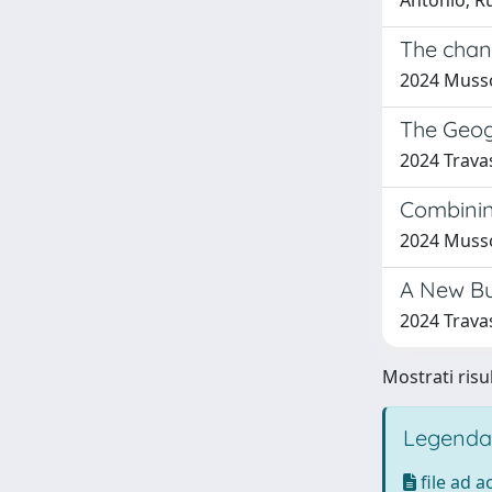
Antonio; Ru
The chan
2024 Musso
The Geog
2024 Travas
Combining
2024 Musso,
A New Bu
2024 Travas
Mostrati risul
Legenda
file ad 