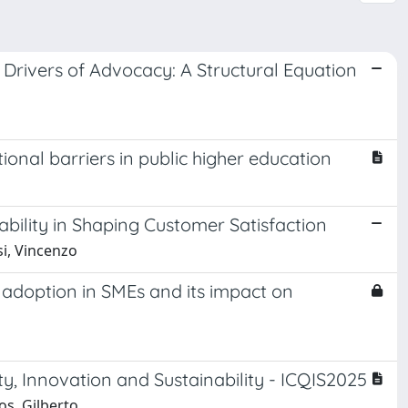
Drivers of Advocacy: A Structural Equation
onal barriers in public higher education
ility in Shaping Customer Satisfaction
si, Vincenzo
d adoption in SMEs and its impact on
y, Innovation and Sustainability - ICQIS2025
os, Gilberto