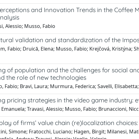
erceptions and Innovation Trends in the Coffee M
nalysis
i, Alessio; Musso, Fabio
tural validation and standardization of the Impos
m, Fabio; Druică, Elena; Musso, Fabio; Krejčová, Kristýna; Sh
g of population and the challenges for social an
d the role of new technologies
 Fabio; Bravi, Laura; Murmura, Federica; Savelli, Elisabetta;
g pricing strategies in the video game industry:
 Emanuela; Travasi, Alessio; Musso, Fabio; Brunaccioni, Nic
play of firms’ value chain (re)localization choices:
ni, Simone; Fratocchi, Luciano; Hagen, Birgit; Milanesi, Mati