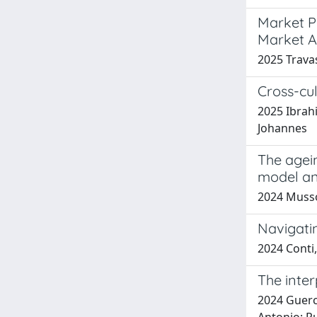
Market P
Market A
2025 Travas
Cross-cul
2025 Ibrahi
Johannes
The agein
model an
2024 Musso,
Navigatin
2024 Conti,
The inter
2024 Guerci