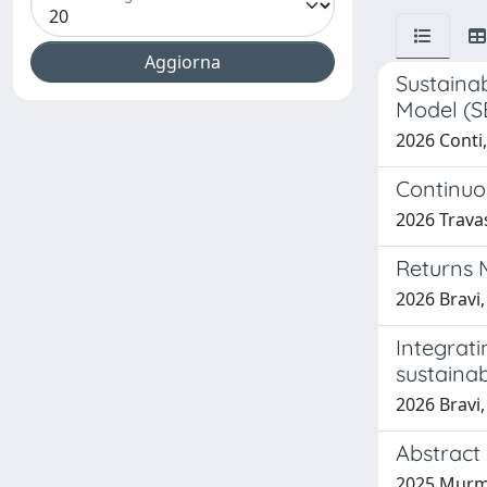
Sustaina
Model (S
2026 Conti,
Continuou
2026 Travas
Returns 
2026 Bravi,
Integrati
sustainab
2026 Bravi,
Abstract 
2025 Murmur