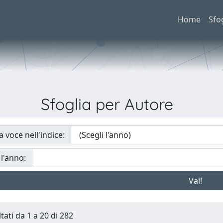
Home
Sfo
Sfoglia per Autore
a voce nell'indice:
 l'anno:
tati da 1 a 20 di 282