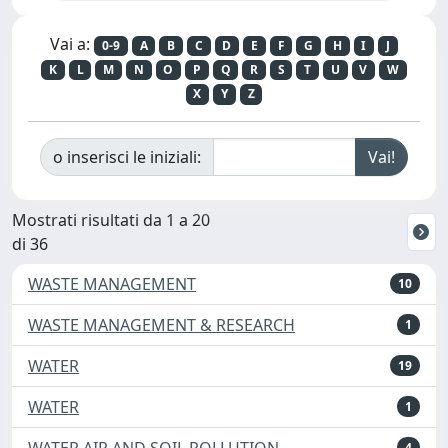
Vai a:
0-9
A
B
C
D
E
F
G
H
I
J
K
L
M
N
O
P
Q
R
S
T
U
V
W
X
Y
Z
o inserisci le iniziali:
Mostrati risultati da 1 a 20
di 36
WASTE MANAGEMENT
10
WASTE MANAGEMENT & RESEARCH
1
WATER
19
WATER
1
WATER AIR AND SOIL POLLUTION
4