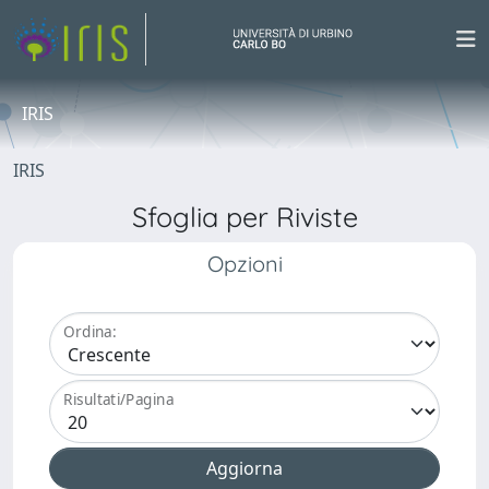
IRIS
IRIS
Sfoglia per Riviste
Opzioni
Ordina:
Risultati/Pagina