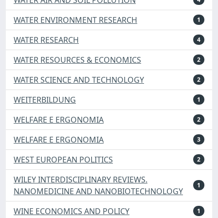
WATER ENVIRONMENT RESEARCH
1
WATER RESEARCH
4
WATER RESOURCES & ECONOMICS
2
WATER SCIENCE AND TECHNOLOGY
2
WEITERBILDUNG
1
WELFARE E ERGONOMIA
2
WELFARE E ERGONOMIA
3
WEST EUROPEAN POLITICS
2
WILEY INTERDISCIPLINARY REVIEWS.
1
NANOMEDICINE AND NANOBIOTECHNOLOGY
WINE ECONOMICS AND POLICY
1