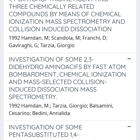
THREE CHEMICALLY RELATED
COMPOUNDS BY MEANS OF CHEMICAL
IONIZATION MASS SPECTROMETRY AND
COLLISION INDUCED DISSOCIATION
1992 Hamdan, M; Scandola, M; Franchi, D;
Gaviraghi, G; Tarzia, Giorgio
INVESTIGATION OF SOME 2,3-
DIDEHYDRO AMINOACIFS BY FAST ATOM
BOMBARDMENT, CHEMICAL IONIZATION
AND MASS-SELECTED COLLISION-
INDUCED DISSOCIATION MASS
SPECTROMETRY.
1992 Hamdan, M.; Tarzia, Giorgio; Balsamini,
Cesarino; Bedini, Annalida
INVESTIGATION OF SOME
PENTASUBSTITUTED 1,4-