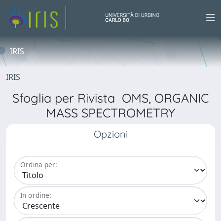
IRIS
IRIS
Sfoglia per Rivista OMS, ORGANIC
MASS SPECTROMETRY
Opzioni
Ordina per:
In ordine: