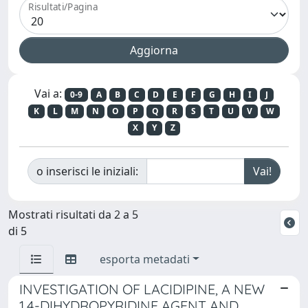
Risultati/Pagina
Vai a:
0-9
A
B
C
D
E
F
G
H
I
J
K
L
M
N
O
P
Q
R
S
T
U
V
W
X
Y
Z
o inserisci le iniziali:
Mostrati risultati da 2 a 5
di 5
esporta metadati
INVESTIGATION OF LACIDIPINE, A NEW
1,4-DIHYDROPYRIDINE AGENT AND