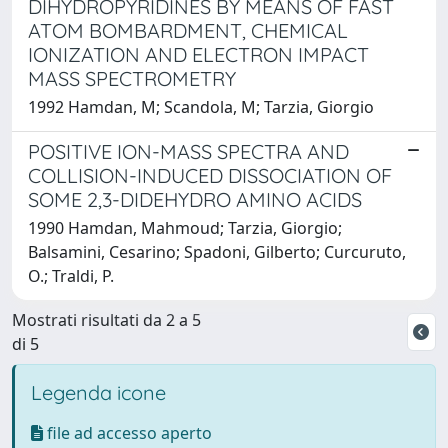
DIHYDROPYRIDINES BY MEANS OF FAST
ATOM BOMBARDMENT, CHEMICAL
IONIZATION AND ELECTRON IMPACT
MASS SPECTROMETRY
1992 Hamdan, M; Scandola, M; Tarzia, Giorgio
POSITIVE ION-MASS SPECTRA AND
COLLISION-INDUCED DISSOCIATION OF
SOME 2,3-DIDEHYDRO AMINO ACIDS
1990 Hamdan, Mahmoud; Tarzia, Giorgio;
Balsamini, Cesarino; Spadoni, Gilberto; Curcuruto,
O.; Traldi, P.
Mostrati risultati da 2 a 5
di 5
Legenda icone
file ad accesso aperto