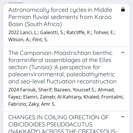
Astronomically forced cycles in Middle
Permian fluvial sediments from Karoo
Basin (South Africa)
2022 Lanci, L.; Galeotti, S.; Ratcliffe, K.; Tohver, E.;
Wilson, A.; Flint, S.
The Campanian-Maastrichtian benthic
foraminiferal assemblages at the Elles
section (Tunisia): A perspective for
paleoenvironmental, paleobathymetric
and sea-level fluctuation reconstruction
2024 Farouk, Sherif; Bazeen, Youssef S.; Ahmad,
Fayez; Elamri, Zaineb; Al-Kahtany, Khaled; Frontalini,
Fabrizio; Zaky, Amr S.
CHANGES IN COILING DIRECTION OF
CIBICIDOIDES PSEUDOACUTUS
(NAKKADY) ACROSS THE CRETACEOUS-