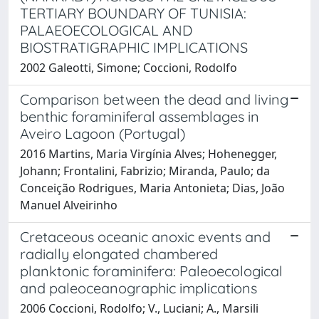
TERTIARY BOUNDARY OF TUNISIA:
PALAEOECOLOGICAL AND
BIOSTRATIGRAPHIC IMPLICATIONS
2002 Galeotti, Simone; Coccioni, Rodolfo
Comparison between the dead and living
benthic foraminiferal assemblages in
Aveiro Lagoon (Portugal)
2016 Martins, Maria Virgínia Alves; Hohenegger,
Johann; Frontalini, Fabrizio; Miranda, Paulo; da
Conceição Rodrigues, Maria Antonieta; Dias, João
Manuel Alveirinho
Cretaceous oceanic anoxic events and
radially elongated chambered
planktonic foraminifera: Paleoecological
and paleoceanographic implications
2006 Coccioni, Rodolfo; V., Luciani; A., Marsili