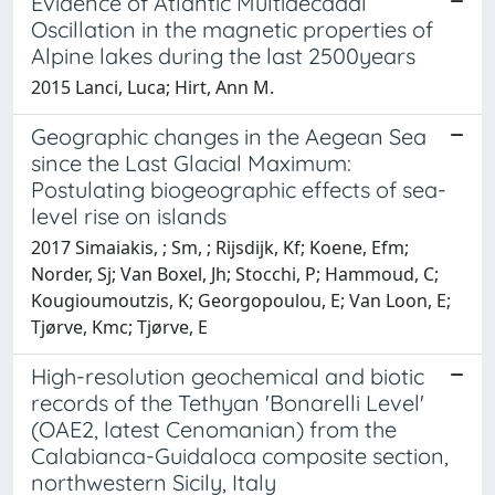
Evidence of Atlantic Multidecadal
Oscillation in the magnetic properties of
Alpine lakes during the last 2500years
2015 Lanci, Luca; Hirt, Ann M.
Geographic changes in the Aegean Sea
since the Last Glacial Maximum:
Postulating biogeographic effects of sea-
level rise on islands
2017 Simaiakis, ; Sm, ; Rijsdijk, Kf; Koene, Efm;
Norder, Sj; Van Boxel, Jh; Stocchi, P; Hammoud, C;
Kougioumoutzis, K; Georgopoulou, E; Van Loon, E;
Tjørve, Kmc; Tjørve, E
High-resolution geochemical and biotic
records of the Tethyan 'Bonarelli Level'
(OAE2, latest Cenomanian) from the
Calabianca-Guidaloca composite section,
northwestern Sicily, Italy