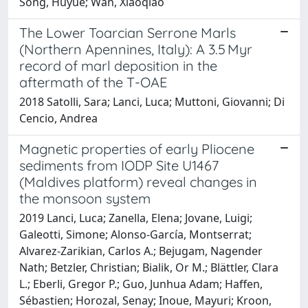
Song, Huyue; Wan, Xiaoqiao
The Lower Toarcian Serrone Marls
(Northern Apennines, Italy): A 3.5 Myr
record of marl deposition in the
aftermath of the T-OAE
2018 Satolli, Sara; Lanci, Luca; Muttoni, Giovanni; Di
Cencio, Andrea
Magnetic properties of early Pliocene
sediments from IODP Site U1467
(Maldives platform) reveal changes in
the monsoon system
2019 Lanci, Luca; Zanella, Elena; Jovane, Luigi;
Galeotti, Simone; Alonso-García, Montserrat;
Alvarez-Zarikian, Carlos A.; Bejugam, Nagender
Nath; Betzler, Christian; Bialik, Or M.; Blättler, Clara
L.; Eberli, Gregor P.; Guo, Junhua Adam; Haffen,
Sébastien; Horozal, Senay; Inoue, Mayuri; Kroon,