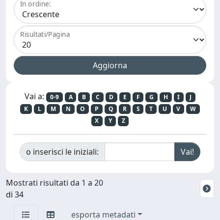
In ordine:
Risultati/Pagina
Vai a:
0-9
A
B
C
D
E
F
G
H
I
J
K
L
M
N
O
P
Q
R
S
T
U
V
W
X
Y
Z
o inserisci le iniziali:
Mostrati risultati da 1 a 20
di 34
esporta metadati