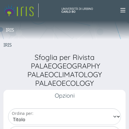
IRIS
IRIS
Sfoglia per Rivista
PALAEOGEOGRAPHY
PALAEOCLIMATOLOGY
PALAEOECOLOGY
Opzioni
Ordina per: