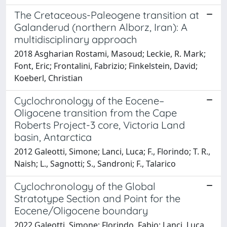
The Cretaceous-Paleogene transition at
Galanderud (northern Alborz, Iran): A
multidisciplinary approach
2018 Asgharian Rostami, Masoud; Leckie, R. Mark;
Font, Eric; Frontalini, Fabrizio; Finkelstein, David;
Koeberl, Christian
Cyclochronology of the Eocene–
Oligocene transition from the Cape
Roberts Project-3 core, Victoria Land
basin, Antarctica
2012 Galeotti, Simone; Lanci, Luca; F., Florindo; T. R.,
Naish; L., Sagnotti; S., Sandroni; F., Talarico
Cyclochronology of the Global
Stratotype Section and Point for the
Eocene/Oligocene boundary
2022 Galeotti, Simone; Florindo, Fabio; Lanci, Luca