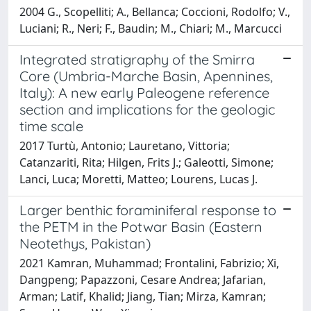
2004 G., Scopelliti; A., Bellanca; Coccioni, Rodolfo; V.,
Luciani; R., Neri; F., Baudin; M., Chiari; M., Marcucci
Integrated stratigraphy of the Smirra
Core (Umbria-Marche Basin, Apennines,
Italy): A new early Paleogene reference
section and implications for the geologic
time scale
2017 Turtù, Antonio; Lauretano, Vittoria;
Catanzariti, Rita; Hilgen, Frits J.; Galeotti, Simone;
Lanci, Luca; Moretti, Matteo; Lourens, Lucas J.
Larger benthic foraminiferal response to
the PETM in the Potwar Basin (Eastern
Neotethys, Pakistan)
2021 Kamran, Muhammad; Frontalini, Fabrizio; Xi,
Dangpeng; Papazzoni, Cesare Andrea; Jafarian,
Arman; Latif, Khalid; Jiang, Tian; Mirza, Kamran;