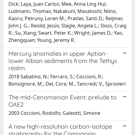
Dick; Laya, Juan Carlos; Mee, Anna Ling Hui;
Lüdmann, Thomas; Nakakuni, Masatoshi; Niino,
Kaoru; Petruny, Loren M.; Pratiwi, Santi D.; Reijmer,
John J. G.; Reolid, Jesús; Slagle, Angela L.; Sloss, Craig
R.; Su, Xiang; Swart, Peter K.; Wright, James D.; Yao,
Zhengquan; Young, Jeremy R.
Mercury anomalies in upper Aptian-
lower Albian sediments from the Tethys
realm.
2018 Sabatino, N.; Ferraro, S.; Coccioni, R.;
Bonsignore, M.; Del, Core; M., Tancredi; V., Sprovieri
The mid-Cenomanian Event: prelude to
OAE2
2003 Coccioni, Rodolfo; Galeotti, Simone
A new high-resolution carbon-isotope
stratigraphy for the Campanian