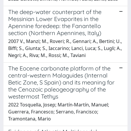
The deep-water counterpart of the
Messinian Lower Evaporites in the
Apennine foredeep: the Fanantello
section (Northern Apennines, Italy)
2007 V., Manzi; M., Roveri; R., Gennari; A., Bertini; U.,
Biffi; S., Giunta; S., Iaccarino; Lanci, Luca; S., Lugli; A.,
Negri; A., Riva; M., Rossi; M., Taviani
The Eocene carbonate platform of the
central-western Malaguides (Internal
Betic Zone, S Spain) and its meaning for
the Cenozoic paleogeography of the
westermost Tethys
2022 Tosquella, Josep; Martín-Martín, Manuel;
Guerrera, Francesco; Serrano, Francisco;
Tramontana, Mario