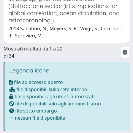
(Bottaccione section): Its implications for
global correlation, ocean circulation, and
astrochronology.
2018 Sabatino, N.; Meyers, S. R.; Voigt, S.; Coccioni,
R.; Sprovieri, M.
Mostrati risultati da 1 a 20
di 34
Legenda icone
file ad accesso aperto
file disponibili sulla rete interna
file disponibili agli utenti autorizzati
file disponibili solo agli amministratori
file sotto embargo
nessun file disponibile