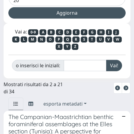
Vai a:
0-9
A
B
C
D
E
F
G
H
I
J
K
L
M
N
O
P
Q
R
S
T
U
V
W
X
Y
Z
o inserisci le iniziali:
Mostrati risultati da 2 a 21
di 34
esporta metadati
The Campanian-Maastrichtian benthic
foraminiferal assemblages at the Elles
section (Tunisia): A perspective for