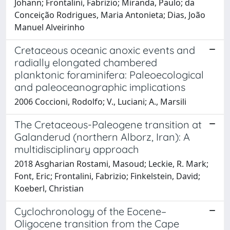
Johann; Frontalini, Fabrizio; Miranda, Paulo; da
Conceição Rodrigues, Maria Antonieta; Dias, João
Manuel Alveirinho
Cretaceous oceanic anoxic events and
radially elongated chambered
planktonic foraminifera: Paleoecological
and paleoceanographic implications
2006 Coccioni, Rodolfo; V., Luciani; A., Marsili
The Cretaceous-Paleogene transition at
Galanderud (northern Alborz, Iran): A
multidisciplinary approach
2018 Asgharian Rostami, Masoud; Leckie, R. Mark;
Font, Eric; Frontalini, Fabrizio; Finkelstein, David;
Koeberl, Christian
Cyclochronology of the Eocene–
Oligocene transition from the Cape