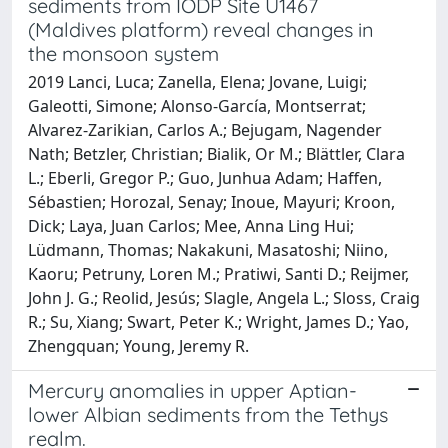
sediments from IODP Site U1467
(Maldives platform) reveal changes in
the monsoon system
2019 Lanci, Luca; Zanella, Elena; Jovane, Luigi;
Galeotti, Simone; Alonso-García, Montserrat;
Alvarez-Zarikian, Carlos A.; Bejugam, Nagender
Nath; Betzler, Christian; Bialik, Or M.; Blättler, Clara
L.; Eberli, Gregor P.; Guo, Junhua Adam; Haffen,
Sébastien; Horozal, Senay; Inoue, Mayuri; Kroon,
Dick; Laya, Juan Carlos; Mee, Anna Ling Hui;
Lüdmann, Thomas; Nakakuni, Masatoshi; Niino,
Kaoru; Petruny, Loren M.; Pratiwi, Santi D.; Reijmer,
John J. G.; Reolid, Jesús; Slagle, Angela L.; Sloss, Craig
R.; Su, Xiang; Swart, Peter K.; Wright, James D.; Yao,
Zhengquan; Young, Jeremy R.
Mercury anomalies in upper Aptian-
lower Albian sediments from the Tethys
realm.