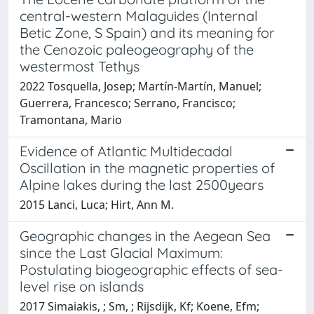
central-western Malaguides (Internal
Betic Zone, S Spain) and its meaning for
the Cenozoic paleogeography of the
westermost Tethys
2022 Tosquella, Josep; Martín-Martín, Manuel;
Guerrera, Francesco; Serrano, Francisco;
Tramontana, Mario
Evidence of Atlantic Multidecadal
Oscillation in the magnetic properties of
Alpine lakes during the last 2500years
2015 Lanci, Luca; Hirt, Ann M.
Geographic changes in the Aegean Sea
since the Last Glacial Maximum:
Postulating biogeographic effects of sea-
level rise on islands
2017 Simaiakis, ; Sm, ; Rijsdijk, Kf; Koene, Efm;