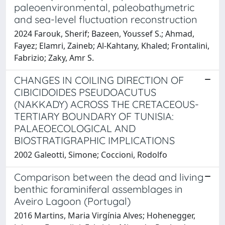
paleoenvironmental, paleobathymetric
and sea-level fluctuation reconstruction
2024 Farouk, Sherif; Bazeen, Youssef S.; Ahmad,
Fayez; Elamri, Zaineb; Al-Kahtany, Khaled; Frontalini,
Fabrizio; Zaky, Amr S.
CHANGES IN COILING DIRECTION OF
CIBICIDOIDES PSEUDOACUTUS
(NAKKADY) ACROSS THE CRETACEOUS-
TERTIARY BOUNDARY OF TUNISIA:
PALAEOECOLOGICAL AND
BIOSTRATIGRAPHIC IMPLICATIONS
2002 Galeotti, Simone; Coccioni, Rodolfo
Comparison between the dead and living
benthic foraminiferal assemblages in
Aveiro Lagoon (Portugal)
2016 Martins, Maria Virgínia Alves; Hohenegger,