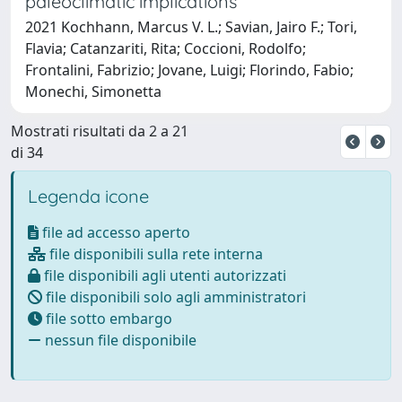
paleoclimatic implications
2021 Kochhann, Marcus V. L.; Savian, Jairo F.; Tori,
Flavia; Catanzariti, Rita; Coccioni, Rodolfo;
Frontalini, Fabrizio; Jovane, Luigi; Florindo, Fabio;
Monechi, Simonetta
Mostrati risultati da 2 a 21
di 34
Legenda icone
file ad accesso aperto
file disponibili sulla rete interna
file disponibili agli utenti autorizzati
file disponibili solo agli amministratori
file sotto embargo
nessun file disponibile