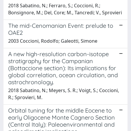
2018 Sabatino, N.; Ferraro, S.; Coccioni, R.;
Bonsignore, M.; Del, Core; M., Tancredi; V., Sprovieri
The mid-Cenomanian Event: prelude to
OAE2
2003 Coccioni, Rodolfo; Galeotti, Simone
A new high-resolution carbon-isotope
stratigraphy for the Campanian
(Bottaccione section): Its implications for
global correlation, ocean circulation, and
astrochronology.
2018 Sabatino, N.; Meyers, S. R.; Voigt, S.; Coccioni,
R.; Sprovieri, M.
Orbital tuning for the middle Eocene to
early Oligocene Monte Cagnero Section
(Central Italy): Paleoenvironmental and