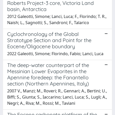
Roberts Project-3 core, Victoria Land
basin, Antarctica
2012 Galeotti, Simone; Lanci, Luca; F., Florindo; T. R.,
Naish; L., Sagnotti; S., Sandroni; F., Talarico
Cyclochronology of the Global
Stratotype Section and Point for the
Eocene/Oligocene boundary
2022 Galeotti, Simone; Florindo, Fabio; Lanci, Luca
The deep-water counterpart of the
Messinian Lower Evaporites in the
Apennine foredeep: the Fanantello
section (Northern Apennines, Italy)
2007 V., Manzi; M., Roveri; R., Gennari; A., Bertini; U.,
Biffi; S., Giunta; S., Iaccarino; Lanci, Luca; S., Lugli; A.,
Negri; A., Riva; M., Rossi; M., Taviani
The Eocene carbonate platform of the