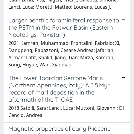
Lanci, Luca; Moretti, Matteo; Lourens, Lucas J.
Larger benthic foraminiferal response to
the PETM in the Potwar Basin (Eastern
Neotethys, Pakistan)
2021 Kamran, Muhammad; Frontalini, Fabrizio; Xi,
Dangpeng; Papazzoni, Cesare Andrea; Jafarian,
Arman; Latif, Khalid; Jiang, Tian; Mirza, Kamran;
Song, Huyue; Wan, Xiaoqiao
The Lower Toarcian Serrone Marls
(Northern Apennines, Italy): A 3.5 Myr
record of marl deposition in the
aftermath of the T-OAE
2018 Satolli, Sara; Lanci, Luca; Muttoni, Giovanni; Di
Cencio, Andrea
Magnetic properties of early Pliocene