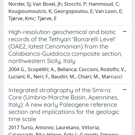
Norder, Sj; Van Boxel, Jh; Stocchi, P; Hammoud, C;
Kougioumoutzis, K; Georgopoulou, E; Van Loon, E;
Tjørve, Kmc; Tjørve, E
High-resolution geochemical and biotic
records of the Tethyan 'Bonarelli Level'
(OAE2, latest Cenomanian) from the
Calabianca-Guidaloca composite section,
northwestern Sicily, Italy
2004 G., Scopelliti; A., Bellanca; Coccioni, Rodolfo; V.,
Luciani; R., Neri; F., Baudin; M., Chiari; M., Marcucci
Integrated stratigraphy of the Smirra
Core (Umbria-Marche Basin, Apennines,
Italy): A new early Paleogene reference
section and implications for the geologic
time scale
2017 Turtù, Antonio; Lauretano, Vittoria;
Catanzariti, Rita; Hilgen, Frits J.; Galeotti, Simone;