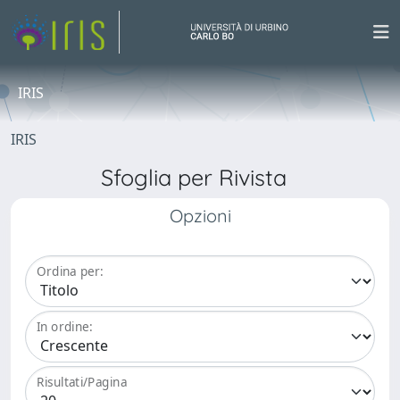
IRIS
IRIS
Sfoglia per Rivista
Opzioni
Ordina per:
In ordine:
Risultati/Pagina