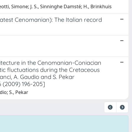
leotti, Simone; J. S., Sinninghe Damsté; H., Brinkhuis
latest Cenomanian): The Italian record
hitecture in the Cenomanian-Coniacian
ic fluctuations during the Cretaceous
 Lanci, A. Gaudio and S. Pekar
 (2009) 196-205]
dio; S., Pekar