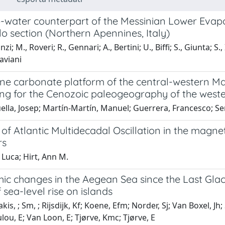
-water counterpart of the Messinian Lower Evapor
o section (Northern Apennines, Italy)
zi; M., Roveri; R., Gennari; A., Bertini; U., Biffi; S., Giunta; S.,
Taviani
ne carbonate platform of the central-western Mal
ing for the Cenozoic paleogeography of the west
ella, Josep; Martín-Martín, Manuel; Guerrera, Francesco; S
of Atlantic Multidecadal Oscillation in the magnet
rs
 Luca; Hirt, Ann M.
ic changes in the Aegean Sea since the Last Gla
f sea-level rise on islands
kis, ; Sm, ; Rijsdijk, Kf; Koene, Efm; Norder, Sj; Van Boxel, 
u, E; Van Loon, E; Tjørve, Kmc; Tjørve, E