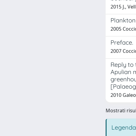
2015 J., Ve
Planktoni
2005 Coccio
Preface.
2007 Coccio
Reply to
Apulian m
greenhous
[Palaeog
2010 Galeot
Mostrati risul
Legenda