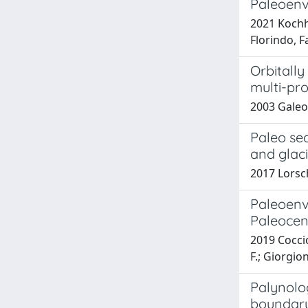
Paleoenv
2021 Kochhan
Florindo, 
Orbitally
multi-pr
2003 Galeot
Paleo sea
and glac
2017 Lorsch
Paleoenv
Paleocen
2019 Coccio
F.; Giorgio
Palynolog
boundar