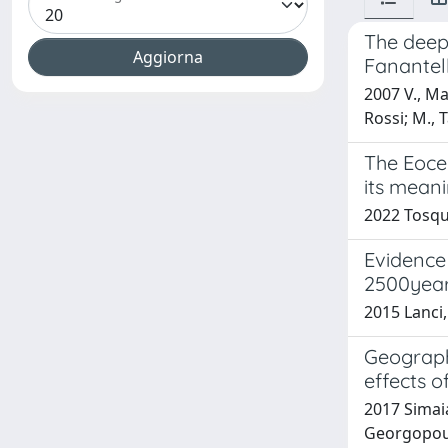
The deep
Fanantell
2007 V., Man
Rossi; M., 
The Eoce
its mean
2022 Tosqu
Evidence 
2500yea
2015 Lanci,
Geograph
effects o
2017 Simaia
Georgopoulo