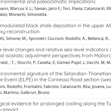
ironmental and paleoclimatic implications
n, Marcus V. L.; Savian, Jairo F.; Tori, Flavia; Catanzariti, Ri
Fabio; Monechi, Simonetta
 modulated black shale deposition in the upper A
oxy reconstruction
ti, Simone; M., Sprovieri; Coccioni, Rodolfo; A., Bellanca; R.,
-level changes and relative sea-level indicators
ial isostatic adjustment perspectives from Mallo
eid, ; T, ; Stocchi, P; Casella, E; Gómez-Pujol, L; Vacchi, M; 
ironmental signature of the Selandian-Thanetian 
e Event (ELPE) in the Contessa Road section (we
ni, Rodolfo; Frontalini, Fabrizio; Catanzariti, Rita; Jovane, Lu
ni, Martino; Galbrun, Bruno
ical evidence for prolonged cooling along the Tun
y impact