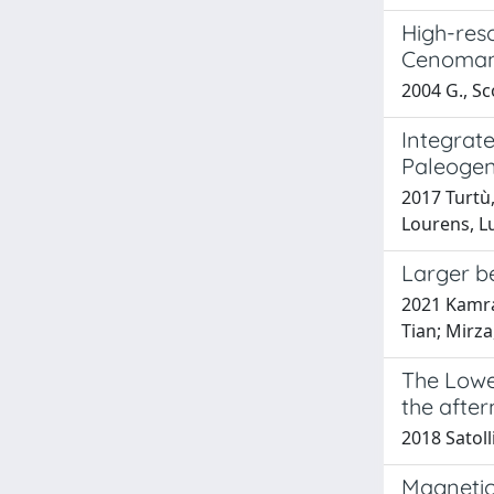
High-reso
Cenomani
2004 G., Sco
Integrate
Paleogene
2017 Turtù,
Lourens, Lu
Larger be
2021 Kamran
Tian; Mirz
The Lower
the afte
2018 Satoll
Magnetic 