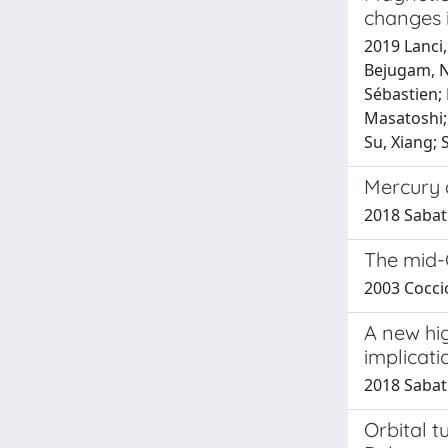
changes 
2019 Lanci,
Bejugam, Na
Sébastien;
Masatoshi; N
Su, Xiang; 
Mercury 
2018 Sabati
The mid-
2003 Coccio
A new hig
implicati
2018 Sabatin
Orbital t