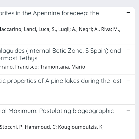
ites in the Apennine foredeep: the
 Iaccarino; Lanci, Luca; S., Lugli; A., Negri; A., Riva; M.,
aguides (Internal Betic Zone, S Spain) and
ermost Tethys
errano, Francisco; Tramontana, Mario
ic properties of Alpine lakes during the last
cial Maximum: Postulating biogeographic
Jh; Stocchi, P; Hammoud, C; Kougioumoutzis, K;