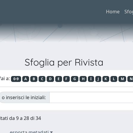
Home
Sfo
Sfoglia per Rivista
ai a:
0-9
A
B
C
D
E
F
G
H
I
J
K
L
M
N
o inserisci le iniziali:
tati da 9 a 28 di 34
esporta metadati