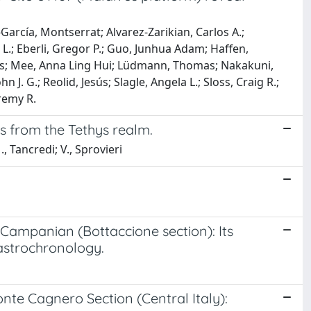
-García, Montserrat; Alvarez-Zarikian, Carlos A.;
a L.; Eberli, Gregor P.; Guo, Junhua Adam; Haffen,
rlos; Mee, Anna Ling Hui; Lüdmann, Thomas; Nakakuni,
 J. G.; Reolid, Jesús; Slagle, Angela L.; Sloss, Craig R.;
remy R.
s from the Tethys realm.
, Tancredi; V., Sprovieri
 Campanian (Bottaccione section): Its
 astrochronology.
nte Cagnero Section (Central Italy):