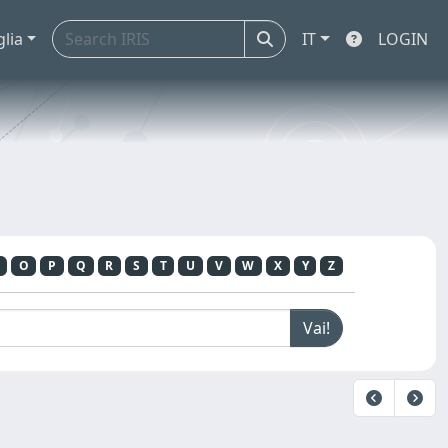
glia
IT
LOGIN
O
P
Q
R
S
T
U
V
W
X
Y
Z