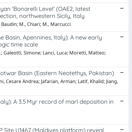
yan 'Bonarelli Level' (OAE2, latest
ion, northwestern Sicily, Italy
F., Baudin; M., Chiari; M., Marcucci
 Basin, Apennines, Italy): A new early
ogic time scale
J.; Galeotti, Simone; Lanci, Luca; Moretti, Matteo;
Potwar Basin (Eastern Neotethys, Pakistan)
Cesare Andrea; Jafarian, Arman; Latif, Khalid; Jiang,
ly): A 3.5 Myr record of marl deposition in
 Site U1467 (Maldives platform) reveal