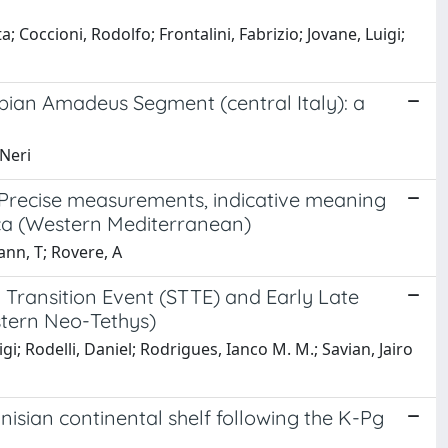
ta; Coccioni, Rodolfo; Frontalini, Fabrizio; Jovane, Luigi;
lbian Amadeus Segment (central Italy): a
 Neri
: Precise measurements, indicative meaning
rca (Western Mediterranean)
Mann, T; Rovere, A
Transition Event (STTE) and Early Late
stern Neo-Tethys)
igi; Rodelli, Daniel; Rodrigues, Ianco M. M.; Savian, Jairo
isian continental shelf following the K-Pg