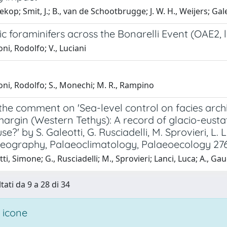
llekop; Smit, J.; B., van de Schootbrugge; J. W. H., Weijers; Ga
c foraminifers across the Bonarelli Event (OAE2, 
ni, Rodolfo; V., Luciani
ni, Rodolfo; S., Monechi; M. R., Rampino
 the comment on 'Sea-level control on facies arc
argin (Western Tethys): A record of glacio-eustat
e?' by S. Galeotti, G. Rusciadelli, M. Sprovieri, L.
eography, Palaeoclimatology, Palaeoecology 276
ti, Simone; G., Rusciadelli; M., Sprovieri; Lanci, Luca; A., Gau
tati da 9 a 28 di 34
 icone