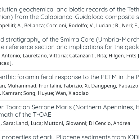
lution geochemical and biotic records of the Teth
an) from the Calabianca-Guidaloca composite sect
pelliti; A., Bellanca; Coccioni, Rodolfo; V., Luciani; R., Neri; 
d stratigraphy of the Smirra Core (Umbria-Marche
 reference section and implications for the geol
 Antonio; Lauretano, Vittoria; Catanzariti, Rita; Hilgen, Frits 
cas J.
nthic foraminiferal response to the PETM in the 
, Muhammad; Frontalini, Fabrizio; Xi, Dangpeng; Papazzoni, 
a, Kamran; Song, Huyue; Wan, Xiaoqiao
 Toarcian Serrone Marls (Northern Apennines, Ita
rmath of the T-OAE
i, Sara; Lanci, Luca; Muttoni, Giovanni; Di Cencio, Andrea
properties of early Pliocene sediments from IODP