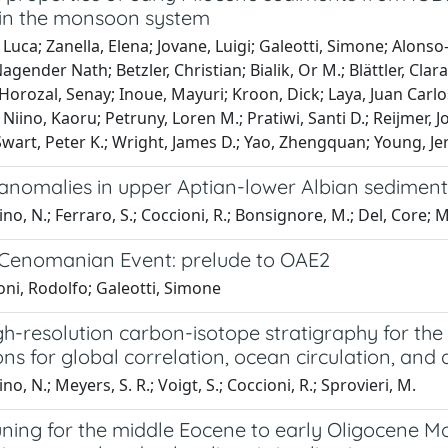
in the monsoon system
 Luca; Zanella, Elena; Jovane, Luigi; Galeotti, Simone; Alonso
gender Nath; Betzler, Christian; Bialik, Or M.; Blättler, Clar
 Horozal, Senay; Inoue, Mayuri; Kroon, Dick; Laya, Juan Ca
iino, Kaoru; Petruny, Loren M.; Pratiwi, Santi D.; Reijmer, John
Swart, Peter K.; Wright, James D.; Yao, Zhengquan; Young, Je
anomalies in upper Aptian-lower Albian sediment
no, N.; Ferraro, S.; Coccioni, R.; Bonsignore, M.; Del, Core; M.
Cenomanian Event: prelude to OAE2
ni, Rodolfo; Galeotti, Simone
h-resolution carbon-isotope stratigraphy for the
ons for global correlation, ocean circulation, and
o, N.; Meyers, S. R.; Voigt, S.; Coccioni, R.; Sprovieri, M.
uning for the middle Eocene to early Oligocene Mo