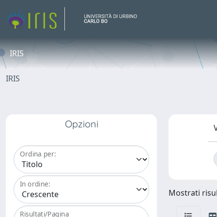
IRIS
IRIS
Opzioni
V
Ordina per:
In ordine:
Mostrati risul
Risultati/Pagina