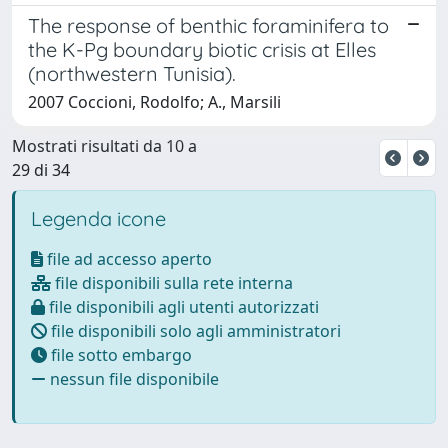
The response of benthic foraminifera to
the K-Pg boundary biotic crisis at Elles
(northwestern Tunisia).
2007 Coccioni, Rodolfo; A., Marsili
Mostrati risultati da 10 a
29 di 34
Legenda icone
file ad accesso aperto
file disponibili sulla rete interna
file disponibili agli utenti autorizzati
file disponibili solo agli amministratori
file sotto embargo
nessun file disponibile