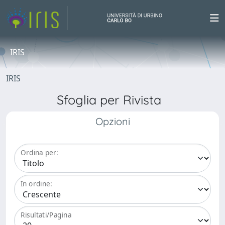
IRIS
IRIS
Sfoglia per Rivista
Opzioni
Ordina per:
In ordine:
Risultati/Pagina