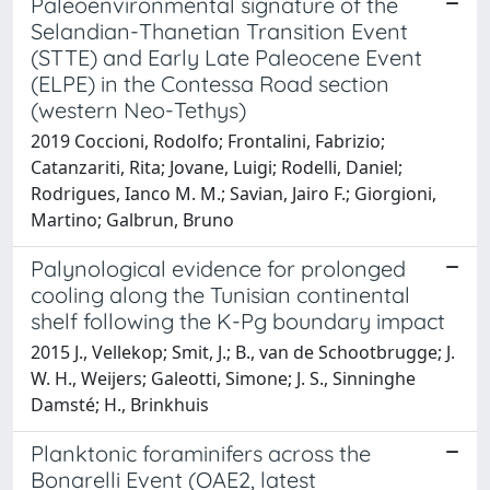
Paleoenvironmental signature of the
Selandian-Thanetian Transition Event
(STTE) and Early Late Paleocene Event
(ELPE) in the Contessa Road section
(western Neo-Tethys)
2019 Coccioni, Rodolfo; Frontalini, Fabrizio;
Catanzariti, Rita; Jovane, Luigi; Rodelli, Daniel;
Rodrigues, Ianco M. M.; Savian, Jairo F.; Giorgioni,
Martino; Galbrun, Bruno
Palynological evidence for prolonged
cooling along the Tunisian continental
shelf following the K-Pg boundary impact
2015 J., Vellekop; Smit, J.; B., van de Schootbrugge; J.
W. H., Weijers; Galeotti, Simone; J. S., Sinninghe
Damsté; H., Brinkhuis
Planktonic foraminifers across the
Bonarelli Event (OAE2, latest