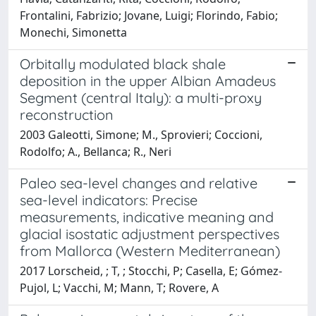
Frontalini, Fabrizio; Jovane, Luigi; Florindo, Fabio;
Monechi, Simonetta
Orbitally modulated black shale
deposition in the upper Albian Amadeus
Segment (central Italy): a multi-proxy
reconstruction
2003 Galeotti, Simone; M., Sprovieri; Coccioni,
Rodolfo; A., Bellanca; R., Neri
Paleo sea-level changes and relative
sea-level indicators: Precise
measurements, indicative meaning and
glacial isostatic adjustment perspectives
from Mallorca (Western Mediterranean)
2017 Lorscheid, ; T, ; Stocchi, P; Casella, E; Gómez-
Pujol, L; Vacchi, M; Mann, T; Rovere, A