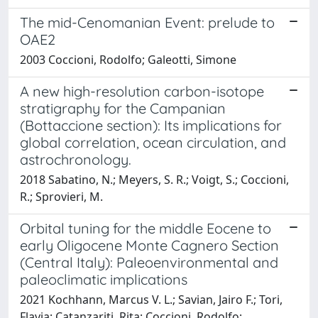
The mid-Cenomanian Event: prelude to
OAE2
2003 Coccioni, Rodolfo; Galeotti, Simone
A new high-resolution carbon-isotope
stratigraphy for the Campanian
(Bottaccione section): Its implications for
global correlation, ocean circulation, and
astrochronology.
2018 Sabatino, N.; Meyers, S. R.; Voigt, S.; Coccioni,
R.; Sprovieri, M.
Orbital tuning for the middle Eocene to
early Oligocene Monte Cagnero Section
(Central Italy): Paleoenvironmental and
paleoclimatic implications
2021 Kochhann, Marcus V. L.; Savian, Jairo F.; Tori,
Flavia; Catanzariti, Rita; Coccioni, Rodolfo;