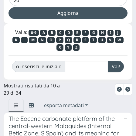
Vai a:
0-9
A
B
C
D
E
F
G
H
I
J
K
L
M
N
O
P
Q
R
S
T
U
V
W
X
Y
Z
o inserisci le iniziali:
Mostrati risultati da 10 a
29 di 34
esporta metadati
The Eocene carbonate platform of the
central-western Malaguides (Internal
Betic Zone, S Spain) and its meaning for