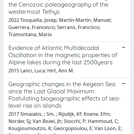
the Cenozoic paleogeography of the
westermost Tethys
2022 Tosquella, Josep; Martín-Martín, Manuel;
Guerrera, Francesco; Serrano, Francisco;
Tramontana, Mario
Evidence of Atlantic Multidecadal
Oscillation in the magnetic properties of
Alpine lakes during the last 2500years
2015 Lanci, Luca; Hirt, Ann M.
Geographic changes in the Aegean Sea
since the Last Glacial Maximum:
Postulating biogeographic effects of sea-
level rise on islands
2017 Simaiakis, ; Sm, ; Rijsdijk, Kf; Koene, Efm;
Norder, Sj; Van Boxel, Jh; Stocchi, P; Hammoud, C;
Kougioumoutzis, K; Georgopoulou, E; Van Loon, E;