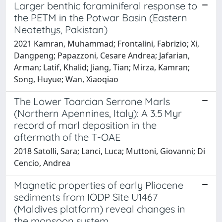
Larger benthic foraminiferal response to
the PETM in the Potwar Basin (Eastern
Neotethys, Pakistan)
2021 Kamran, Muhammad; Frontalini, Fabrizio; Xi,
Dangpeng; Papazzoni, Cesare Andrea; Jafarian,
Arman; Latif, Khalid; Jiang, Tian; Mirza, Kamran;
Song, Huyue; Wan, Xiaoqiao
The Lower Toarcian Serrone Marls
(Northern Apennines, Italy): A 3.5 Myr
record of marl deposition in the
aftermath of the T-OAE
2018 Satolli, Sara; Lanci, Luca; Muttoni, Giovanni; Di
Cencio, Andrea
Magnetic properties of early Pliocene
sediments from IODP Site U1467
(Maldives platform) reveal changes in
the monsoon system