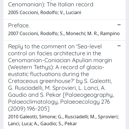
Cenomanian): The Italian record
2005 Coccioni, Rodolfo; V., Luciani
Preface.
2007 Coccioni, Rodolfo; S., Monechi; M. R., Rampino
Reply to the comment on 'Sea-level
control on facies architecture in the
Cenomanian-Coniacian Apulian margin
(Western Tethys): A record of glacio-
eustatic fluctuations during the
Cretaceous greenhouse?' by S. Galeotti,
G. Rusciadelli, M. Sprovieri, L. Lanci, A.
Gaudio and S. Pekar [Palaeogeography,
Palaeoclimatology, Palaeoecology 276
(2009) 196-205]
2010 Galeotti, Simone; G., Rusciadelli; M., Sprovieri;
Lanci, Luca; A., Gaudio; S., Pekar