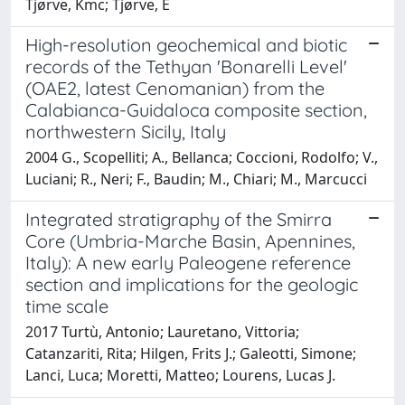
Tjørve, Kmc; Tjørve, E
High-resolution geochemical and biotic
records of the Tethyan 'Bonarelli Level'
(OAE2, latest Cenomanian) from the
Calabianca-Guidaloca composite section,
northwestern Sicily, Italy
2004 G., Scopelliti; A., Bellanca; Coccioni, Rodolfo; V.,
Luciani; R., Neri; F., Baudin; M., Chiari; M., Marcucci
Integrated stratigraphy of the Smirra
Core (Umbria-Marche Basin, Apennines,
Italy): A new early Paleogene reference
section and implications for the geologic
time scale
2017 Turtù, Antonio; Lauretano, Vittoria;
Catanzariti, Rita; Hilgen, Frits J.; Galeotti, Simone;
Lanci, Luca; Moretti, Matteo; Lourens, Lucas J.