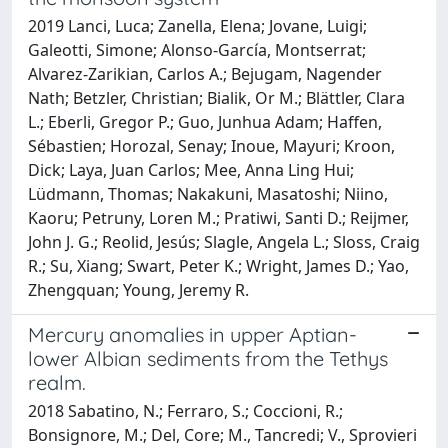
2019 Lanci, Luca; Zanella, Elena; Jovane, Luigi;
Galeotti, Simone; Alonso-García, Montserrat;
Alvarez-Zarikian, Carlos A.; Bejugam, Nagender
Nath; Betzler, Christian; Bialik, Or M.; Blättler, Clara
L.; Eberli, Gregor P.; Guo, Junhua Adam; Haffen,
Sébastien; Horozal, Senay; Inoue, Mayuri; Kroon,
Dick; Laya, Juan Carlos; Mee, Anna Ling Hui;
Lüdmann, Thomas; Nakakuni, Masatoshi; Niino,
Kaoru; Petruny, Loren M.; Pratiwi, Santi D.; Reijmer,
John J. G.; Reolid, Jesús; Slagle, Angela L.; Sloss, Craig
R.; Su, Xiang; Swart, Peter K.; Wright, James D.; Yao,
Zhengquan; Young, Jeremy R.
Mercury anomalies in upper Aptian-
lower Albian sediments from the Tethys
realm.
2018 Sabatino, N.; Ferraro, S.; Coccioni, R.;
Bonsignore, M.; Del, Core; M., Tancredi; V., Sprovieri