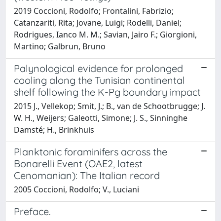
2019 Coccioni, Rodolfo; Frontalini, Fabrizio;
Catanzariti, Rita; Jovane, Luigi; Rodelli, Daniel;
Rodrigues, Ianco M. M.; Savian, Jairo F.; Giorgioni,
Martino; Galbrun, Bruno
Palynological evidence for prolonged
cooling along the Tunisian continental
shelf following the K-Pg boundary impact
2015 J., Vellekop; Smit, J.; B., van de Schootbrugge; J.
W. H., Weijers; Galeotti, Simone; J. S., Sinninghe
Damsté; H., Brinkhuis
Planktonic foraminifers across the
Bonarelli Event (OAE2, latest
Cenomanian): The Italian record
2005 Coccioni, Rodolfo; V., Luciani
Preface.