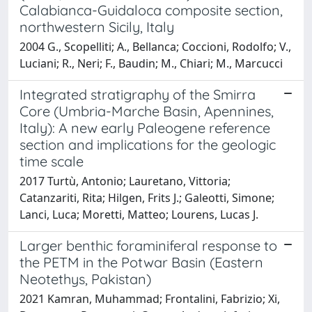
Calabianca-Guidaloca composite section,
northwestern Sicily, Italy
2004 G., Scopelliti; A., Bellanca; Coccioni, Rodolfo; V.,
Luciani; R., Neri; F., Baudin; M., Chiari; M., Marcucci
Integrated stratigraphy of the Smirra
Core (Umbria-Marche Basin, Apennines,
Italy): A new early Paleogene reference
section and implications for the geologic
time scale
2017 Turtù, Antonio; Lauretano, Vittoria;
Catanzariti, Rita; Hilgen, Frits J.; Galeotti, Simone;
Lanci, Luca; Moretti, Matteo; Lourens, Lucas J.
Larger benthic foraminiferal response to
the PETM in the Potwar Basin (Eastern
Neotethys, Pakistan)
2021 Kamran, Muhammad; Frontalini, Fabrizio; Xi,