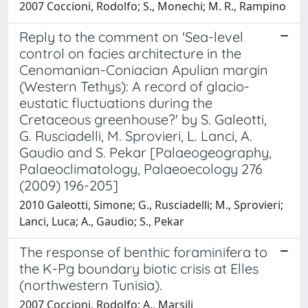
2007 Coccioni, Rodolfo; S., Monechi; M. R., Rampino
Reply to the comment on 'Sea-level
control on facies architecture in the
Cenomanian-Coniacian Apulian margin
(Western Tethys): A record of glacio-
eustatic fluctuations during the
Cretaceous greenhouse?' by S. Galeotti,
G. Rusciadelli, M. Sprovieri, L. Lanci, A.
Gaudio and S. Pekar [Palaeogeography,
Palaeoclimatology, Palaeoecology 276
(2009) 196-205]
2010 Galeotti, Simone; G., Rusciadelli; M., Sprovieri;
Lanci, Luca; A., Gaudio; S., Pekar
The response of benthic foraminifera to
the K-Pg boundary biotic crisis at Elles
(northwestern Tunisia).
2007 Coccioni, Rodolfo; A., Marsili