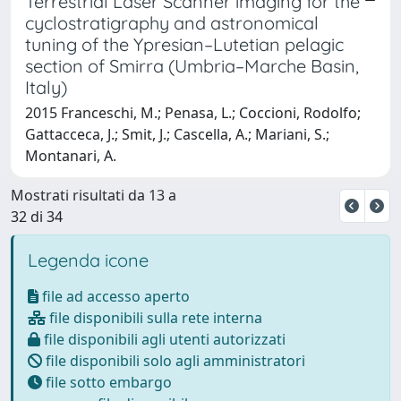
Terrestrial Laser Scanner imaging for the
cyclostratigraphy and astronomical
tuning of the Ypresian–Lutetian pelagic
section of Smirra (Umbria–Marche Basin,
Italy)
2015 Franceschi, M.; Penasa, L.; Coccioni, Rodolfo;
Gattacceca, J.; Smit, J.; Cascella, A.; Mariani, S.;
Montanari, A.
Mostrati risultati da 13 a
32 di 34
Legenda icone
file ad accesso aperto
file disponibili sulla rete interna
file disponibili agli utenti autorizzati
file disponibili solo agli amministratori
file sotto embargo