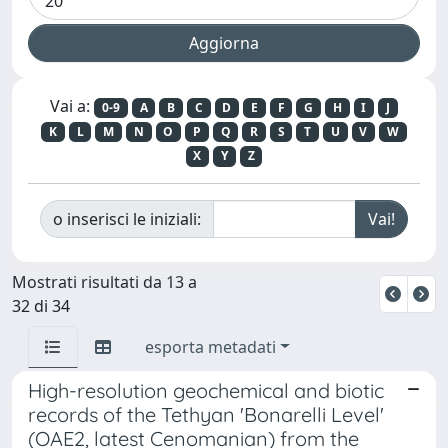
Vai a:
0-9
A
B
C
D
E
F
G
H
I
J
K
L
M
N
O
P
Q
R
S
T
U
V
W
X
Y
Z
o inserisci le iniziali:
Mostrati risultati da 13 a
32 di 34
esporta metadati
High-resolution geochemical and biotic
records of the Tethyan 'Bonarelli Level'
(OAE2, latest Cenomanian) from the