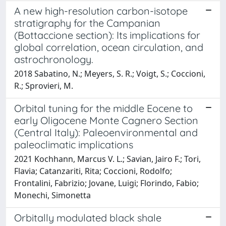
A new high-resolution carbon-isotope
stratigraphy for the Campanian
(Bottaccione section): Its implications for
global correlation, ocean circulation, and
astrochronology.
2018 Sabatino, N.; Meyers, S. R.; Voigt, S.; Coccioni,
R.; Sprovieri, M.
Orbital tuning for the middle Eocene to
early Oligocene Monte Cagnero Section
(Central Italy): Paleoenvironmental and
paleoclimatic implications
2021 Kochhann, Marcus V. L.; Savian, Jairo F.; Tori,
Flavia; Catanzariti, Rita; Coccioni, Rodolfo;
Frontalini, Fabrizio; Jovane, Luigi; Florindo, Fabio;
Monechi, Simonetta
Orbitally modulated black shale