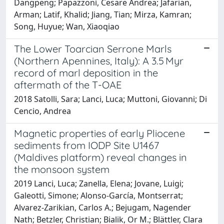
Dangpeng; Papazzoni, Cesare Andrea; Jafarian,
Arman; Latif, Khalid; Jiang, Tian; Mirza, Kamran;
Song, Huyue; Wan, Xiaoqiao
The Lower Toarcian Serrone Marls
(Northern Apennines, Italy): A 3.5 Myr
record of marl deposition in the
aftermath of the T-OAE
2018 Satolli, Sara; Lanci, Luca; Muttoni, Giovanni; Di
Cencio, Andrea
Magnetic properties of early Pliocene
sediments from IODP Site U1467
(Maldives platform) reveal changes in
the monsoon system
2019 Lanci, Luca; Zanella, Elena; Jovane, Luigi;
Galeotti, Simone; Alonso-García, Montserrat;
Alvarez-Zarikian, Carlos A.; Bejugam, Nagender
Nath; Betzler, Christian; Bialik, Or M.; Blättler, Clara