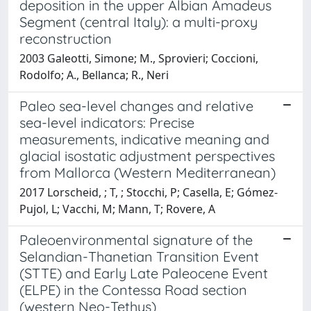
deposition in the upper Albian Amadeus
Segment (central Italy): a multi-proxy
reconstruction
2003 Galeotti, Simone; M., Sprovieri; Coccioni,
Rodolfo; A., Bellanca; R., Neri
Paleo sea-level changes and relative
sea-level indicators: Precise
measurements, indicative meaning and
glacial isostatic adjustment perspectives
from Mallorca (Western Mediterranean)
2017 Lorscheid, ; T, ; Stocchi, P; Casella, E; Gómez-
Pujol, L; Vacchi, M; Mann, T; Rovere, A
Paleoenvironmental signature of the
Selandian-Thanetian Transition Event
(STTE) and Early Late Paleocene Event
(ELPE) in the Contessa Road section
(western Neo-Tethys)