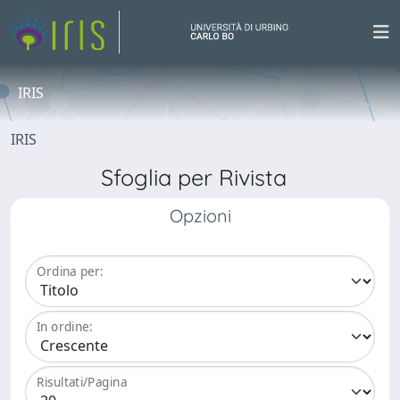
IRIS
IRIS
Sfoglia per Rivista
Opzioni
Ordina per:
In ordine:
Risultati/Pagina