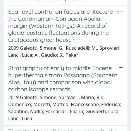
Sea-level control on facies architecture in
the Cenomanian–Coniacian Apulian
margin (Western Tethys): A record of
glacio-eustatic fluctuations during the
Cretaceous greenhouse?
2009 Galeotti, Simone; G., Rusciadelli; M., Sprovieri;
Lanci, Luca; A., Gaudio; S., Pekar
Stratigraphy of early to middle Eocene
hyperthermals from Possagno (Southern
Alps, Italy) and comparison with global
carbon isotope records
2019 Galeotti, Simone; Sprovieri, Mario; Rio,
Domenico; Moretti, Matteo; Francescone, Federica;
Sabatino, Nadia; Fornaciari, Eliana; Giusberti, Luca;
Lanci, Luca