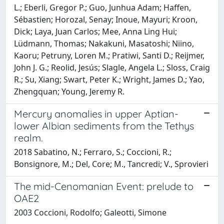
L.; Eberli, Gregor P.; Guo, Junhua Adam; Haffen,
Sébastien; Horozal, Senay; Inoue, Mayuri; Kroon,
Dick; Laya, Juan Carlos; Mee, Anna Ling Hui;
Lüdmann, Thomas; Nakakuni, Masatoshi; Niino,
Kaoru; Petruny, Loren M.; Pratiwi, Santi D.; Reijmer,
John J. G.; Reolid, Jesús; Slagle, Angela L.; Sloss, Craig
R.; Su, Xiang; Swart, Peter K.; Wright, James D.; Yao,
Zhengquan; Young, Jeremy R.
Mercury anomalies in upper Aptian-
lower Albian sediments from the Tethys
realm.
2018 Sabatino, N.; Ferraro, S.; Coccioni, R.;
Bonsignore, M.; Del, Core; M., Tancredi; V., Sprovieri
The mid-Cenomanian Event: prelude to
OAE2
2003 Coccioni, Rodolfo; Galeotti, Simone