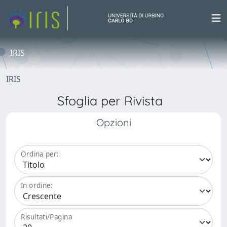
IRIS
IRIS
Sfoglia per Rivista
Opzioni
Ordina per:
In ordine:
Risultati/Pagina