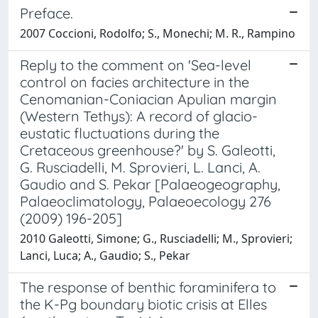
Preface.
2007 Coccioni, Rodolfo; S., Monechi; M. R., Rampino
Reply to the comment on 'Sea-level
control on facies architecture in the
Cenomanian-Coniacian Apulian margin
(Western Tethys): A record of glacio-
eustatic fluctuations during the
Cretaceous greenhouse?' by S. Galeotti,
G. Rusciadelli, M. Sprovieri, L. Lanci, A.
Gaudio and S. Pekar [Palaeogeography,
Palaeoclimatology, Palaeoecology 276
(2009) 196-205]
2010 Galeotti, Simone; G., Rusciadelli; M., Sprovieri;
Lanci, Luca; A., Gaudio; S., Pekar
The response of benthic foraminifera to
the K-Pg boundary biotic crisis at Elles