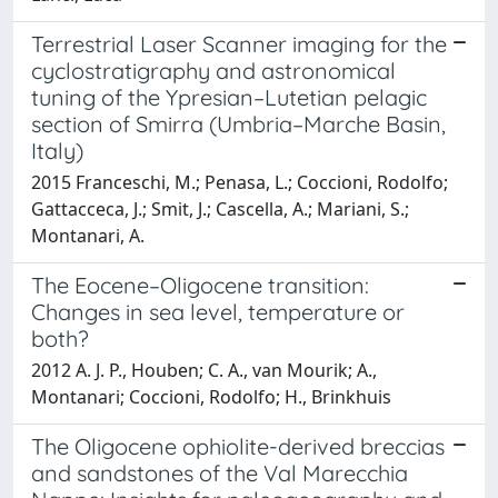
Terrestrial Laser Scanner imaging for the
cyclostratigraphy and astronomical
tuning of the Ypresian–Lutetian pelagic
section of Smirra (Umbria–Marche Basin,
Italy)
2015 Franceschi, M.; Penasa, L.; Coccioni, Rodolfo;
Gattacceca, J.; Smit, J.; Cascella, A.; Mariani, S.;
Montanari, A.
The Eocene–Oligocene transition:
Changes in sea level, temperature or
both?
2012 A. J. P., Houben; C. A., van Mourik; A.,
Montanari; Coccioni, Rodolfo; H., Brinkhuis
The Oligocene ophiolite-derived breccias
and sandstones of the Val Marecchia