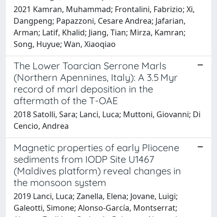
2021 Kamran, Muhammad; Frontalini, Fabrizio; Xi,
Dangpeng; Papazzoni, Cesare Andrea; Jafarian,
Arman; Latif, Khalid; Jiang, Tian; Mirza, Kamran;
Song, Huyue; Wan, Xiaoqiao
The Lower Toarcian Serrone Marls
(Northern Apennines, Italy): A 3.5 Myr
record of marl deposition in the
aftermath of the T-OAE
2018 Satolli, Sara; Lanci, Luca; Muttoni, Giovanni; Di
Cencio, Andrea
Magnetic properties of early Pliocene
sediments from IODP Site U1467
(Maldives platform) reveal changes in
the monsoon system
2019 Lanci, Luca; Zanella, Elena; Jovane, Luigi;
Galeotti, Simone; Alonso-García, Montserrat;