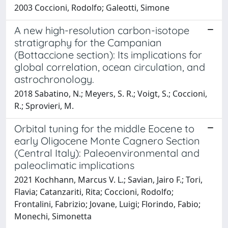
2003 Coccioni, Rodolfo; Galeotti, Simone
A new high-resolution carbon-isotope
stratigraphy for the Campanian
(Bottaccione section): Its implications for
global correlation, ocean circulation, and
astrochronology.
2018 Sabatino, N.; Meyers, S. R.; Voigt, S.; Coccioni,
R.; Sprovieri, M.
Orbital tuning for the middle Eocene to
early Oligocene Monte Cagnero Section
(Central Italy): Paleoenvironmental and
paleoclimatic implications
2021 Kochhann, Marcus V. L.; Savian, Jairo F.; Tori,
Flavia; Catanzariti, Rita; Coccioni, Rodolfo;
Frontalini, Fabrizio; Jovane, Luigi; Florindo, Fabio;
Monechi, Simonetta