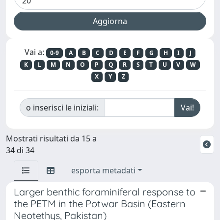
Vai a:
0-9
A
B
C
D
E
F
G
H
I
J
K
L
M
N
O
P
Q
R
S
T
U
V
W
X
Y
Z
o inserisci le iniziali:
Mostrati risultati da 15 a
34 di 34
esporta metadati
Larger benthic foraminiferal response to
the PETM in the Potwar Basin (Eastern
Neotethys, Pakistan)