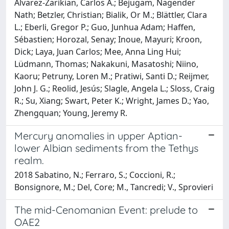
Alvarez-Zarikian, Carlos A.; Bejugam, Nagender
Nath; Betzler, Christian; Bialik, Or M.; Blättler, Clara
L.; Eberli, Gregor P.; Guo, Junhua Adam; Haffen,
Sébastien; Horozal, Senay; Inoue, Mayuri; Kroon,
Dick; Laya, Juan Carlos; Mee, Anna Ling Hui;
Lüdmann, Thomas; Nakakuni, Masatoshi; Niino,
Kaoru; Petruny, Loren M.; Pratiwi, Santi D.; Reijmer,
John J. G.; Reolid, Jesús; Slagle, Angela L.; Sloss, Craig
R.; Su, Xiang; Swart, Peter K.; Wright, James D.; Yao,
Zhengquan; Young, Jeremy R.
Mercury anomalies in upper Aptian-
lower Albian sediments from the Tethys
realm.
2018 Sabatino, N.; Ferraro, S.; Coccioni, R.;
Bonsignore, M.; Del, Core; M., Tancredi; V., Sprovieri
The mid-Cenomanian Event: prelude to
OAE2