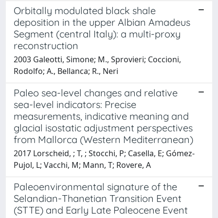
Orbitally modulated black shale
deposition in the upper Albian Amadeus
Segment (central Italy): a multi-proxy
reconstruction
2003 Galeotti, Simone; M., Sprovieri; Coccioni,
Rodolfo; A., Bellanca; R., Neri
Paleo sea-level changes and relative
sea-level indicators: Precise
measurements, indicative meaning and
glacial isostatic adjustment perspectives
from Mallorca (Western Mediterranean)
2017 Lorscheid, ; T, ; Stocchi, P; Casella, E; Gómez-
Pujol, L; Vacchi, M; Mann, T; Rovere, A
Paleoenvironmental signature of the
Selandian-Thanetian Transition Event
(STTE) and Early Late Paleocene Event