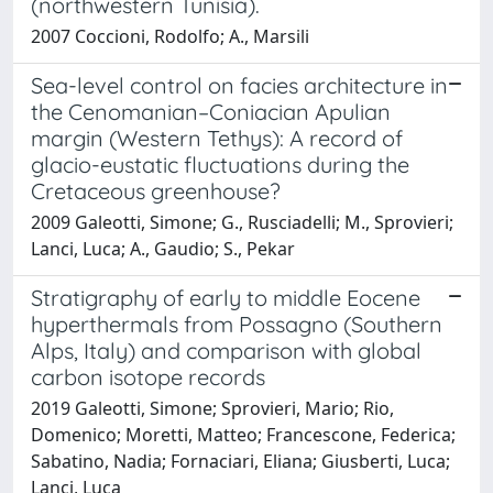
(northwestern Tunisia).
2007 Coccioni, Rodolfo; A., Marsili
Sea-level control on facies architecture in
the Cenomanian–Coniacian Apulian
margin (Western Tethys): A record of
glacio-eustatic fluctuations during the
Cretaceous greenhouse?
2009 Galeotti, Simone; G., Rusciadelli; M., Sprovieri;
Lanci, Luca; A., Gaudio; S., Pekar
Stratigraphy of early to middle Eocene
hyperthermals from Possagno (Southern
Alps, Italy) and comparison with global
carbon isotope records
2019 Galeotti, Simone; Sprovieri, Mario; Rio,
Domenico; Moretti, Matteo; Francescone, Federica;
Sabatino, Nadia; Fornaciari, Eliana; Giusberti, Luca;
Lanci, Luca