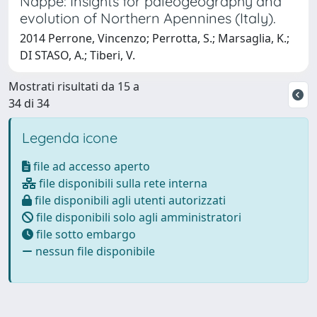
Nappe: Insights for paleogeography and
evolution of Northern Apennines (Italy).
2014 Perrone, Vincenzo; Perrotta, S.; Marsaglia, K.;
DI STASO, A.; Tiberi, V.
Mostrati risultati da 15 a
34 di 34
Legenda icone
file ad accesso aperto
file disponibili sulla rete interna
file disponibili agli utenti autorizzati
file disponibili solo agli amministratori
file sotto embargo
nessun file disponibile