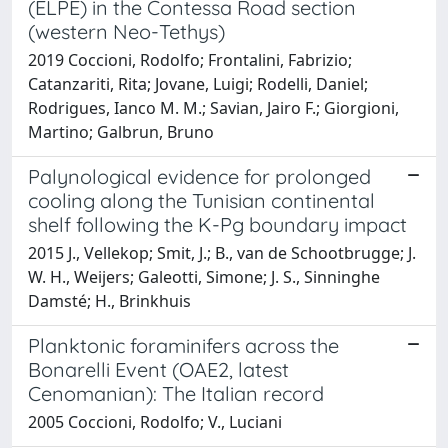
(ELPE) in the Contessa Road section
(western Neo-Tethys)
2019 Coccioni, Rodolfo; Frontalini, Fabrizio;
Catanzariti, Rita; Jovane, Luigi; Rodelli, Daniel;
Rodrigues, Ianco M. M.; Savian, Jairo F.; Giorgioni,
Martino; Galbrun, Bruno
Palynological evidence for prolonged
cooling along the Tunisian continental
shelf following the K-Pg boundary impact
2015 J., Vellekop; Smit, J.; B., van de Schootbrugge; J.
W. H., Weijers; Galeotti, Simone; J. S., Sinninghe
Damsté; H., Brinkhuis
Planktonic foraminifers across the
Bonarelli Event (OAE2, latest
Cenomanian): The Italian record
2005 Coccioni, Rodolfo; V., Luciani