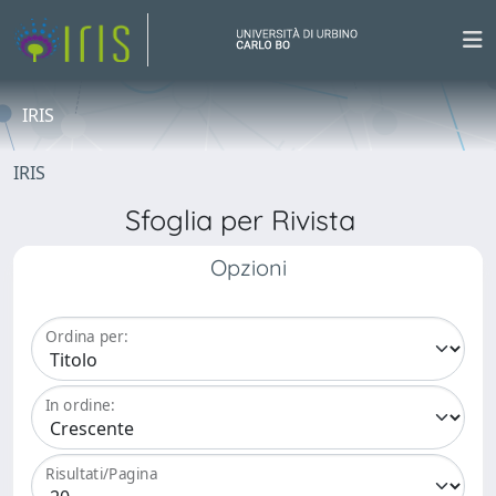
IRIS
IRIS
Sfoglia per Rivista
Opzioni
Ordina per:
In ordine:
Risultati/Pagina