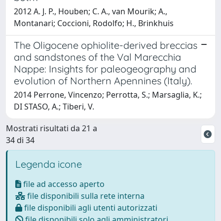
2012 A. J. P., Houben; C. A., van Mourik; A.,
Montanari; Coccioni, Rodolfo; H., Brinkhuis
The Oligocene ophiolite-derived breccias
and sandstones of the Val Marecchia
Nappe: Insights for paleogeography and
evolution of Northern Apennines (Italy).
2014 Perrone, Vincenzo; Perrotta, S.; Marsaglia, K.;
DI STASO, A.; Tiberi, V.
Mostrati risultati da 21 a
34 di 34
Legenda icone
file ad accesso aperto
file disponibili sulla rete interna
file disponibili agli utenti autorizzati
file disponibili solo agli amministratori