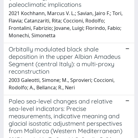
paleoclimatic implications
2021 Kochhann, Marcus V. L.; Savian, Jairo F.; Tori,
Flavia; Catanzariti, Rita; Coccioni, Rodolfo;
Frontalini, Fabrizio; Jovane, Luigi; Florindo, Fabio;
Monechi, Simonetta
Orbitally modulated black shale
deposition in the upper Albian Amadeus
Segment (central Italy): a multi-proxy
reconstruction
2003 Galeotti, Simone; M., Sprovieri; Coccioni,
Rodolfo; A., Bellanca; R., Neri
Paleo sea-level changes and relative
sea-level indicators: Precise
measurements, indicative meaning and
glacial isostatic adjustment perspectives
from Mallorca (Western Mediterranean)