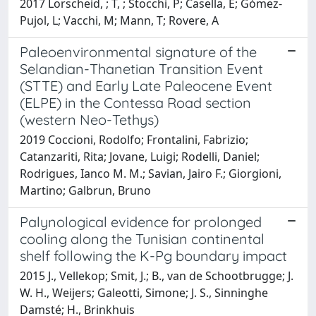
2017 Lorscheid, ; T, ; Stocchi, P; Casella, E; Gómez-
Pujol, L; Vacchi, M; Mann, T; Rovere, A
Paleoenvironmental signature of the
Selandian-Thanetian Transition Event
(STTE) and Early Late Paleocene Event
(ELPE) in the Contessa Road section
(western Neo-Tethys)
2019 Coccioni, Rodolfo; Frontalini, Fabrizio;
Catanzariti, Rita; Jovane, Luigi; Rodelli, Daniel;
Rodrigues, Ianco M. M.; Savian, Jairo F.; Giorgioni,
Martino; Galbrun, Bruno
Palynological evidence for prolonged
cooling along the Tunisian continental
shelf following the K-Pg boundary impact
2015 J., Vellekop; Smit, J.; B., van de Schootbrugge; J.
W. H., Weijers; Galeotti, Simone; J. S., Sinninghe
Damsté; H., Brinkhuis