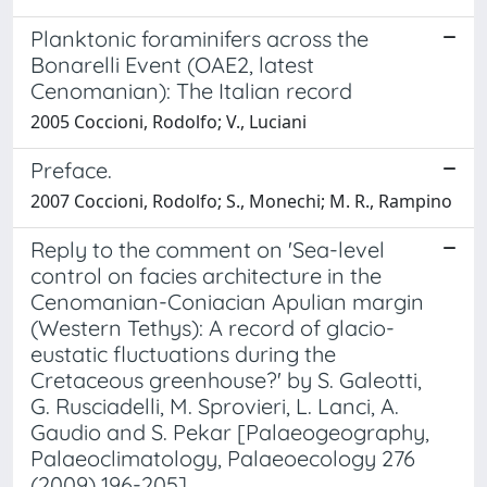
Planktonic foraminifers across the
Bonarelli Event (OAE2, latest
Cenomanian): The Italian record
2005 Coccioni, Rodolfo; V., Luciani
Preface.
2007 Coccioni, Rodolfo; S., Monechi; M. R., Rampino
Reply to the comment on 'Sea-level
control on facies architecture in the
Cenomanian-Coniacian Apulian margin
(Western Tethys): A record of glacio-
eustatic fluctuations during the
Cretaceous greenhouse?' by S. Galeotti,
G. Rusciadelli, M. Sprovieri, L. Lanci, A.
Gaudio and S. Pekar [Palaeogeography,
Palaeoclimatology, Palaeoecology 276
(2009) 196-205]