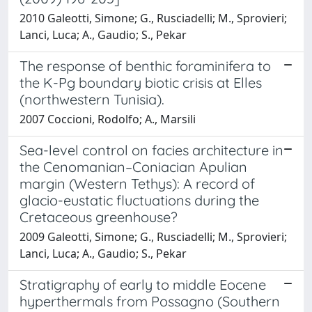
2010 Galeotti, Simone; G., Rusciadelli; M., Sprovieri;
Lanci, Luca; A., Gaudio; S., Pekar
The response of benthic foraminifera to
the K-Pg boundary biotic crisis at Elles
(northwestern Tunisia).
2007 Coccioni, Rodolfo; A., Marsili
Sea-level control on facies architecture in
the Cenomanian–Coniacian Apulian
margin (Western Tethys): A record of
glacio-eustatic fluctuations during the
Cretaceous greenhouse?
2009 Galeotti, Simone; G., Rusciadelli; M., Sprovieri;
Lanci, Luca; A., Gaudio; S., Pekar
Stratigraphy of early to middle Eocene
hyperthermals from Possagno (Southern