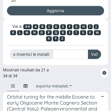
Vai a:
0-9
A
B
C
D
E
F
G
H
I
J
K
L
M
N
O
P
Q
R
S
T
U
V
W
X
Y
Z
o inserisci le iniziali:
Mostrati risultati da 21 a
34 di 34
esporta metadati
Orbital tuning for the middle Eocene to
early Oligocene Monte Cagnero Section
(Central Italy): Paleoenvironmental and