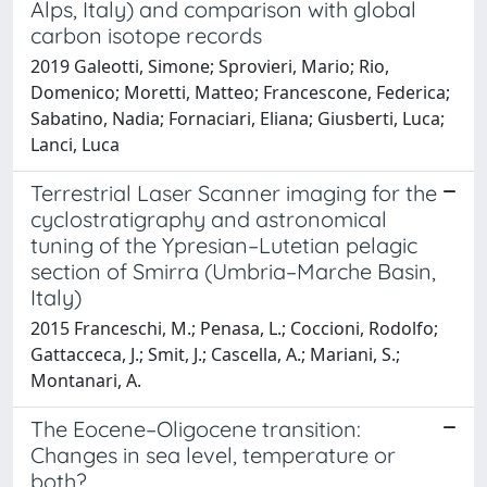
Alps, Italy) and comparison with global
carbon isotope records
2019 Galeotti, Simone; Sprovieri, Mario; Rio,
Domenico; Moretti, Matteo; Francescone, Federica;
Sabatino, Nadia; Fornaciari, Eliana; Giusberti, Luca;
Lanci, Luca
Terrestrial Laser Scanner imaging for the
cyclostratigraphy and astronomical
tuning of the Ypresian–Lutetian pelagic
section of Smirra (Umbria–Marche Basin,
Italy)
2015 Franceschi, M.; Penasa, L.; Coccioni, Rodolfo;
Gattacceca, J.; Smit, J.; Cascella, A.; Mariani, S.;
Montanari, A.
The Eocene–Oligocene transition:
Changes in sea level, temperature or
both?