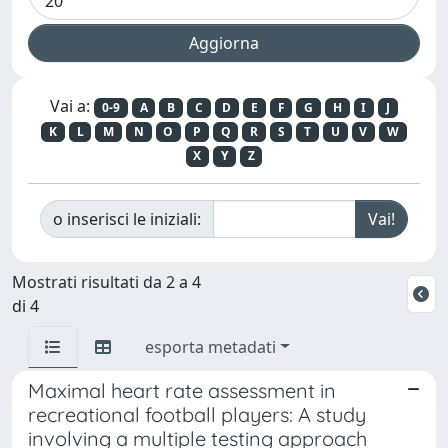
Vai a:
0-9
A
B
C
D
E
F
G
H
I
J
K
L
M
N
O
P
Q
R
S
T
U
V
W
X
Y
Z
o inserisci le iniziali:
Mostrati risultati da 2 a 4
di 4
esporta metadati
Maximal heart rate assessment in
recreational football players: A study
involving a multiple testing approach