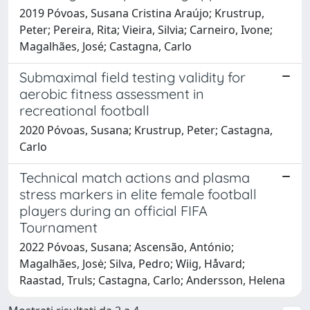
2019 Póvoas, Susana Cristina Araújo; Krustrup,
Peter; Pereira, Rita; Vieira, Silvia; Carneiro, Ivone;
Magalhães, José; Castagna, Carlo
Submaximal field testing validity for
aerobic fitness assessment in
recreational football
2020 Póvoas, Susana; Krustrup, Peter; Castagna,
Carlo
Technical match actions and plasma
stress markers in elite female football
players during an official FIFA
Tournament
2022 Póvoas, Susana; Ascensão, António;
Magalhães, Josė; Silva, Pedro; Wiig, Håvard;
Raastad, Truls; Castagna, Carlo; Andersson, Helena