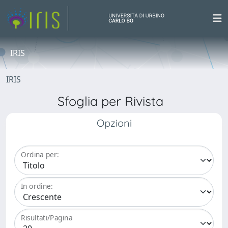
IRIS
IRIS
Sfoglia per Rivista
Opzioni
Ordina per:
In ordine:
Risultati/Pagina