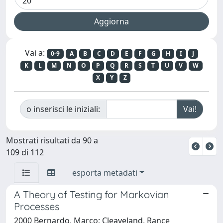
Vai a:
0-9
A
B
C
D
E
F
G
H
I
J
K
L
M
N
O
P
Q
R
S
T
U
V
W
X
Y
Z
o inserisci le iniziali:
Mostrati risultati da 90 a
109 di 112
esporta metadati
A Theory of Testing for Markovian
Processes
2000 Bernardo, Marco; Cleaveland, Rance