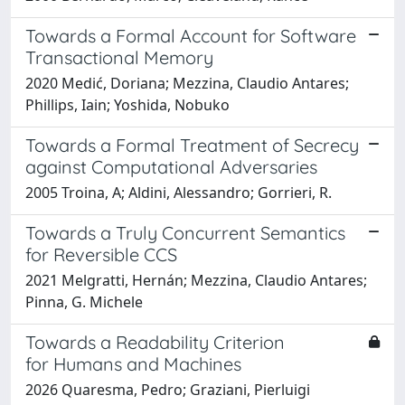
Towards a Formal Account for Software
Transactional Memory
2020 Medić, Doriana; Mezzina, Claudio Antares;
Phillips, Iain; Yoshida, Nobuko
Towards a Formal Treatment of Secrecy
against Computational Adversaries
2005 Troina, A; Aldini, Alessandro; Gorrieri, R.
Towards a Truly Concurrent Semantics
for Reversible CCS
2021 Melgratti, Hernán; Mezzina, Claudio Antares;
Pinna, G. Michele
Towards a Readability Criterion
for Humans and Machines
2026 Quaresma, Pedro; Graziani, Pierluigi