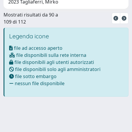
2023 Tagliaferri, Mirko
Mostrati risultati da 90 a
109 di 112
Legenda icone
file ad accesso aperto
file disponibili sulla rete interna
file disponibili agli utenti autorizzati
file disponibili solo agli amministratori
file sotto embargo
nessun file disponibile
Powered by
IRIS
-
about IRIS
-