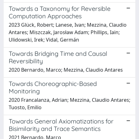
Towards a Taxonomy for Reversible
Computation Approaches
2023 Glück, Robert; Lanese, Ivan; Mezzina, Claudio
Antares; Miszczak, Jarosław Adam; Phillips, Iain;
Ulidowski, Irek; Vidal, Germán
Towards Bridging Time and Causal
Reversibility
2020 Bernardo, Marco; Mezzina, Claudio Antares
Towards Choreographic-Based
Monitoring
2020 Francalanza, Adrian; Mezzina, Claudio Antares;
Tuosto, Emilio
Towards General Axiomatizations for
Bisimilarity and Trace Semantics
2021 Bernardo, Marco