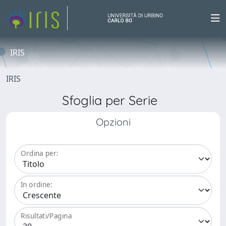
IRIS
IRIS
Sfoglia per Serie
Opzioni
Ordina per:
In ordine:
Risultati/Pagina