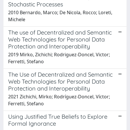
Stochastic Processes
2010 Bernardo, Marco; De Nicola, Rocco; Loreti,
Michele
The use of Decentralized and Semantic
Web Technologies for Personal Data
Protection and Interoperability
2019 Mirko, Zichichi; Rodriguez-Doncel, Victor;
Ferretti, Stefano
The Use of Decentralized and Semantic
Web Technologies for Personal Data
Protection and Interoperability
2021 Zichichi, Mirko; Rodríguez-Doncel, Víctor;
Ferretti, Stefano
Using Justified True Beliefs to Explore
Formal Ignorance