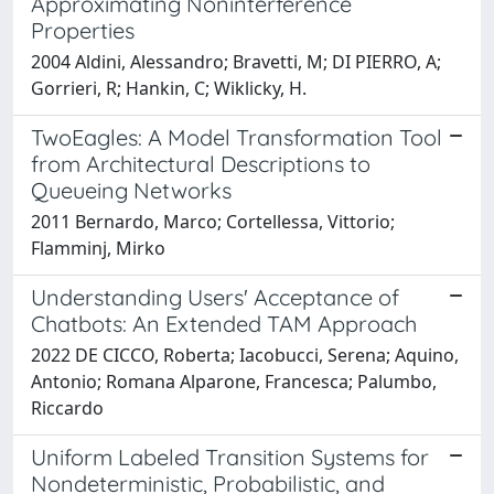
Approximating Noninterference
Properties
2004 Aldini, Alessandro; Bravetti, M; DI PIERRO, A;
Gorrieri, R; Hankin, C; Wiklicky, H.
TwoEagles: A Model Transformation Tool
from Architectural Descriptions to
Queueing Networks
2011 Bernardo, Marco; Cortellessa, Vittorio;
Flamminj, Mirko
Understanding Users' Acceptance of
Chatbots: An Extended TAM Approach
2022 DE CICCO, Roberta; Iacobucci, Serena; Aquino,
Antonio; Romana Alparone, Francesca; Palumbo,
Riccardo
Uniform Labeled Transition Systems for
Nondeterministic, Probabilistic, and