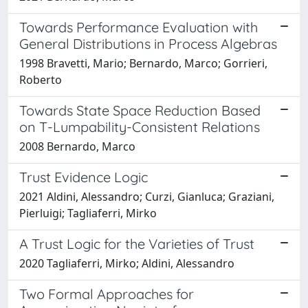
Towards Performance Evaluation with
General Distributions in Process Algebras
1998 Bravetti, Mario; Bernardo, Marco; Gorrieri,
Roberto
Towards State Space Reduction Based
on T-Lumpability-Consistent Relations
2008 Bernardo, Marco
Trust Evidence Logic
2021 Aldini, Alessandro; Curzi, Gianluca; Graziani,
Pierluigi; Tagliaferri, Mirko
A Trust Logic for the Varieties of Trust
2020 Tagliaferri, Mirko; Aldini, Alessandro
Two Formal Approaches for