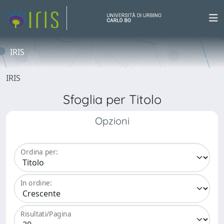
IRIS
IRIS
Sfoglia per Titolo
Opzioni
Ordina per:
In ordine:
Risultati/Pagina