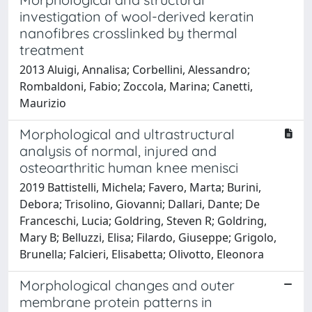
investigation of wool-derived keratin
nanofibres crosslinked by thermal
treatment
2013 Aluigi, Annalisa; Corbellini, Alessandro;
Rombaldoni, Fabio; Zoccola, Marina; Canetti,
Maurizio
Morphological and ultrastructural
analysis of normal, injured and
osteoarthritic human knee menisci
2019 Battistelli, Michela; Favero, Marta; Burini,
Debora; Trisolino, Giovanni; Dallari, Dante; De
Franceschi, Lucia; Goldring, Steven R; Goldring,
Mary B; Belluzzi, Elisa; Filardo, Giuseppe; Grigolo,
Brunella; Falcieri, Elisabetta; Olivotto, Eleonora
Morphological changes and outer
membrane protein patterns in