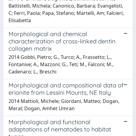
Battistelli, Michela; Canonico, Barbara; Evangelisti,
C; Ferri, Paola; Papa, Stefano; Martelli, Am; Falcieri,
Elisabetta
Morphological and chemical
characterization of cross-linked dentin
collagen matrix
2014 Gobbi, Pietro; G., Turco; A., Frassetto; L.,
Fontanive; A., Mazzoni; G., Teti; M., Falconi; M.,
Cadenaro; L., Breschi
Morphological and compositional data of
erionite from Lessini Mounts, NE Italy
2014 Mattioli, Michele; Giordani, Matteo; Dogan,
Meral; Dogan, Amhet Umran
Morphological and functional
adaptations of nematodes to habitat