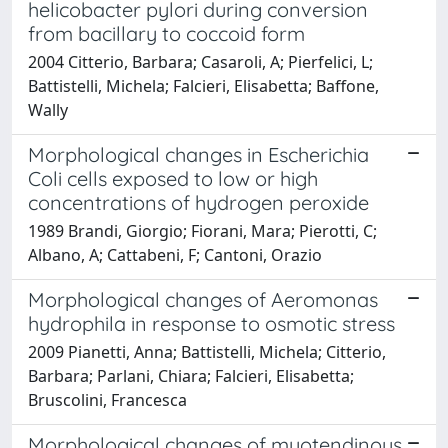
helicobacter pylori during conversion
from bacillary to coccoid form
2004 Citterio, Barbara; Casaroli, A; Pierfelici, L;
Battistelli, Michela; Falcieri, Elisabetta; Baffone,
Wally
Morphological changes in Escherichia
Coli cells exposed to low or high
concentrations of hydrogen peroxide
1989 Brandi, Giorgio; Fiorani, Mara; Pierotti, C;
Albano, A; Cattabeni, F; Cantoni, Orazio
Morphological changes of Aeromonas
hydrophila in response to osmotic stress
2009 Pianetti, Anna; Battistelli, Michela; Citterio,
Barbara; Parlani, Chiara; Falcieri, Elisabetta;
Bruscolini, Francesca
Morphological changes of myotendinous