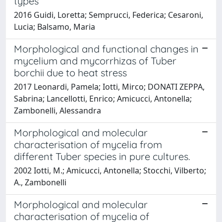
types
2016 Guidi, Loretta; Semprucci, Federica; Cesaroni,
Lucia; Balsamo, Maria
Morphological and functional changes in
mycelium and mycorrhizas of Tuber
borchii due to heat stress
2017 Leonardi, Pamela; Iotti, Mirco; DONATI ZEPPA,
Sabrina; Lancellotti, Enrico; Amicucci, Antonella;
Zambonelli, Alessandra
Morphological and molecular
characterisation of mycelia from
different Tuber species in pure cultures.
2002 Iotti, M.; Amicucci, Antonella; Stocchi, Vilberto;
A., Zambonelli
Morphological and molecular
characterisation of mycelia of