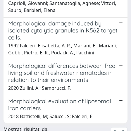
Caprioli, Giovanni; Santanatoglia, Agnese; Vittori,
Sauro; Barbieri, Elena
Morphological damage induced by
isolated cytolytic granules in K562 target
cells.
1992 Falcieri, Elisabetta; A. R., Mariani; E., Mariani;
Gobbi, Pietro; E. R., Podack; A., Facchini
Morphological differences between free-
living soil and freshwater nematodes in
relation to their environments
2020 Zullini, A.; Semprucci, F.
Morphological evaluation of liposomal
iron carriers
2018 Battistelli, M; Salucci, S; Falcieri, E.
Mostrati risultati da