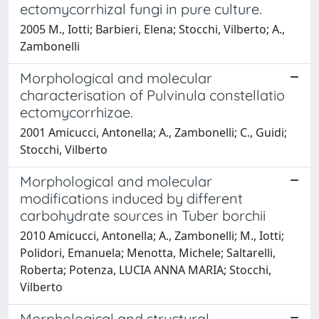
ectomycorrhizal fungi in pure culture.
2005 M., Iotti; Barbieri, Elena; Stocchi, Vilberto; A.,
Zambonelli
Morphological and molecular
characterisation of Pulvinula constellatio
ectomycorrhizae.
2001 Amicucci, Antonella; A., Zambonelli; C., Guidi;
Stocchi, Vilberto
Morphological and molecular
modifications induced by different
carbohydrate sources in Tuber borchii
2010 Amicucci, Antonella; A., Zambonelli; M., Iotti;
Polidori, Emanuela; Menotta, Michele; Saltarelli,
Roberta; Potenza, LUCIA ANNA MARIA; Stocchi,
Vilberto
Morphological and structural