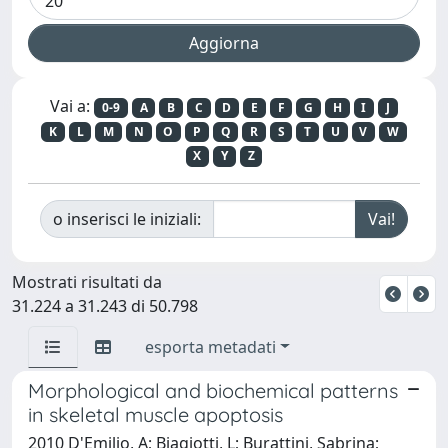
Vai a:
0-9
A
B
C
D
E
F
G
H
I
J
K
L
M
N
O
P
Q
R
S
T
U
V
W
X
Y
Z
o inserisci le iniziali:
Mostrati risultati da
31.224 a 31.243 di 50.798
esporta metadati
Morphological and biochemical patterns
in skeletal muscle apoptosis
2010 D'Emilio, A; Biagiotti, L; Burattini, Sabrina;