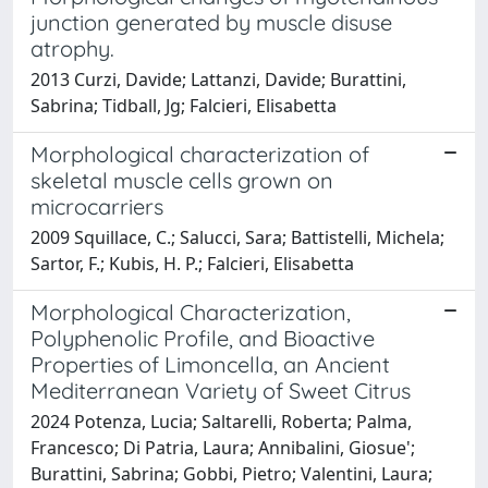
junction generated by muscle disuse
atrophy.
2013 Curzi, Davide; Lattanzi, Davide; Burattini,
Sabrina; Tidball, Jg; Falcieri, Elisabetta
Morphological characterization of
skeletal muscle cells grown on
microcarriers
2009 Squillace, C.; Salucci, Sara; Battistelli, Michela;
Sartor, F.; Kubis, H. P.; Falcieri, Elisabetta
Morphological Characterization,
Polyphenolic Profile, and Bioactive
Properties of Limoncella, an Ancient
Mediterranean Variety of Sweet Citrus
2024 Potenza, Lucia; Saltarelli, Roberta; Palma,
Francesco; Di Patria, Laura; Annibalini, Giosue';
Burattini, Sabrina; Gobbi, Pietro; Valentini, Laura;