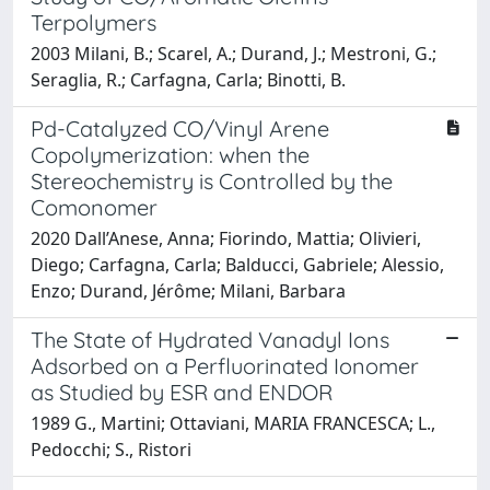
Terpolymers
2003 Milani, B.; Scarel, A.; Durand, J.; Mestroni, G.;
Seraglia, R.; Carfagna, Carla; Binotti, B.
Pd-Catalyzed CO/Vinyl Arene
Copolymerization: when the
Stereochemistry is Controlled by the
Comonomer
2020 Dall’Anese, Anna; Fiorindo, Mattia; Olivieri,
Diego; Carfagna, Carla; Balducci, Gabriele; Alessio,
Enzo; Durand, Jérôme; Milani, Barbara
The State of Hydrated Vanadyl Ions
Adsorbed on a Perfluorinated Ionomer
as Studied by ESR and ENDOR
1989 G., Martini; Ottaviani, MARIA FRANCESCA; L.,
Pedocchi; S., Ristori