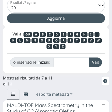
Risultati/Pagina
Vai a:
0-9
A
B
C
D
E
F
G
H
I
J
K
L
M
N
O
P
Q
R
S
T
U
V
W
X
Y
Z
o inserisci le iniziali:
Mostrati risultati da 7 a 11
di 11
esporta metadati
MALDI-TOF Mass Spectrometry in the
Study of CO/Aromatic Olefins