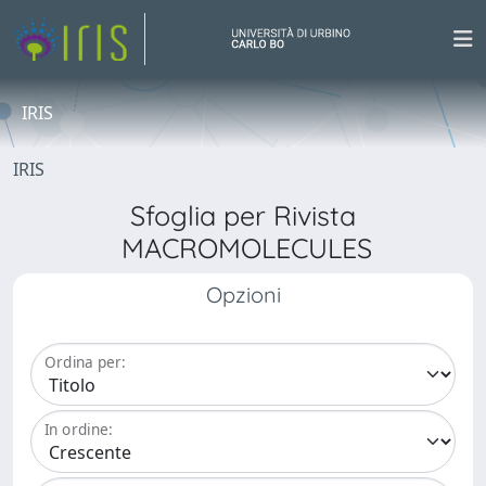
IRIS
IRIS
Sfoglia per Rivista
MACROMOLECULES
Opzioni
Ordina per:
In ordine: