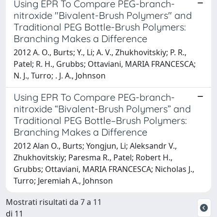
Using EPR To Compare PEG-branch-
nitroxide "Bivalent-Brush Polymers" and
Traditional PEG Bottle-Brush Polymers:
Branching Makes a Difference
2012 A. O., Burts; Y., Li; A. V., Zhukhovitskiy; P. R.,
Patel; R. H., Grubbs; Ottaviani, MARIA FRANCESCA;
N. J., Turro; . J. A., Johnson
Using EPR To Compare PEG-branch-
nitroxide “Bivalent-Brush Polymers” and
Traditional PEG Bottle–Brush Polymers:
Branching Makes a Difference
2012 Alan O., Burts; Yongjun, Li; Aleksandr V.,
Zhukhovitskiy; Paresma R., Patel; Robert H.,
Grubbs; Ottaviani, MARIA FRANCESCA; Nicholas J.,
Turro; Jeremiah A., Johnson
Mostrati risultati da 7 a 11
di 11