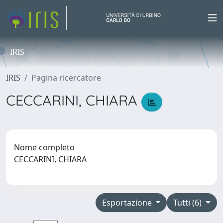
IRIS
IRIS
Pagina ricercatore
CECCARINI, CHIARA
Nome completo
CECCARINI, CHIARA
Esportazione
Tutti (6)