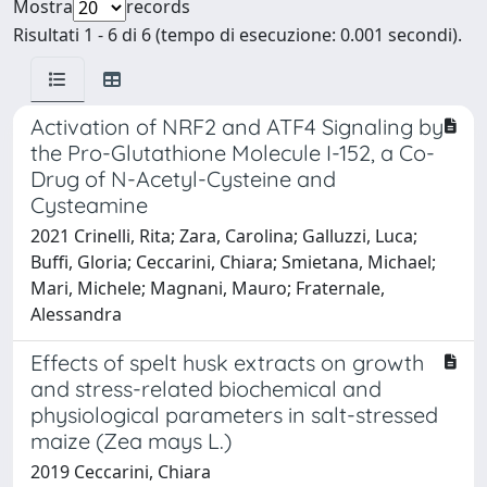
Mostra
records
Risultati 1 - 6 di 6 (tempo di esecuzione: 0.001 secondi).
Activation of NRF2 and ATF4 Signaling by
the Pro-Glutathione Molecule I-152, a Co-
Drug of N-Acetyl-Cysteine and
Cysteamine
2021 Crinelli, Rita; Zara, Carolina; Galluzzi, Luca;
Buffi, Gloria; Ceccarini, Chiara; Smietana, Michael;
Mari, Michele; Magnani, Mauro; Fraternale,
Alessandra
Effects of spelt husk extracts on growth
and stress-related biochemical and
physiological parameters in salt-stressed
maize (Zea mays L.)
2019 Ceccarini, Chiara