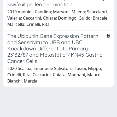
kiwifruit pollen germination
2019 Vannini, Candida; Marsoni, Milena; Scoccianti,
Valeria; Ceccarini, Chiara; Domingo, Guido; Bracale,
Marcella; Crinelli, Rita
The Ubiquitin Gene Expression Pattern
and Sensitivity to UBB and UBC
Knockdown Differentiate Primary
23132/87 and Metastatic MKN45 Gastric
Cancer Cells
2020 Scarpa, Emanuele Salvatore; Tasini, Filippo;
Crinelli, Rita; Ceccarini, Chiara; Magnani, Mauro;
Bianchi, Marzia
Powered by
IRIS
-
about IRIS
-