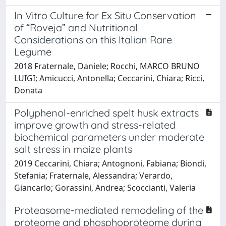
In Vitro Culture for Ex Situ Conservation
of “Roveja” and Nutritional
Considerations on this Italian Rare
Legume
2018 Fraternale, Daniele; Rocchi, MARCO BRUNO
LUIGI; Amicucci, Antonella; Ceccarini, Chiara; Ricci,
Donata
Polyphenol-enriched spelt husk extracts
improve growth and stress-related
biochemical parameters under moderate
salt stress in maize plants
2019 Ceccarini, Chiara; Antognoni, Fabiana; Biondi,
Stefania; Fraternale, Alessandra; Verardo,
Giancarlo; Gorassini, Andrea; Scoccianti, Valeria
Proteasome-mediated remodeling of the
proteome and phosphoproteome during