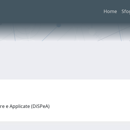
Home
Sfo
re e Applicate (DiSPeA)