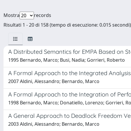
Mostra
records
Risultati 1 - 20 di 158 (tempo di esecuzione: 0.015 secondi)
A Distributed Semantics for EMPA Based on St
1995 Bernardo, Marco; Busi, Nadia; Gorrieri, Roberto
A Formal Approach to the Integrated Analysis
2007 Aldini, Alessandro; Bernardo, Marco
A Formal Approach to the Integration of Perf
1998 Bernardo, Marco; Donatiello, Lorenzo; Gorrieri, R
A General Approach to Deadlock Freedom Veri
2003 Aldini, Alessandro; Bernardo, Marco