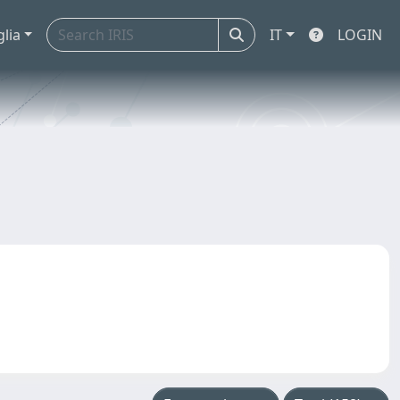
glia
IT
LOGIN