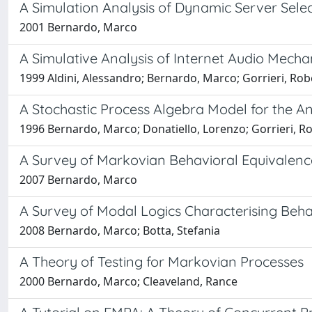
A Simulation Analysis of Dynamic Server Sele
2001 Bernardo, Marco
A Simulative Analysis of Internet Audio Mec
1999 Aldini, Alessandro; Bernardo, Marco; Gorrieri, Rob
A Stochastic Process Algebra Model for the Ana
1996 Bernardo, Marco; Donatiello, Lorenzo; Gorrieri, R
A Survey of Markovian Behavioral Equivalenc
2007 Bernardo, Marco
A Survey of Modal Logics Characterising Beha
2008 Bernardo, Marco; Botta, Stefania
A Theory of Testing for Markovian Processes
2000 Bernardo, Marco; Cleaveland, Rance