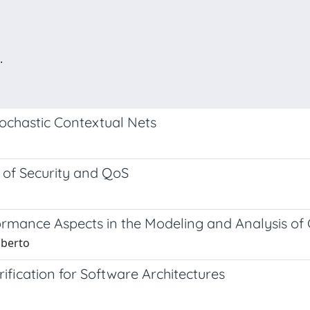
.
ochastic Contextual Nets
 of Security and QoS
ormance Aspects in the Modeling and Analysis of
oberto
fication for Software Architectures