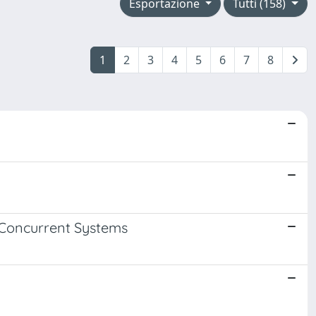
Esportazione
Tutti (158)
1
2
3
4
5
6
7
8
 Concurrent Systems