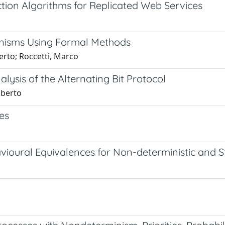
ction Algorithms for Replicated Web Services
hanisms Using Formal Methods
erto; Roccetti, Marco
lysis of the Alternating Bit Protocol
oberto
es
vioural Equivalences for Non-deterministic and 