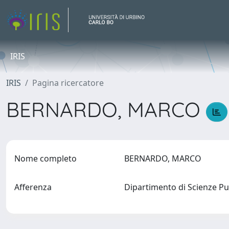
IRIS
IRIS
Pagina ricercatore
BERNARDO, MARCO
Nome completo
BERNARDO, MARCO
Afferenza
Dipartimento di Scienze Pu