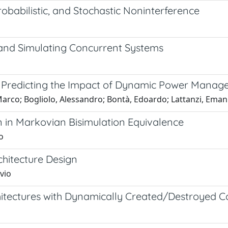
babilistic, and Stochastic Noninterference
and Simulating Concurrent Systems
 Predicting the Impact of Dynamic Power Mana
Marco; Bogliolo, Alessandro; Bontà, Edoardo; Lattanzi, Ema
 in Markovian Bisimulation Equivalence
o
hitecture Design
vio
chitectures with Dynamically Created/Destroyed