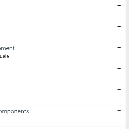
gement
nuele
 Components