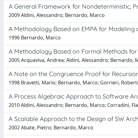
A General Framework for Nondeterministic, Pro
2009 Aldini, Alessandro; Bernardo, Marco
A Methodology Based on EMPA for Modeling 
1996 Bernardo, Marco
A Methodology Based on Formal Methods for
2005 Acquaviva, Andrea; Aldini, Alessandro; Bernardo, 
A Note on the Congruence Proof for Recursion
1998 Bravetti, Mario; Bernardo, Marco; Gorrieri, Robert
A Process Algebraic Approach to Software Arc
2010 Aldini, Alessandro; Bernardo, Marco; Corradini, Fla
A Scalable Approach to the Design of SW Ar
2002 Abate, Pietro; Bernardo, Marco