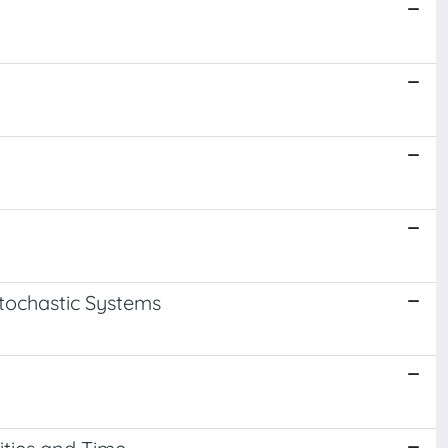
Stochastic Systems