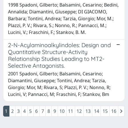
1998 Spadoni, Gilberto; Balsamini, Cesarino; Bedini,
Annalida; Diamantini, Giuseppe; DI GIACOMO,
Barbara; Tontini, Andrea; Tarzia, Giorgio; Mor, M.;
Plazzi, P. V.; Rivara, S.; Nonno, R.; Pannacci, M.;
Lucini, V.; Fraschini, F.; Stankov, B. M.
2-N-Acylaminoalkylindoles: Design and
Quantitative Structure-Activity
Relationship Studies Leading to MT2-
Selective Antagonists.
2001 Spadoni, Gilberto; Balsamini, Cesarino;
Diamantini, Giuseppe; Tontini, Andrea; Tarzia,
Giorgio; Mor, M; Rivara, S; Plazzi, P. V.; Nonno, R;
Lucini, V; Pannacci, M; Fraschini, F; Stankov, Bm
1
2
3
4
5
6
7
8
9
10
11
12
13
14
15
16