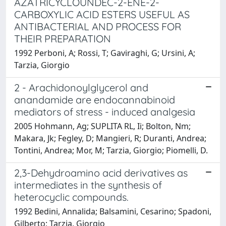
AZATRICYCLOUNDEC-2-ENE-2-
CARBOXYLIC ACID ESTERS USEFUL AS
ANTIBACTERIAL AND PROCESS FOR
THEIR PREPARATION
1992 Perboni, A; Rossi, T; Gaviraghi, G; Ursini, A;
Tarzia, Giorgio
2 - Arachidonoylglycerol and
anandamide are endocannabinoid
mediators of stress - induced analgesia
2005 Hohmann, Ag; SUPLITA RL, Ii; Bolton, Nm;
Makara, Jk; Fegley, D; Mangieri, R; Duranti, Andrea;
Tontini, Andrea; Mor, M; Tarzia, Giorgio; Piomelli, D.
2,3-Dehydroamino acid derivatives as
intermediates in the synthesis of
heterocyclic compounds.
1992 Bedini, Annalida; Balsamini, Cesarino; Spadoni,
Gilberto; Tarzia, Giorgio