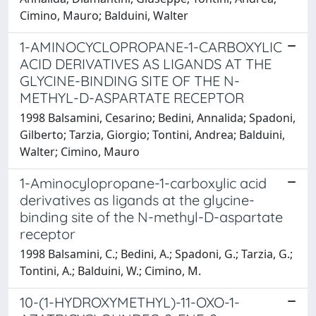
Cimino, Mauro; Balduini, Walter
1-AMINOCYCLOPROPANE-1-CARBOXYLIC
ACID DERIVATIVES AS LIGANDS AT THE
GLYCINE-BINDING SITE OF THE N-
METHYL-D-ASPARTATE RECEPTOR
1998 Balsamini, Cesarino; Bedini, Annalida; Spadoni,
Gilberto; Tarzia, Giorgio; Tontini, Andrea; Balduini,
Walter; Cimino, Mauro
1-Aminocylopropane-1-carboxylic acid
derivatives as ligands at the glycine-
binding site of the N-methyl-D-aspartate
receptor
1998 Balsamini, C.; Bedini, A.; Spadoni, G.; Tarzia, G.;
Tontini, A.; Balduini, W.; Cimino, M.
10-(1-HYDROXYMETHYL)-11-OXO-1-