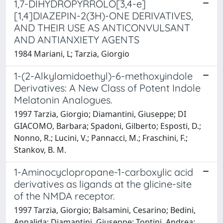
1,7-DIHYDROPYRROLO[3,4-e]
[1,4]DIAZEPIN-2(3H)-ONE DERIVATIVES,
AND THEIR USE AS ANTICONVULSANT
AND ANTIANXIETY AGENTS
1984 Mariani, L; Tarzia, Giorgio
1-(2-Alkylamidoethyl)-6-methoxyindole
Derivatives: A New Class of Potent Indole
Melatonin Analogues.
1997 Tarzia, Giorgio; Diamantini, Giuseppe; DI
GIACOMO, Barbara; Spadoni, Gilberto; Esposti, D.;
Nonno, R.; Lucini, V.; Pannacci, M.; Fraschini, F.;
Stankov, B. M.
1-Aminocyclopropane-1-carboxylic acid
derivatives as ligands at the glicine-site
of the NMDA receptor.
1997 Tarzia, Giorgio; Balsamini, Cesarino; Bedini,
Annalida; Diamantini, Giuseppe; Tontini, Andrea;