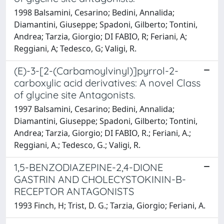
1998 Balsamini, Cesarino; Bedini, Annalida;
Diamantini, Giuseppe; Spadoni, Gilberto; Tontini,
Andrea; Tarzia, Giorgio; DI FABIO, R; Feriani, A;
Reggiani, A; Tedesco, G; Valigi, R.
(E)-3-[2-(Carbamoylvinyl)]pyrrol-2-
carboxylic acid derivatives: A novel Class
of glycine site Antagonists.
1997 Balsamini, Cesarino; Bedini, Annalida;
Diamantini, Giuseppe; Spadoni, Gilberto; Tontini,
Andrea; Tarzia, Giorgio; DI FABIO, R.; Feriani, A.;
Reggiani, A.; Tedesco, G.; Valigi, R.
1,5-BENZODIAZEPINE-2,4-DIONE
GASTRIN AND CHOLECYSTOKININ-B-
RECEPTOR ANTAGONISTS
1993 Finch, H; Trist, D. G.; Tarzia, Giorgio; Feriani, A.