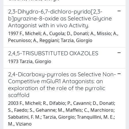
2,3-Dihydro-6,7-dichloro-pyrido[2,3-
b]pyrazine-8-oxide as Selective Glycine
Antagonist with in vivo Activity.
1997 F., Micheli; A., Cugola; D., Donati; A., Missio; A.,
Pecunioso; A., Reggiani; Tarzia, Giorgio
2,4,5-TRISUBSTITUTED OXAZOLES
1973 Tarzia, Giorgio
2,4-Dicarboxy-pyrroles as Selective Non-
Competitive mGluR1 Antagonists: an
exploration of the role of the pyrrolic
scaffold
2003 F., Micheli; R., Difabio; P., Cavanni; D., Donati;
S., Faedo; S., Gehanne; M., Maffeis; C., Marchioro;
Sabbatini, F. M.; Tarzia, Giorgio; Tranquillini, M. E.;
M., Viziano