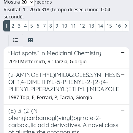
Mostra
records
Risultati 1 - 20 di 318 (tempo di esecuzione: 0.04
secondi).
1
2
3
4
5
6
7
8
9
10
11
12
13
14
15
16
"Hot spots" in Medicinal Chemistry
2010 Metternich, R.; Tarzia, Giorgio
(2-AMINOETHYL)IMIDAZOLES.SYNTHESIS
OF 1,4-DIMETHYL-5-PHENYL-2-[2-(4-
PHENYLPIPERAZINYL)ETHYL]IMIDAZOLE
1987 Toja, E; Ferrari, P; Tarzia, Giorgio
(E)-3-(2-(N-
phenylcarbamoyl)vinyl)pyrrole-2-
carboxylic acid derivatives. A novel class
of glycine site antagonists.