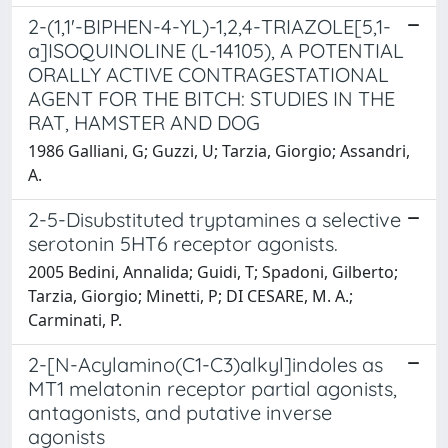
2-(1,1'-BIPHEN-4-YL)-1,2,4-TRIAZOLE[5,1-
a]ISOQUINOLINE (L-14105), A POTENTIAL
ORALLY ACTIVE CONTRAGESTATIONAL
AGENT FOR THE BITCH: STUDIES IN THE
RAT, HAMSTER AND DOG
1986 Galliani, G; Guzzi, U; Tarzia, Giorgio; Assandri,
A.
2-5-Disubstituted tryptamines a selective
serotonin 5HT6 receptor agonists.
2005 Bedini, Annalida; Guidi, T; Spadoni, Gilberto;
Tarzia, Giorgio; Minetti, P; DI CESARE, M. A.;
Carminati, P.
2-[N-Acylamino(C1-C3)alkyl]indoles as
MT1 melatonin receptor partial agonists,
antagonists, and putative inverse
agonists