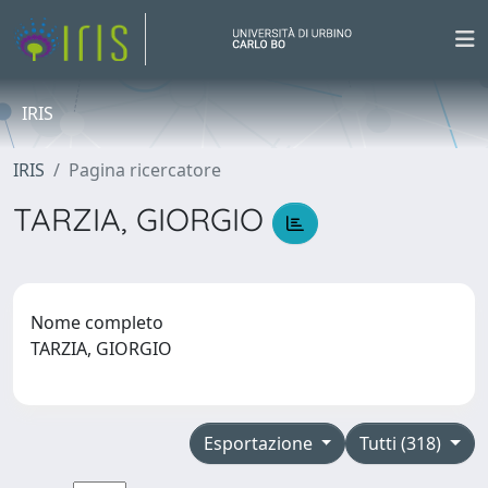
IRIS
IRIS
Pagina ricercatore
TARZIA, GIORGIO
Nome completo
TARZIA, GIORGIO
Esportazione
Tutti (318)