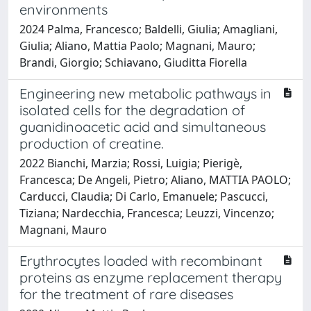
environments
2024 Palma, Francesco; Baldelli, Giulia; Amagliani,
Giulia; Aliano, Mattia Paolo; Magnani, Mauro;
Brandi, Giorgio; Schiavano, Giuditta Fiorella
Engineering new metabolic pathways in
isolated cells for the degradation of
guanidinoacetic acid and simultaneous
production of creatine.
2022 Bianchi, Marzia; Rossi, Luigia; Pierigè,
Francesca; De Angeli, Pietro; Aliano, MATTIA PAOLO;
Carducci, Claudia; Di Carlo, Emanuele; Pascucci,
Tiziana; Nardecchia, Francesca; Leuzzi, Vincenzo;
Magnani, Mauro
Erythrocytes loaded with recombinant
proteins as enzyme replacement therapy
for the treatment of rare diseases