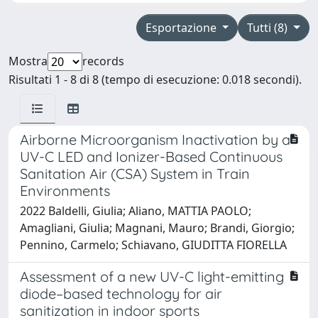
Esportazione
Tutti (8)
Mostra
records
Risultati 1 - 8 di 8 (tempo di esecuzione: 0.018 secondi).
Airborne Microorganism Inactivation by a
UV-C LED and Ionizer-Based Continuous
Sanitation Air (CSA) System in Train
Environments
2022 Baldelli, Giulia; Aliano, MATTIA PAOLO;
Amagliani, Giulia; Magnani, Mauro; Brandi, Giorgio;
Pennino, Carmelo; Schiavano, GIUDITTA FIORELLA
Assessment of a new UV-C light-emitting
diode–based technology for air
sanitization in indoor sports