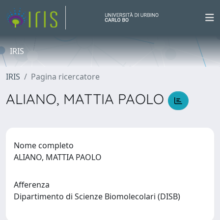
IRIS
IRIS
Pagina ricercatore
ALIANO, MATTIA PAOLO
Nome completo
ALIANO, MATTIA PAOLO
Afferenza
Dipartimento di Scienze Biomolecolari (DISB)