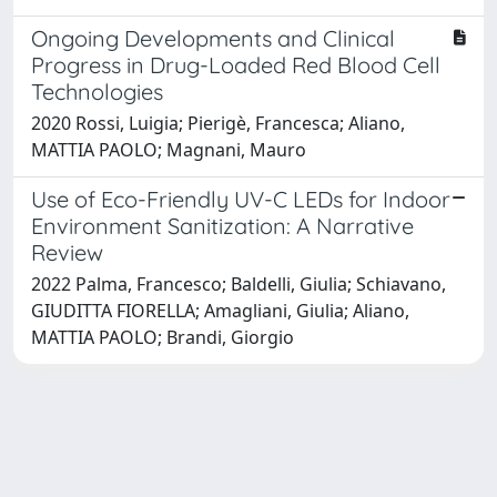
Ongoing Developments and Clinical
Progress in Drug-Loaded Red Blood Cell
Technologies
2020 Rossi, Luigia; Pierigè, Francesca; Aliano,
MATTIA PAOLO; Magnani, Mauro
Use of Eco-Friendly UV-C LEDs for Indoor
Environment Sanitization: A Narrative
Review
2022 Palma, Francesco; Baldelli, Giulia; Schiavano,
GIUDITTA FIORELLA; Amagliani, Giulia; Aliano,
MATTIA PAOLO; Brandi, Giorgio
Powered by
IRIS
-
about IRIS
-
Utilizzo dei cookie
Copyright © 2026