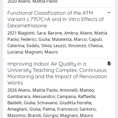
2020 Aliano, Mattia Paolo
Functional Classification of the ATM
Variant c.7157C>A and In Vitro Effects of
Dexamethasone
2021 Biagiotti, Sara; Barone, Ambra; Aliano, Mattia
Paolo; Federici, Giulia; Malatesta, Marco; Caputi,
Caterina; Soddu, Silvia; Leuzzi, Vincenzo; Chessa,
Luciana; Magnani, Mauro
Improving Indoor Air Quality in a
University Teaching Complex: Continuous
Monitoring and the Impact of Renovation
Works
2026 Aliano, Mattia Paolo; Antonelli, Matteo;
Gambarara, Alessandro; Campana, Raffaella;
Baldelli, Giulia; Schiavano, Giuditta Fiorella;
Amagliani, Giulia; Palma, Francesco; Santoro,
Massimo; Brandi, Giorgio; Magnani, Mauro