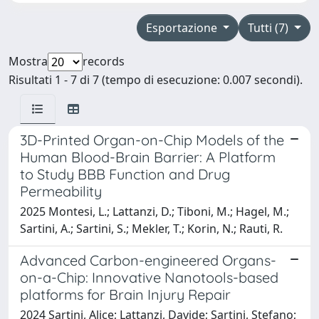
Esportazione
Tutti (7)
Mostra
records
Risultati 1 - 7 di 7 (tempo di esecuzione: 0.007 secondi).
3D-Printed Organ-on-Chip Models of the
Human Blood-Brain Barrier: A Platform
to Study BBB Function and Drug
Permeability
2025 Montesi, L.; Lattanzi, D.; Tiboni, M.; Hagel, M.;
Sartini, A.; Sartini, S.; Mekler, T.; Korin, N.; Rauti, R.
Advanced Carbon-engineered Organs-
on-a-Chip: Innovative Nanotools-based
platforms for Brain Injury Repair
2024 Sartini, Alice; Lattanzi, Davide; Sartini, Stefano;