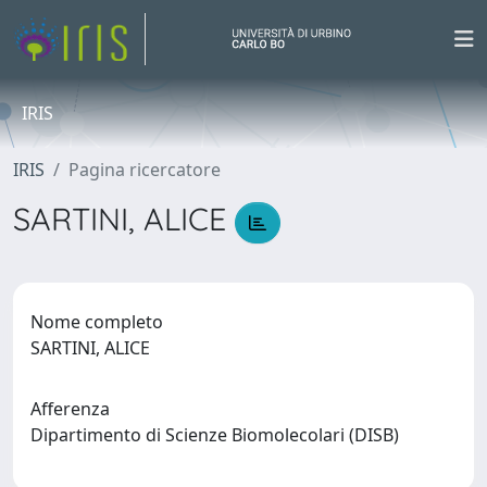
IRIS
IRIS
Pagina ricercatore
SARTINI, ALICE
Nome completo
SARTINI, ALICE
Afferenza
Dipartimento di Scienze Biomolecolari (DISB)