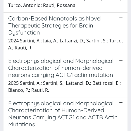
Turco, Antonio; Rauti, Rossana
Carbon-Based Nanotools as Novel
Therapeutic Strategies for Brain
Dysfunction
2024 Sartini, A.; Iaia, A.; Lattanzi, D.; Sartini, S.; Turco,
A.; Rauti, R.
Electrophysiological and Morphological
Characterization of human-derived
neurons carrying ACTG1 actin mutation
2025 Sartini, A.; Sartini, S.; Lattanzi, D.; Battirossi, E.;
Bianco, P.; Rauti, R.
Electrophysiological and Morphological
Characterization of Human-Derived
Neurons Carrying ACTG1 and ACTB Actin
Mutations.