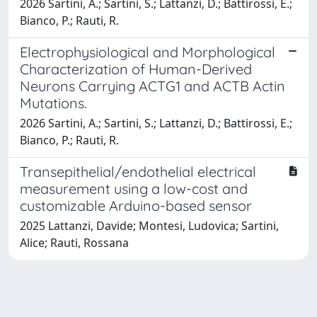
2026 Sartini, A.; Sartini, S.; Lattanzi, D.; Battirossi, E.;
Bianco, P.; Rauti, R.
Electrophysiological and Morphological
Characterization of Human-Derived
Neurons Carrying ACTG1 and ACTB Actin
Mutations.
2026 Sartini, A.; Sartini, S.; Lattanzi, D.; Battirossi, E.;
Bianco, P.; Rauti, R.
Transepithelial/endothelial electrical
measurement using a low-cost and
customizable Arduino-based sensor
2025 Lattanzi, Davide; Montesi, Ludovica; Sartini,
Alice; Rauti, Rossana