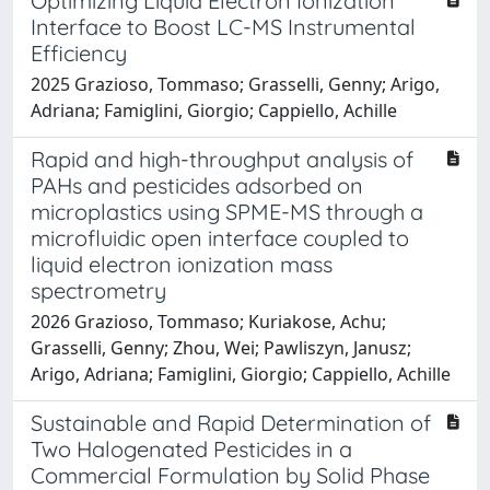
Optimizing Liquid Electron Ionization
Interface to Boost LC-MS Instrumental
Efficiency
2025 Grazioso, Tommaso; Grasselli, Genny; Arigo,
Adriana; Famiglini, Giorgio; Cappiello, Achille
Rapid and high-throughput analysis of
PAHs and pesticides adsorbed on
microplastics using SPME-MS through a
microfluidic open interface coupled to
liquid electron ionization mass
spectrometry
2026 Grazioso, Tommaso; Kuriakose, Achu;
Grasselli, Genny; Zhou, Wei; Pawliszyn, Janusz;
Arigo, Adriana; Famiglini, Giorgio; Cappiello, Achille
Sustainable and Rapid Determination of
Two Halogenated Pesticides in a
Commercial Formulation by Solid Phase