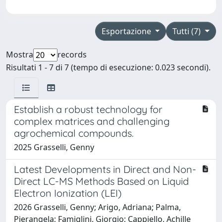
Esportazione
Tutti (7)
Mostra
records
Risultati 1 - 7 di 7 (tempo di esecuzione: 0.023 secondi).
Establish a robust technology for
complex matrices and challenging
agrochemical compounds.
2025 Grasselli, Genny
Latest Developments in Direct and Non-
Direct LC-MS Methods Based on Liquid
Electron Ionization (LEI)
2026 Grasselli, Genny; Arigo, Adriana; Palma,
Pierangela; Famiglini, Giorgio; Cappiello, Achille