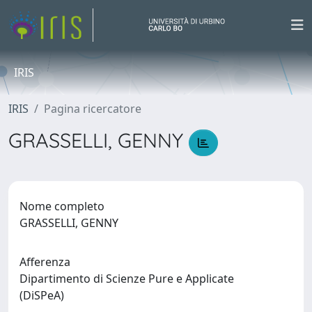
IRIS
IRIS
Pagina ricercatore
GRASSELLI, GENNY
Nome completo
GRASSELLI, GENNY
Afferenza
Dipartimento di Scienze Pure e Applicate
(DiSPeA)