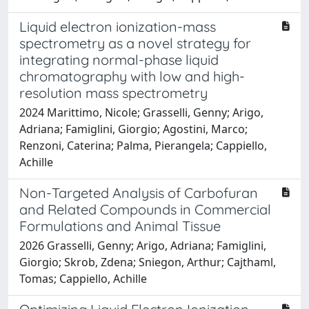
Liquid electron ionization-mass
spectrometry as a novel strategy for
integrating normal-phase liquid
chromatography with low and high-
resolution mass spectrometry
2024 Marittimo, Nicole; Grasselli, Genny; Arigo,
Adriana; Famiglini, Giorgio; Agostini, Marco;
Renzoni, Caterina; Palma, Pierangela; Cappiello,
Achille
Non-Targeted Analysis of Carbofuran
and Related Compounds in Commercial
Formulations and Animal Tissue
2026 Grasselli, Genny; Arigo, Adriana; Famiglini,
Giorgio; Skrob, Zdena; Sniegon, Arthur; Cajthaml,
Tomas; Cappiello, Achille