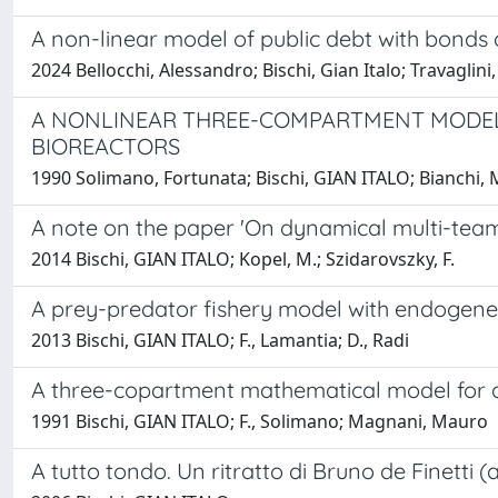
A non-linear model of public debt with bonds
2024 Bellocchi, Alessandro; Bischi, Gian Italo; Travaglin
A NONLINEAR THREE-COMPARTMENT MODEL FO
BIOREACTORS
1990 Solimano, Fortunata; Bischi, GIAN ITALO; Bianchi, 
A note on the paper 'On dynamical multi-team
2014 Bischi, GIAN ITALO; Kopel, M.; Szidarovszky, F.
A prey-predator fishery model with endogene
2013 Bischi, GIAN ITALO; F., Lamantia; D., Radi
A three-copartment mathematical model for dr
1991 Bischi, GIAN ITALO; F., Solimano; Magnani, Mauro
A tutto tondo. Un ritratto di Bruno de Finetti 