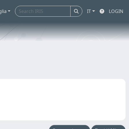
glia
IT
LOGIN