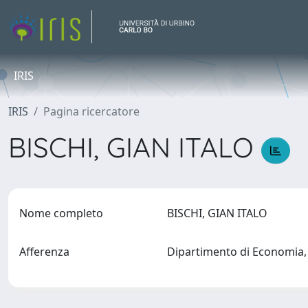
IRIS
IRIS
Pagina ricercatore
BISCHI, GIAN ITALO
Nome completo
BISCHI, GIAN ITALO
Afferenza
Dipartimento di Economia, 