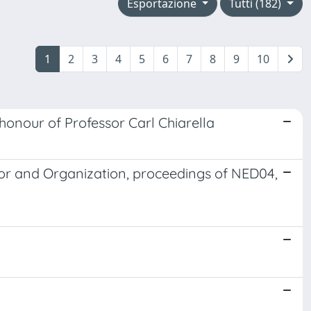
Esportazione
Tutti (182)
1
2
3
4
5
6
7
8
9
10
honour of Professor Carl Chiarella
or and Organization, proceedings of NED04,