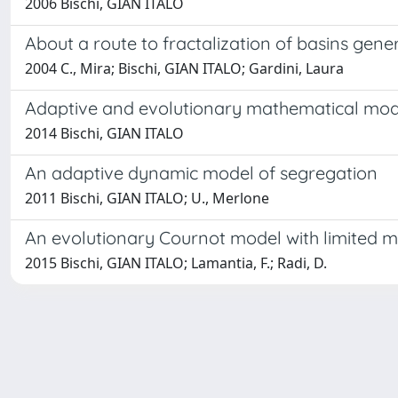
2006 Bischi, GIAN ITALO
About a route to fractalization of basins gen
2004 C., Mira; Bischi, GIAN ITALO; Gardini, Laura
Adaptive and evolutionary mathematical mod
2014 Bischi, GIAN ITALO
An adaptive dynamic model of segregation
2011 Bischi, GIAN ITALO; U., Merlone
An evolutionary Cournot model with limited 
2015 Bischi, GIAN ITALO; Lamantia, F.; Radi, D.