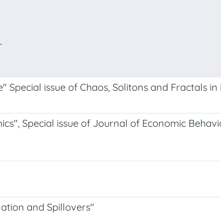
.
Special issue of Chaos, Solitons and Fractals in 
s", Special issue of Journal of Economic Behavi
tion and Spillovers"