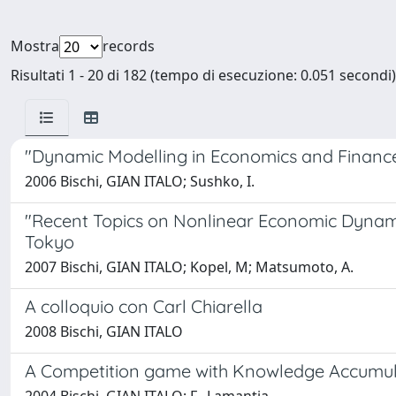
Mostra
records
Risultati 1 - 20 di 182 (tempo di esecuzione: 0.051 secondi)
"Dynamic Modelling in Economics and Finance" 
2006 Bischi, GIAN ITALO; Sushko, I.
"Recent Topics on Nonlinear Economic Dynamic
Tokyo
2007 Bischi, GIAN ITALO; Kopel, M; Matsumoto, A.
A colloquio con Carl Chiarella
2008 Bischi, GIAN ITALO
A Competition game with Knowledge Accumula