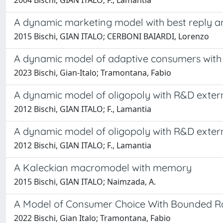
2004 Bischi, GIAN ITALO; F., Lamantia
A dynamic marketing model with best reply an
2015 Bischi, GIAN ITALO; CERBONI BAIARDI, Lorenzo
A dynamic model of adaptive consumers wit
2023 Bischi, Gian-Italo; Tramontana, Fabio
A dynamic model of oligopoly with R&D externa
2012 Bischi, GIAN ITALO; F., Lamantia
A dynamic model of oligopoly with R&D externa
2012 Bischi, GIAN ITALO; F., Lamantia
A Kaleckian macromodel with memory
2015 Bischi, GIAN ITALO; Naimzada, A.
A Model of Consumer Choice With Bounded Ra
2022 Bischi, Gian Italo; Tramontana, Fabio