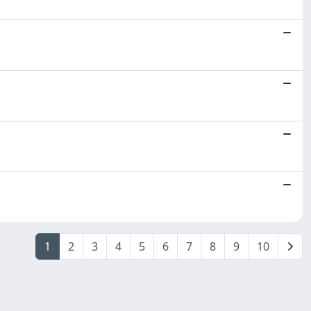
1
2
3
4
5
6
7
8
9
10