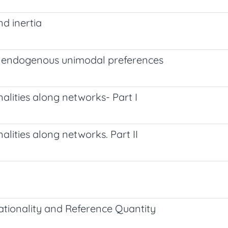
d inertia
h endogenous unimodal preferences
lities along networks- Part I
lities along networks. Part II
tionality and Reference Quantity