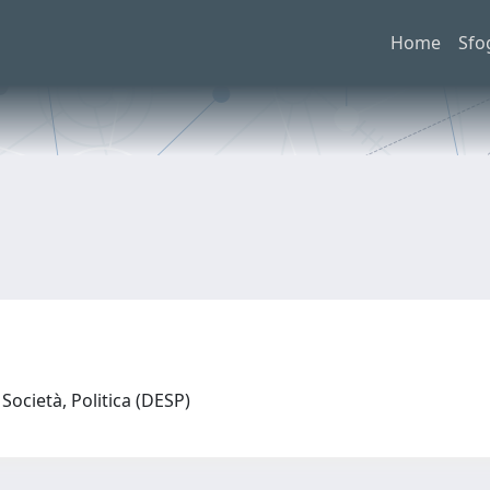
Home
Sfo
Società, Politica (DESP)