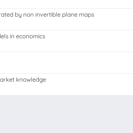
erated by non invertible plane maps
els in economics
market knowledge