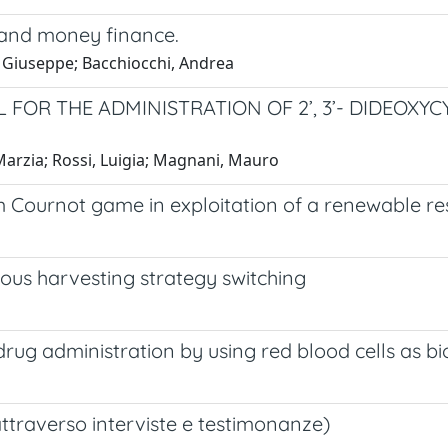
 and money finance.
i, Giuseppe; Bacchiocchi, Andrea
R THE ADMINISTRATION OF 2’, 3’- DIDEOXYCY
Marzia; Rossi, Luigia; Magnani, Mauro
 Cournot game in exploitation of a renewable re
ous harvesting strategy switching
ug administration by using red blood cells as bi
(attraverso interviste e testimonanze)