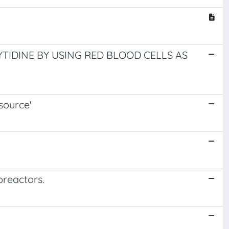
TIDINE BY USING RED BLOOD CELLS AS
source'
oreactors.