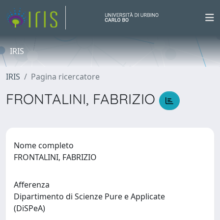
IRIS
IRIS
Pagina ricercatore
FRONTALINI, FABRIZIO
Nome completo
FRONTALINI, FABRIZIO
Afferenza
Dipartimento di Scienze Pure e Applicate
(DiSPeA)