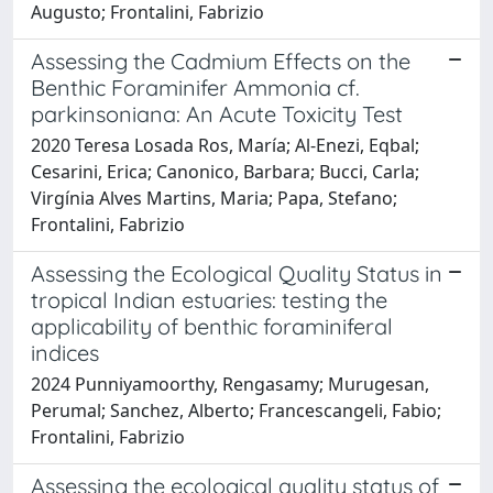
Augusto; Frontalini, Fabrizio
Assessing the Cadmium Effects on the
Benthic Foraminifer Ammonia cf.
parkinsoniana: An Acute Toxicity Test
2020 Teresa Losada Ros, María; Al-Enezi, Eqbal;
Cesarini, Erica; Canonico, Barbara; Bucci, Carla;
Virgínia Alves Martins, Maria; Papa, Stefano;
Frontalini, Fabrizio
Assessing the Ecological Quality Status in
tropical Indian estuaries: testing the
applicability of benthic foraminiferal
indices
2024 Punniyamoorthy, Rengasamy; Murugesan,
Perumal; Sanchez, Alberto; Francescangeli, Fabio;
Frontalini, Fabrizio
Assessing the ecological quality status of