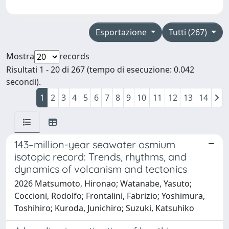
Esportazione
Tutti (267)
Mostra
records
Risultati 1 - 20 di 267 (tempo di esecuzione: 0.042
secondi).
1
2
3
4
5
6
7
8
9
10
11
12
13
14
143–million-year seawater osmium
isotopic record: Trends, rhythms, and
dynamics of volcanism and tectonics
2026 Matsumoto, Hironao; Watanabe, Yasuto;
Coccioni, Rodolfo; Frontalini, Fabrizio; Yoshimura,
Toshihiro; Kuroda, Junichiro; Suzuki, Katsuhiko