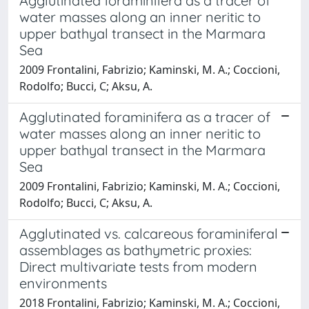
Agglutinated foraminifera as a tracer of
water masses along an inner neritic to
upper bathyal transect in the Marmara
Sea
2009 Frontalini, Fabrizio; Kaminski, M. A.; Coccioni,
Rodolfo; Bucci, C; Aksu, A.
Agglutinated foraminifera as a tracer of
water masses along an inner neritic to
upper bathyal transect in the Marmara
Sea
2009 Frontalini, Fabrizio; Kaminski, M. A.; Coccioni,
Rodolfo; Bucci, C; Aksu, A.
Agglutinated vs. calcareous foraminiferal
assemblages as bathymetric proxies:
Direct multivariate tests from modern
environments
2018 Frontalini, Fabrizio; Kaminski, M. A.; Coccioni,