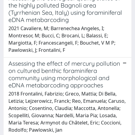
the highly polluted Bagnoli area
(Tyrrhenian Sea, Italy) using foraminiferal
eDNA metabarcoding
2021 Cavaliere, M; Barrenechea Angeles, I;
Montresor, M; Bucci, C; Brocani, L; Balassi, E;
Margiotta, F; Francescangeli, F; Bouchet, V M P;
Pawlowski, J; Frontalini, F
Assessing the effect of mercury pollution
on cultured benthic foraminifera
community using morphological and
eDNA metabarcoding approaches
2018 Frontalini, Fabrizio; Greco, Mattia; Di Bella,
Letizia; Lejzerowicz, Franck; Reo, Emanuela; Caruso,
Antonio; Cosentino, Claudia; Maccotta, Antonella;
Scopelliti, Giovanna; Nardelli, Maria Pia; Losada,
Maria Teresa; Armynot du Châtelet, Eric; Coccioni,
Rodolfo; Pawlowski, Jan