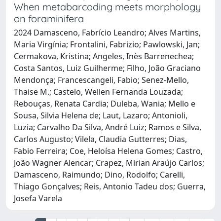
When metabarcoding meets morphology
on foraminifera
2024 Damasceno, Fabrício Leandro; Alves Martins,
Maria Virgínia; Frontalini, Fabrizio; Pawlowski, Jan;
Cermakova, Kristina; Angeles, Inès Barrenechea;
Costa Santos, Luiz Guilherme; Filho, João Graciano
Mendonça; Francescangeli, Fabio; Senez-Mello,
Thaise M.; Castelo, Wellen Fernanda Louzada;
Rebouças, Renata Cardia; Duleba, Wania; Mello e
Sousa, Silvia Helena de; Laut, Lazaro; Antonioli,
Luzia; Carvalho Da Silva, André Luiz; Ramos e Silva,
Carlos Augusto; Vilela, Claudia Gutterres; Dias,
Fabio Ferreira; Coe, Heloísa Helena Gomes; Castro,
João Wagner Alencar; Crapez, Mirian Araújo Carlos;
Damasceno, Raimundo; Dino, Rodolfo; Carelli,
Thiago Gonçalves; Reis, Antonio Tadeu dos; Guerra,
Josefa Varela