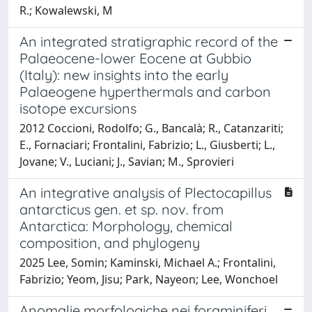
R.; Kowalewski, M
An integrated stratigraphic record of the
Palaeocene-lower Eocene at Gubbio
(Italy): new insights into the early
Palaeogene hyperthermals and carbon
isotope excursions
2012 Coccioni, Rodolfo; G., Bancalà; R., Catanzariti;
E., Fornaciari; Frontalini, Fabrizio; L., Giusberti; L.,
Jovane; V., Luciani; J., Savian; M., Sprovieri
An integrative analysis of Plectocapillus
antarcticus gen. et sp. nov. from
Antarctica: Morphology, chemical
composition, and phylogeny
2025 Lee, Somin; Kaminski, Michael A.; Frontalini,
Fabrizio; Yeom, Jisu; Park, Nayeon; Lee, Wonchoel
Anomalie morfologiche nei foraminiferi