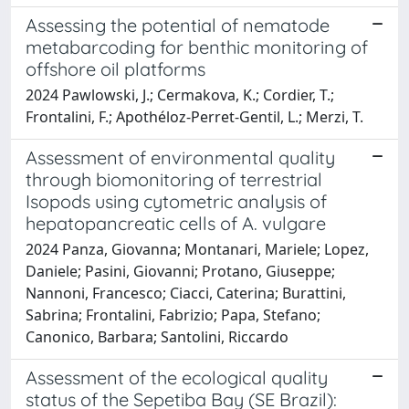
Assessing the potential of nematode
metabarcoding for benthic monitoring of
offshore oil platforms
2024 Pawlowski, J.; Cermakova, K.; Cordier, T.;
Frontalini, F.; Apothéloz-Perret-Gentil, L.; Merzi, T.
Assessment of environmental quality
through biomonitoring of terrestrial
Isopods using cytometric analysis of
hepatopancreatic cells of A. vulgare
2024 Panza, Giovanna; Montanari, Mariele; Lopez,
Daniele; Pasini, Giovanni; Protano, Giuseppe;
Nannoni, Francesco; Ciacci, Caterina; Burattini,
Sabrina; Frontalini, Fabrizio; Papa, Stefano;
Canonico, Barbara; Santolini, Riccardo
Assessment of the ecological quality
status of the Sepetiba Bay (SE Brazil):