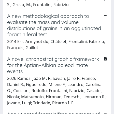
S.; Greco, M.; Frontalini, Fabrizio
A new methodological approach to
evaluate the mass and volume
distributions of grains in an agglutinated
foraminiferal test
2014 Eric Armynot du, Châtelet; Frontalini, Fabrizio;
François, Guillot
A novel chronostratigraphic framework
for the Aptian–Albian paleoclimate
events
2026 Ramos, João M. F.; Savian, Jairo F.; Franco,
Daniel R.; Figueiredo, Milene F.; Leandro, Carolina
G.; Coccioni, Rodolfo; Frontalini, Fabrizio; Casadei,
Nicola; Matsumoto, Hironao; Tedeschi, Leonardo R.;
Jovane, Luigi; Trindade, Ricardo I. F.