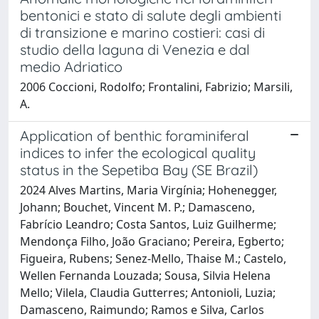
bentonici e stato di salute degli ambienti
di transizione e marino costieri: casi di
studio della laguna di Venezia e dal
medio Adriatico
2006 Coccioni, Rodolfo; Frontalini, Fabrizio; Marsili,
A.
Application of benthic foraminiferal
indices to infer the ecological quality
status in the Sepetiba Bay (SE Brazil)
2024 Alves Martins, Maria Virgínia; Hohenegger,
Johann; Bouchet, Vincent M. P.; Damasceno,
Fabrício Leandro; Costa Santos, Luiz Guilherme;
Mendonça Filho, João Graciano; Pereira, Egberto;
Figueira, Rubens; Senez-Mello, Thaise M.; Castelo,
Wellen Fernanda Louzada; Sousa, Silvia Helena
Mello; Vilela, Claudia Gutterres; Antonioli, Luzia;
Damasceno, Raimundo; Ramos e Silva, Carlos