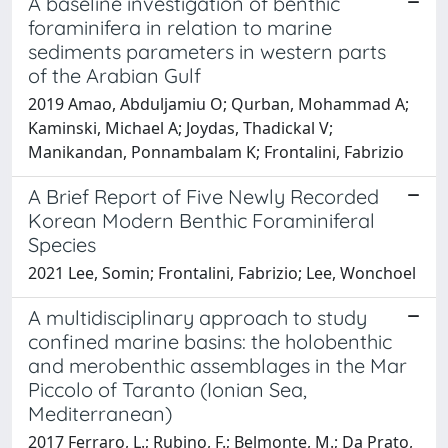
A baseline investigation of benthic
foraminifera in relation to marine
sediments parameters in western parts
of the Arabian Gulf
2019 Amao, Abduljamiu O; Qurban, Mohammad A;
Kaminski, Michael A; Joydas, Thadickal V;
Manikandan, Ponnambalam K; Frontalini, Fabrizio
A Brief Report of Five Newly Recorded
Korean Modern Benthic Foraminiferal
Species
2021 Lee, Somin; Frontalini, Fabrizio; Lee, Wonchoel
A multidisciplinary approach to study
confined marine basins: the holobenthic
and merobenthic assemblages in the Mar
Piccolo of Taranto (Ionian Sea,
Mediterranean)
2017 Ferraro, L.; Rubino, F.; Belmonte, M.; Da Prato,