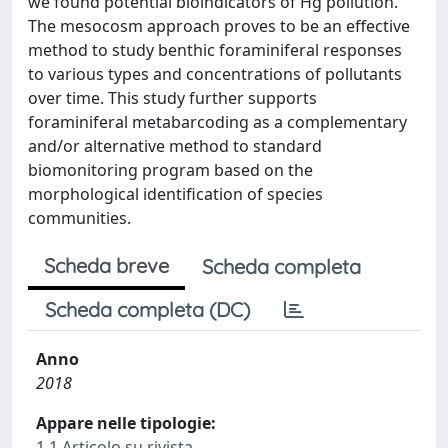
we found potential bioindicators of Hg pollution.
The mesocosm approach proves to be an effective
method to study benthic foraminiferal responses
to various types and concentrations of pollutants
over time. This study further supports
foraminiferal metabarcoding as a complementary
and/or alternative method to standard
biomonitoring program based on the
morphological identification of species
communities.
Scheda breve
Scheda completa
Scheda completa (DC)
Anno
2018
Appare nelle tipologie:
1.1 Articolo su rivista