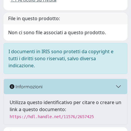
File in questo prodotto:
Non ci sono file associati a questo prodotto.
I documenti in IRIS sono protetti da copyright e
tutti i diritti sono riservati, salvo diversa
indicazione.
Informazioni
Utilizza questo identificativo per citare o creare un
link a questo documento:
https://hdl.handle.net/11576/2657425