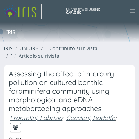
IRIS
IRIS
UNIURB
1 Contributo su rivista
1.1 Articolo su rivista
Assessing the effect of mercury
pollution on cultured benthic
foraminifera community using
morphological and eDNA
metabarcoding approaches
Frontalini, Fabrizio
;
Coccioni, Rodolfo
;