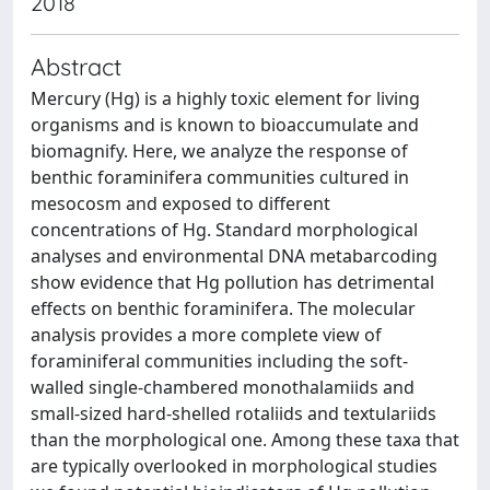
2018
Abstract
Mercury (Hg) is a highly toxic element for living
organisms and is known to bioaccumulate and
biomagnify. Here, we analyze the response of
benthic foraminifera communities cultured in
mesocosm and exposed to different
concentrations of Hg. Standard morphological
analyses and environmental DNA metabarcoding
show evidence that Hg pollution has detrimental
effects on benthic foraminifera. The molecular
analysis provides a more complete view of
foraminiferal communities including the soft-
walled single-chambered monothalamiids and
small-sized hard-shelled rotaliids and textulariids
than the morphological one. Among these taxa that
are typically overlooked in morphological studies