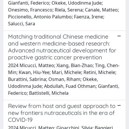
Gianfanti, Federico; Okeke, Udodinma Jude;
Onesimo, Francesco; Riela, Serena; Canale, Matteo;
Piccionello, Antonio Palumbo; Faenza, Irene;
Salucci, Sara
Matching traditional Chinese medicine
and western medicine-based research:
Advanced nutraceutical development for
proactive gastric cancer prevention
2024 Micucci, Matteo; Xiang, Bian-Zhao; Ting, Chen-
Min; Kwan, Hiu-Yee; Mari, Michele; Retini, Michele;
Burattini, Sabrina; Osman, Riham; Okeke,
Udodinma Jude; Abdullah, Fuad Othman; Gianfanti,
Federico; Battistelli, Michela
Review from host and guest approach to
new frontiers nutraceuticals in the era of
COVID-19
2024 Micucci, Matteo; Gioacchini, Silvia; Baggieri,