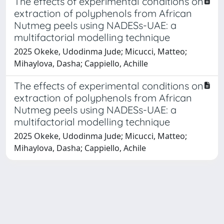
The effects of experimental conditions on
extraction of polyphenols from African
Nutmeg peels using NADESs-UAE: a
multifactorial modelling technique
2025 Okeke, Udodinma Jude; Micucci, Matteo;
Mihaylova, Dasha; Cappiello, Achille
The effects of experimental conditions on
extraction of polyphenols from African
Nutmeg peels using NADESs-UAE: a
multifactorial modelling technique
2025 Okeke, Udodinma Jude; Micucci, Matteo;
Mihaylova, Dasha; Cappiello, Achile
Powered by
IRIS
-
about IRIS
-
Utilizzo dei cookie
Copyright © 2026