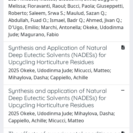
Melissa; Fioravanti, Raoul; Bucci, Paola; Giuseppetti,
Roberto; Saleem, Srwa S.; Maulud, Sazan Q.;
Abdullah, Fuad O.; Ismael, Badr Q.; Ahmed, Jivan Q.;
D'Ugo, Emilio; Marchi, Antonella; Okeke, Udodinma
Jude; Magurano, Fabio
Synthesis and Application of Natural
Deep Eutectic Solvents (NADESs) for
Upcycling Horticulture Residues
2025 Okeke, Udodinma Jude; Micucci, Matteo;
Mihaylova, Dasha; Cappiello, Achille
Synthesis and application of Natural
Deep Eutectic Solvents (NADESs) for
Upcycling Horticulture Residues
2025 Okeke, Udodinma Jude; Mihaylova, Dasha;
Cappiello, Achille; Micucci, Matteo