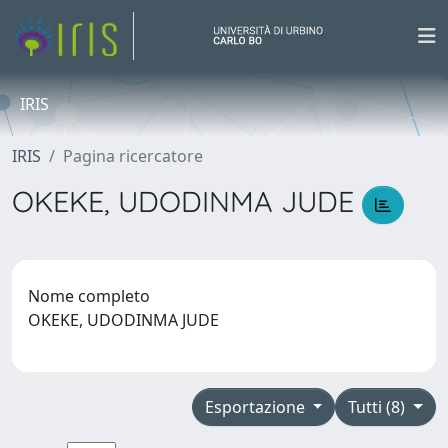
IRIS
IRIS
Pagina ricercatore
OKEKE, UDODINMA JUDE
Nome completo
OKEKE, UDODINMA JUDE
Esportazione
Tutti (8)