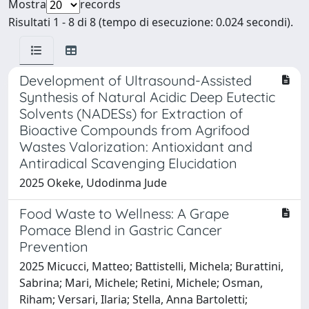
Mostra
records
Risultati 1 - 8 di 8 (tempo di esecuzione: 0.024 secondi).
Development of Ultrasound-Assisted
Synthesis of Natural Acidic Deep Eutectic
Solvents (NADESs) for Extraction of
Bioactive Compounds from Agrifood
Wastes Valorization: Antioxidant and
Antiradical Scavenging Elucidation
2025 Okeke, Udodinma Jude
Food Waste to Wellness: A Grape
Pomace Blend in Gastric Cancer
Prevention
2025 Micucci, Matteo; Battistelli, Michela; Burattini,
Sabrina; Mari, Michele; Retini, Michele; Osman,
Riham; Versari, Ilaria; Stella, Anna Bartoletti;