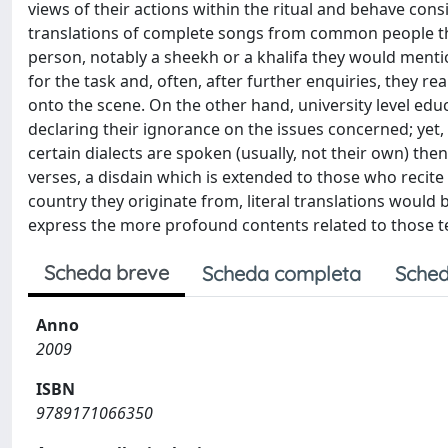
views of their actions within the ritual and behave con
translations of complete songs from common people t
person, notably a sheekh or a khalifa they would ment
for the task and, often, after further enquiries, they r
onto the scene. On the other hand, university level edu
declaring their ignorance on the issues concerned; yet,
certain dialects are spoken (usually, not their own) th
verses, a disdain which is extended to those who recite 
country they originate from, literal translations would b
express the more profound contents related to those te
Scheda breve
Scheda completa
Sched
Anno
2009
ISBN
9789171066350