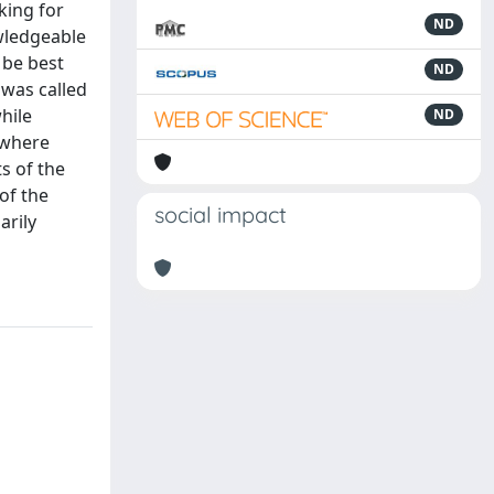
king for
ND
wledgeable
 be best
ND
 was called
hile
ND
 where
s of the
of the
social impact
arily