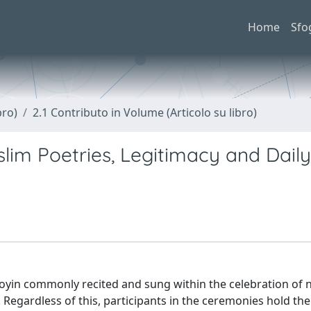
Home
Sfo
bro)
2.1 Contributo in Volume (Articolo su libro)
lim Poetries, Legitimacy and Daily
ooyin commonly recited and sung within the celebration of n
Regardless of this, participants in the ceremonies hold th