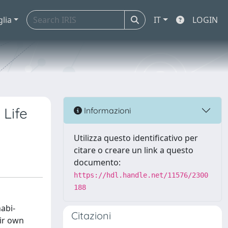
glia
IT
LOGIN
 Life
Informazioni
Utilizza questo identificativo per
citare o creare un link a questo
documento:
https://hdl.handle.net/11576/2300
188
abi-
Citazioni
eir own