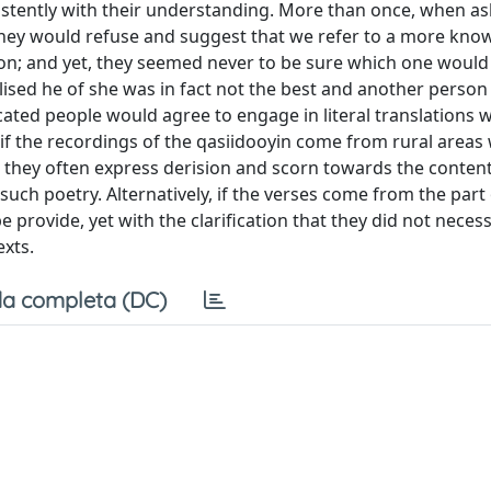
sistently with their understanding. More than once, when as
hey would refuse and suggest that we refer to a more kno
ion; and yet, they seemed never to be sure which one would
ealised he of she was in fact not the best and another person
cated people would agree to engage in literal translations w
 if the recordings of the qasiidooyin come from rural areas
en they often express derision and scorn towards the content
such poetry. Alternatively, if the verses come from the part 
e provide, yet with the clarification that they did not necess
xts.
a completa (DC)