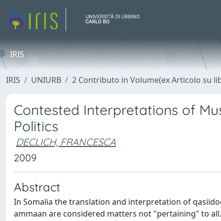
IRIS
IRIS
UNIURB
2 Contributo in Volume(ex Articolo su li
Contested Interpretations of Mus
Politics
DECLICH, FRANCESCA
2009
Abstract
In Somalia the translation and interpretation of qasiid
ammaan are considered matters not "pertaining" to all. 