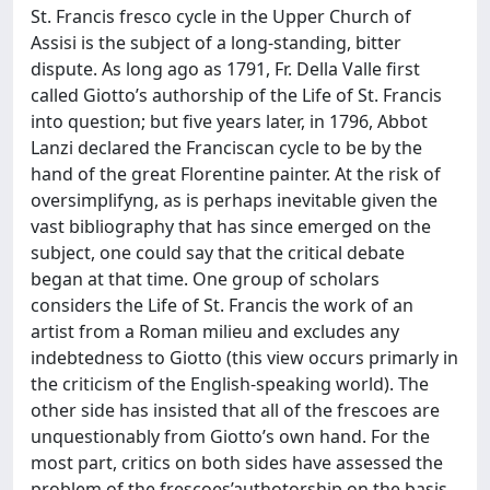
St. Francis fresco cycle in the Upper Church of
Assisi is the subject of a long-standing, bitter
dispute. As long ago as 1791, Fr. Della Valle first
called Giotto’s authorship of the Life of St. Francis
into question; but five years later, in 1796, Abbot
Lanzi declared the Franciscan cycle to be by the
hand of the great Florentine painter. At the risk of
oversimplifyng, as is perhaps inevitable given the
vast bibliography that has since emerged on the
subject, one could say that the critical debate
began at that time. One group of scholars
considers the Life of St. Francis the work of an
artist from a Roman milieu and excludes any
indebtedness to Giotto (this view occurs primarly in
the criticism of the English-speaking world). The
other side has insisted that all of the frescoes are
unquestionably from Giotto’s own hand. For the
most part, critics on both sides have assessed the
problem of the frescoes’authotorship on the basis