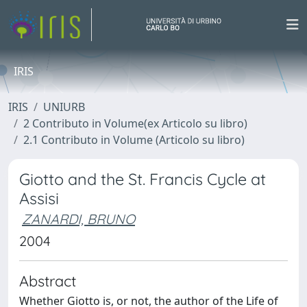
IRIS
IRIS
UNIURB
2 Contributo in Volume(ex Articolo su libro)
2.1 Contributo in Volume (Articolo su libro)
Giotto and the St. Francis Cycle at
Assisi
ZANARDI, BRUNO
2004
Abstract
Whether Giotto is, or not, the author of the Life of