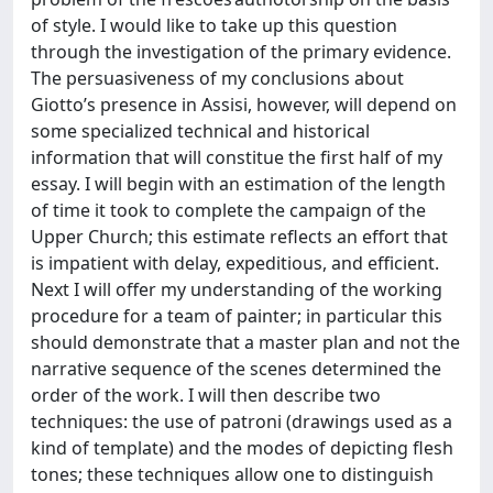
of style. I would like to take up this question
through the investigation of the primary evidence.
The persuasiveness of my conclusions about
Giotto’s presence in Assisi, however, will depend on
some specialized technical and historical
information that will constitue the first half of my
essay. I will begin with an estimation of the length
of time it took to complete the campaign of the
Upper Church; this estimate reflects an effort that
is impatient with delay, expeditious, and efficient.
Next I will offer my understanding of the working
procedure for a team of painter; in particular this
should demonstrate that a master plan and not the
narrative sequence of the scenes determined the
order of the work. I will then describe two
techniques: the use of patroni (drawings used as a
kind of template) and the modes of depicting flesh
tones; these techniques allow one to distinguish