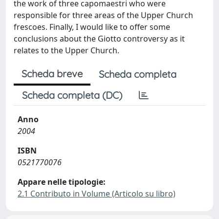
the work of three capomaestri who were
responsible for three areas of the Upper Church
frescoes. Finally, I would like to offer some
conclusions about the Giotto controversy as it
relates to the Upper Church.
Scheda breve
Scheda completa
Scheda completa (DC)
Anno
2004
ISBN
0521770076
Appare nelle tipologie:
2.1 Contributo in Volume (Articolo su libro)