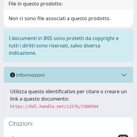
File in questo prodotto:
Non ci sono file associati a questo prodotto.
I documenti in IRIS sono protetti da copyright e
tutti i diritti sono riservati, salvo diversa
indicazione.
Informazioni
Utilizza questo identificativo per citare o creare un
link a questo documento:
https://hdl.handle.net/11576/2300594
Citazioni