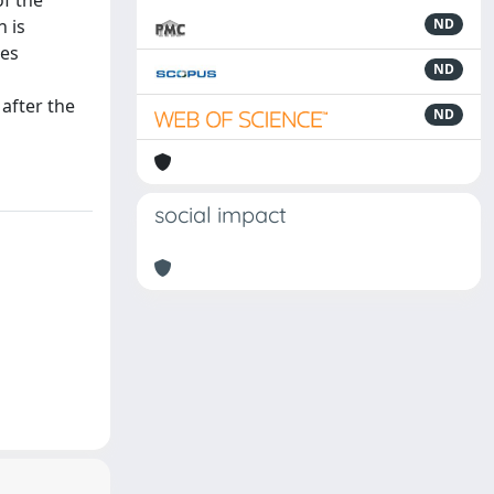
of the
n is
ND
ces
ND
 after the
ND
social impact