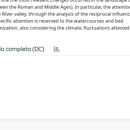
rline the most relevant changes occurred in the landscape 
en the Roman and Middle Ages). In particular, the attentio
iver valley, through the analysis of the reciprocal influen
ific attention is reserved to the watercourses and bed
nization, also considering the climatic fluctuations attested
a completa (DC)