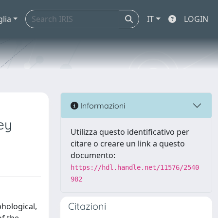
glia
IT
LOGIN
Informazioni
ey
Utilizza questo identificativo per
citare o creare un link a questo
documento:
https://hdl.handle.net/11576/2540
982
Citazioni
hological,