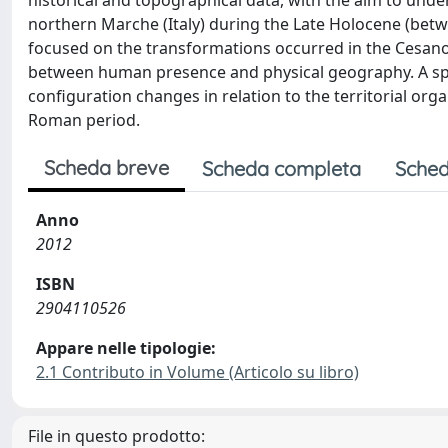
historical and topographical data, with the aim to unde
northern Marche (Italy) during the Late Holocene (betwe
focused on the transformations occurred in the Cesano R
between human presence and physical geography. A spec
configuration changes in relation to the territorial orga
Roman period.
Scheda breve
Scheda completa
Sched
Anno
2012
ISBN
2904110526
Appare nelle tipologie:
2.1 Contributo in Volume (Articolo su libro)
File in questo prodotto: