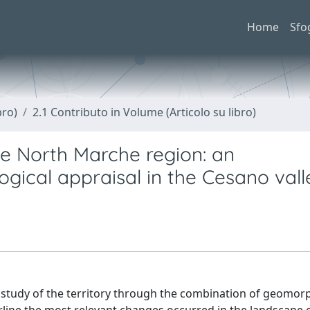
Home
Sfo
bro)
2.1 Contributo in Volume (Articolo su libro)
he North Marche region: an
ical appraisal in the Cesano vall
 study of the territory through the combination of geomorp