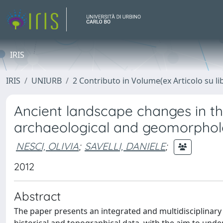
IRIS
IRIS
UNIURB
2 Contributo in Volume(ex Articolo su li
Ancient landscape changes in t
archaeological and geomorpholog
NESCI, OLIVIA
;
SAVELLI, DANIELE
;
2012
Abstract
The paper presents an integrated and multidisciplinary