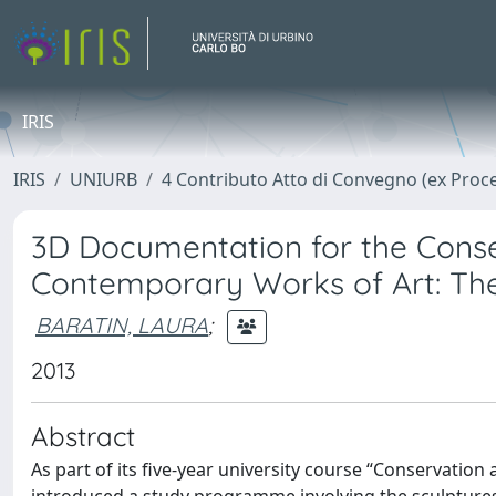
IRIS
IRIS
UNIURB
4 Contributo Atto di Convegno (ex Proc
3D Documentation for the Conse
Contemporary Works of Art: The 
BARATIN, LAURA
;
2013
Abstract
As part of its five-year university course “Conservation