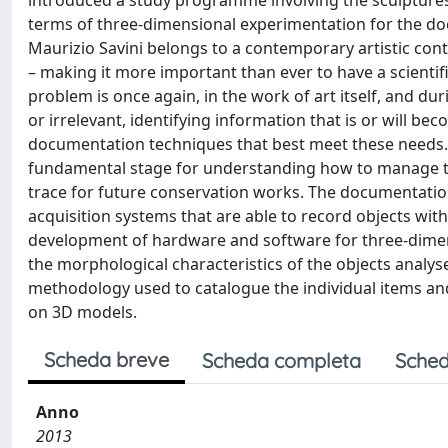
introduced a study programme involving the sculptures o
terms of three-dimensional experimentation for the do
Maurizio Savini belongs to a contemporary artistic co
– making it more important than ever to have a scientif
problem is once again, in the work of art itself, and du
or irrelevant, identifying information that is or will be
documentation techniques that best meet these needs.
fundamental stage for understanding how to manage the p
trace for future conservation works. The documentation
acquisition systems that are able to record objects wi
development of hardware and software for three-dimensi
the morphological characteristics of the objects analys
methodology used to catalogue the individual items and 
on 3D models.
Scheda breve
Scheda completa
Sched
Anno
2013