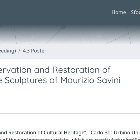
Home
Sfo
eeding)
4.3 Poster
rvation and Restoration of
Sculptures of Maurizio Savini
 and Restoration of Cultural Heritage”, “Carlo Bo” Urbino Uni