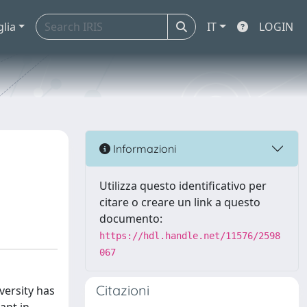
glia
IT
LOGIN
Informazioni
Utilizza questo identificativo per
citare o creare un link a questo
documento:
https://hdl.handle.net/11576/2598
067
Citazioni
versity has