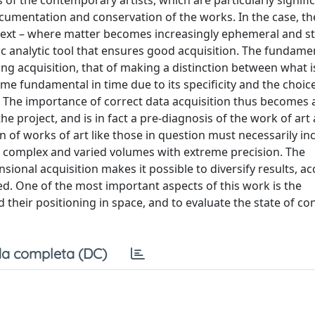
f the contemporary artists, which are particularly signific
cumentation and conservation of the works. In the case, th
ntext – where matter becomes increasingly ephemeral and s
ic analytic tool that ensures good acquisition. The fundame
ring acquisition, that of making a distinction between what i
come fundamental in time due to its specificity and the choic
 The importance of correct data acquisition thus becomes 
roject, and is in fact a pre-diagnosis of the work of art a
 of works of art like those in question must necessarily in
th complex and varied volumes with extreme precision. The
onal acquisition makes it possible to diversify results, ac
ed. One of the most important aspects of this work is the
their positioning in space, and to evaluate the state of co
a completa (DC)