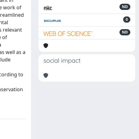
ant in
e work of
ND
treamlined
0
ntal
s relevant
ND
e of
a
s well as a
clude
social impact
cording to
nservation