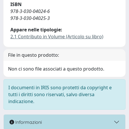
ISBN
978-3-030-04024-6
978-3-030-04025-3
Appare nelle tipologie:
2.1 Contributo in Volume (Articolo su libro)
File in questo prodotto:
Non ci sono file associati a questo prodotto.
I documenti in IRIS sono protetti da copyright e
tutti i diritti sono riservati, salvo diversa
indicazione.
Informazioni