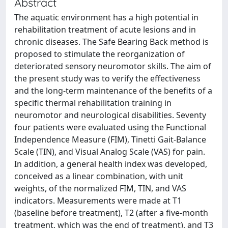
Abstract
The aquatic environment has a high potential in
rehabilitation treatment of acute lesions and in
chronic diseases. The Safe Bearing Back method is
proposed to stimulate the reorganization of
deteriorated sensory neuromotor skills. The aim of
the present study was to verify the effectiveness
and the long-term maintenance of the benefits of a
specific thermal rehabilitation training in
neuromotor and neurological disabilities. Seventy
four patients were evaluated using the Functional
Independence Measure (FIM), Tinetti Gait-Balance
Scale (TIN), and Visual Analog Scale (VAS) for pain.
In addition, a general health index was developed,
conceived as a linear combination, with unit
weights, of the normalized FIM, TIN, and VAS
indicators. Measurements were made at T1
(baseline before treatment), T2 (after a five-month
treatment, which was the end of treatment), and T3