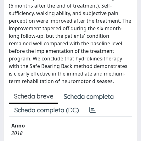
(6 months after the end of treatment). Self-
sufficiency, walking ability, and subjective pain
perception were improved after the treatment. The
improvement tapered off during the six-month-
long follow-up, but the patients' condition
remained well compared with the baseline level
before the implementation of the treatment
program. We conclude that hydrokinesitherapy
with the Safe Bearing Back method demonstrates
is clearly effective in the immediate and medium-
term rehabilitation of neuromotor diseases.
Scheda breve
Scheda completa
Scheda completa (DC)
Anno
2018