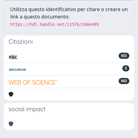
Utilizza questo identificativo per citare o creare un
link a questo documento:
https://hdl.handle.net/11576/2666489
Citazioni
ND
5
ND
social impact