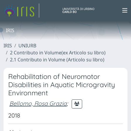
IRIS
IRIS
UNIURB
2 Contributo in Volume(ex Articolo su libro)
2.1 Contributo in Volume (Articolo su libro)
Rehabilitation of Neuromotor
Disabilities in Aquatic Microgravity
Environment
Bellomo, Rosa Grazia
;
2018