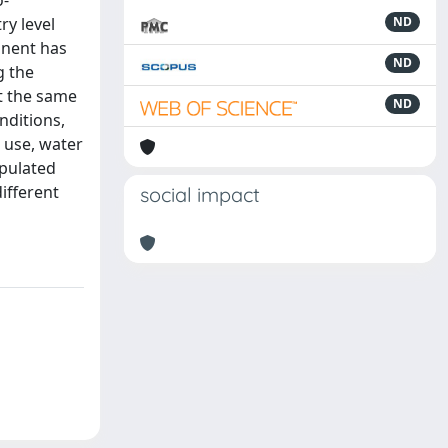
o-
ry level
ND
inent has
ND
g the
At the same
ND
nditions,
 use, water
opulated
different
social impact