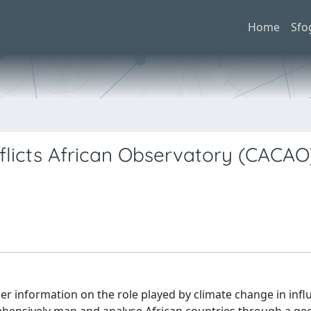
Home
Sfo
icts African Observatory (CACAO)
r information on the role played by climate change in infl