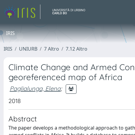
IRIS
IRIS
UNIURB
7 Altro
7.12 Altro
Climate Change and Armed Confl
georeferenced map of Africa
Paglialunga, Elena
;
2018
Abstract
The paper develops a methodological approach to gathe