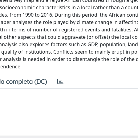
rehensively map and analyse African countries through a ge
socioeconomic characteristics in a local rather than a count
des, from 1990 to 2016. During this period, the African cont
aper analyses the role played by climate change in affectin
th in terms of number of registered events and fatalities. 
al other aspects that could aggravate (or offset) the local co
analysis also explores factors such as GDP, population, land
d quality of institutions. Conflicts seem to mainly erupt in p
r analysis is needed in order to disentangle the role of the 
pendence.
a completa (DC)