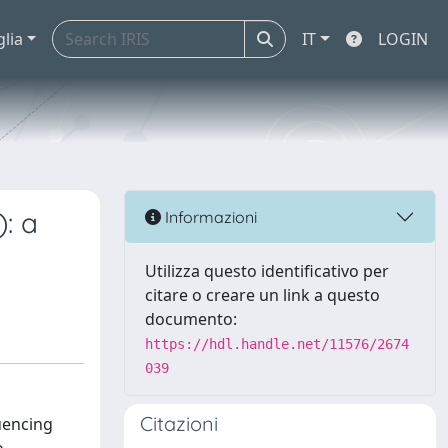
glia
IT
LOGIN
: a
Informazioni
Utilizza questo identificativo per
citare o creare un link a questo
documento:
https://hdl.handle.net/11576/2674
039
Citazioni
uencing