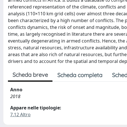
armed conflicts in Africa. It builds a database to comp
referenced representation of the climate, conflicts and 
analysis (110×110 km grid cells) over almost three deca
been characterized by a high number of conflicts. The p
conflicts dynamics, the risk of onset and magnitude, bo
time, as largely recognised in literature there are sever
eventually degenerating in armed conflicts. Hence, the 
stress, natural resources, infrastructure availability an
areas that are also rich of natural resources, but furthe
drivers and to account for the spatial and temporal de
Scheda breve
Scheda completa
Sched
Anno
2018
Appare nelle tipologie:
7.12 Altro