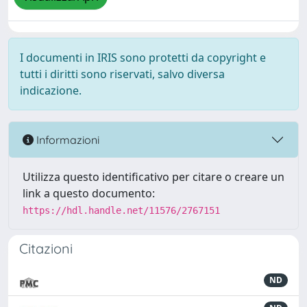
I documenti in IRIS sono protetti da copyright e
tutti i diritti sono riservati, salvo diversa
indicazione.
Informazioni
Utilizza questo identificativo per citare o creare un
link a questo documento:
https://hdl.handle.net/11576/2767151
Citazioni
ND