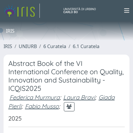
IRIS
IRIS
UNIURB
6 Curatela
6.1 Curatela
Abstract Book of the VI
International Conference on Quality,
Innovation and Sustainability -
ICQIS2025
Federica Murmura
;
Laura Bravi
;
Giada
Pierli
;
Fabio Musso
;
2025