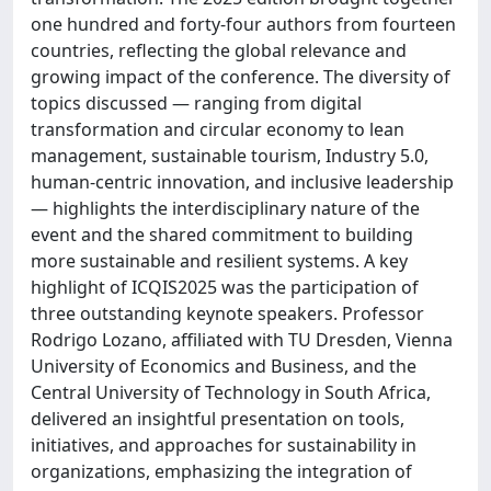
one hundred and forty-four authors from fourteen
countries, reflecting the global relevance and
growing impact of the conference. The diversity of
topics discussed — ranging from digital
transformation and circular economy to lean
management, sustainable tourism, Industry 5.0,
human-centric innovation, and inclusive leadership
— highlights the interdisciplinary nature of the
event and the shared commitment to building
more sustainable and resilient systems. A key
highlight of ICQIS2025 was the participation of
three outstanding keynote speakers. Professor
Rodrigo Lozano, affiliated with TU Dresden, Vienna
University of Economics and Business, and the
Central University of Technology in South Africa,
delivered an insightful presentation on tools,
initiatives, and approaches for sustainability in
organizations, emphasizing the integration of