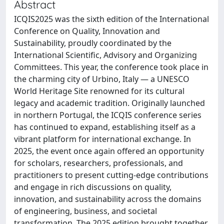
Abstract
ICQIS2025 was the sixth edition of the International
Conference on Quality, Innovation and
Sustainability, proudly coordinated by the
International Scientific, Advisory and Organizing
Committees. This year, the conference took place in
the charming city of Urbino, Italy — a UNESCO
World Heritage Site renowned for its cultural
legacy and academic tradition. Originally launched
in northern Portugal, the ICQIS conference series
has continued to expand, establishing itself as a
vibrant platform for international exchange. In
2025, the event once again offered an opportunity
for scholars, researchers, professionals, and
practitioners to present cutting-edge contributions
and engage in rich discussions on quality,
innovation, and sustainability across the domains
of engineering, business, and societal
transformation. The 2025 edition brought together