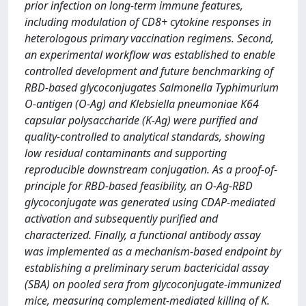
prior infection on long-term immune features,
including modulation of CD8+ cytokine responses in
heterologous primary vaccination regimens. Second,
an experimental workflow was established to enable
controlled development and future benchmarking of
RBD-based glycoconjugates Salmonella Typhimurium
O-antigen (O-Ag) and Klebsiella pneumoniae K64
capsular polysaccharide (K-Ag) were purified and
quality-controlled to analytical standards, showing
low residual contaminants and supporting
reproducible downstream conjugation. As a proof-of-
principle for RBD-based feasibility, an O-Ag-RBD
glycoconjugate was generated using CDAP-mediated
activation and subsequently purified and
characterized. Finally, a functional antibody assay
was implemented as a mechanism-based endpoint by
establishing a preliminary serum bactericidal assay
(SBA) on pooled sera from glycoconjugate-immunized
mice, measuring complement-mediated killing of K.