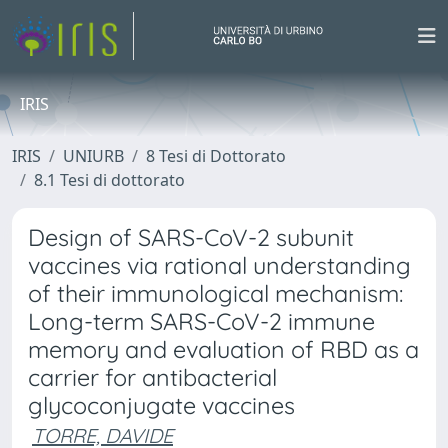
IRIS
IRIS
UNIURB
8 Tesi di Dottorato
8.1 Tesi di dottorato
Design of SARS-CoV-2 subunit
vaccines via rational understanding
of their immunological mechanism:
Long-term SARS-CoV-2 immune
memory and evaluation of RBD as a
carrier for antibacterial
glycoconjugate vaccines
TORRE, DAVIDE