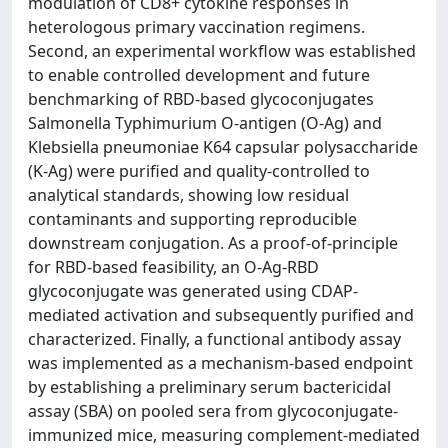
modulation of CD8+ cytokine responses in
heterologous primary vaccination regimens.
Second, an experimental workflow was established
to enable controlled development and future
benchmarking of RBD-based glycoconjugates
Salmonella Typhimurium O-antigen (O-Ag) and
Klebsiella pneumoniae K64 capsular polysaccharide
(K-Ag) were purified and quality-controlled to
analytical standards, showing low residual
contaminants and supporting reproducible
downstream conjugation. As a proof-of-principle
for RBD-based feasibility, an O-Ag-RBD
glycoconjugate was generated using CDAP-
mediated activation and subsequently purified and
characterized. Finally, a functional antibody assay
was implemented as a mechanism-based endpoint
by establishing a preliminary serum bactericidal
assay (SBA) on pooled sera from glycoconjugate-
immunized mice, measuring complement-mediated