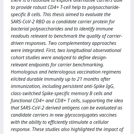
there is a rationale to explore alternative carriers able
to provide robust CD4+ T-cell help to polysaccharide-
specific B cells. This thesis aimed to evaluate the
SARS-CoV-2 RBD as a candidate carrier protein for
bacterial polysaccharides and to identify immune
readouts relevant to benchmark the quality of carrier-
driven responses. Two complementary approaches
were integrated. First, two longitudinal observational
cohort studies were analyzed to define design-
relevant endpoints for carrier benchmarking.
Homologous and heterologous vaccination regimens
elicited durable immunity up to 21 months after
immunization, including persistent anti-Spike IgG,
class-switched Spike-specific memory B cells and
functional CD4+ and CD8+ T cells, supporting the idea
that SARS-CoV-2 derived antigens can be evaluated as
candidate carriers in new glycoconjugates vaccines
with the ability to efficiently stimulate a cellular
response. These studies also highlighted the impact of