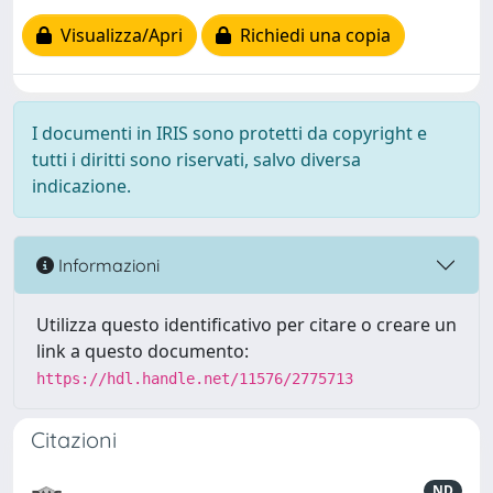
Visualizza/Apri
Richiedi una copia
I documenti in IRIS sono protetti da copyright e
tutti i diritti sono riservati, salvo diversa
indicazione.
Informazioni
Utilizza questo identificativo per citare o creare un
link a questo documento:
https://hdl.handle.net/11576/2775713
Citazioni
ND