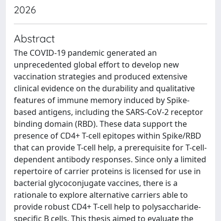
2026
Abstract
The COVID-19 pandemic generated an
unprecedented global effort to develop new
vaccination strategies and produced extensive
clinical evidence on the durability and qualitative
features of immune memory induced by Spike-
based antigens, including the SARS-CoV-2 receptor
binding domain (RBD). These data support the
presence of CD4+ T-cell epitopes within Spike/RBD
that can provide T-cell help, a prerequisite for T-cell-
dependent antibody responses. Since only a limited
repertoire of carrier proteins is licensed for use in
bacterial glycoconjugate vaccines, there is a
rationale to explore alternative carriers able to
provide robust CD4+ T-cell help to polysaccharide-
specific B cells. This thesis aimed to evaluate the