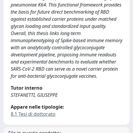
pneumoniae K64. This functional framework provides
the basis for future direct benchmarking of RBD
against established carrier proteins under matched
glycan loading and standardized input quality.
Overall, this thesis links long-term
immunophenotyping of Spike-based immune memory
with an analytically controlled glycoconjugate
development pipeline, proposing immune readouts
and experimental benchmarks to evaluate whether
SARS-CoV-2 RBD can serve as a novel carrier protein
for anti-bacterial glycoconjugate vaccines.
Tutor interno
STEFANETTI, GIUSEPPE
Appare nelle tipologie:
8.1 Tesi di dottorato