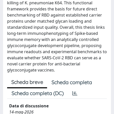
killing of K. pneumoniae K64. This functional
framework provides the basis for future direct
benchmarking of RBD against established carrier
proteins under matched glycan loading and
standardized input quality. Overall, this thesis links
long-term immunophenotyping of Spike-based
immune memory with an analytically controlled
glycoconjugate development pipeline, proposing
immune readouts and experimental benchmarks to
evaluate whether SARS-CoV-2 RBD can serve as a
novel carrier protein for anti-bacterial
glycoconjugate vaccines.
Scheda breve
Scheda completa
Scheda completa (DC)
Data di discussione
14-mag-2026