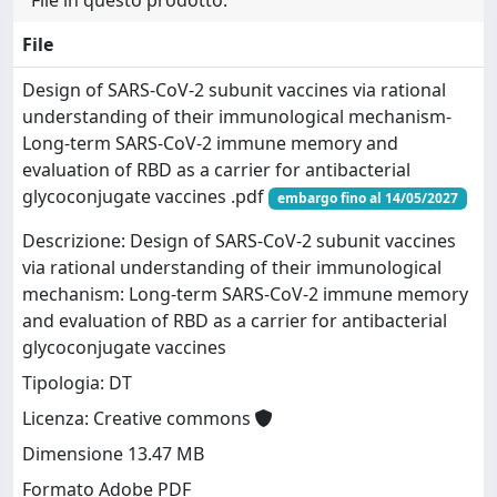
File in questo prodotto:
File
Design of SARS-CoV-2 subunit vaccines via rational
understanding of their immunological mechanism-
Long-term SARS-CoV-2 immune memory and
evaluation of RBD as a carrier for antibacterial
glycoconjugate vaccines .pdf
embargo fino al 14/05/2027
Descrizione: Design of SARS-CoV-2 subunit vaccines
via rational understanding of their immunological
mechanism: Long-term SARS-CoV-2 immune memory
and evaluation of RBD as a carrier for antibacterial
glycoconjugate vaccines
Tipologia: DT
Licenza: Creative commons
Dimensione 13.47 MB
Formato Adobe PDF