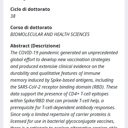
Ciclo di dottorato
38
Corso di dottorato
BIOMOLECULAR AND HEALTH SCIENCES
Abstract (Descrizione)
The COVID-19 pandemic generated an unprecedented
global effort to develop new vaccination strategies
and produced extensive clinical evidence on the
durability and qualitative features of immune
memory induced by Spike-based antigens, including
the SARS-CoV-2 receptor binding domain (RBD). These
data support the presence of CD4+ T-cell epitopes
within Spike/RBD that can provide T-cell help, a
prerequisite for T-cell-dependent antibody responses.
Since only a limited repertoire of carrier proteins is
licensed for use in bacterial glycoconjugate vaccines,