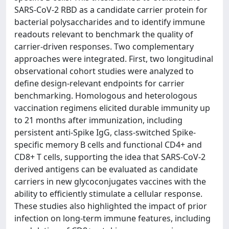
SARS-CoV-2 RBD as a candidate carrier protein for
bacterial polysaccharides and to identify immune
readouts relevant to benchmark the quality of
carrier-driven responses. Two complementary
approaches were integrated. First, two longitudinal
observational cohort studies were analyzed to
define design-relevant endpoints for carrier
benchmarking. Homologous and heterologous
vaccination regimens elicited durable immunity up
to 21 months after immunization, including
persistent anti-Spike IgG, class-switched Spike-
specific memory B cells and functional CD4+ and
CD8+ T cells, supporting the idea that SARS-CoV-2
derived antigens can be evaluated as candidate
carriers in new glycoconjugates vaccines with the
ability to efficiently stimulate a cellular response.
These studies also highlighted the impact of prior
infection on long-term immune features, including