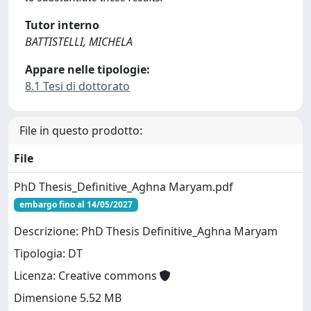
Tutor interno
BATTISTELLI, MICHELA
Appare nelle tipologie:
8.1 Tesi di dottorato
File in questo prodotto:
File
PhD Thesis_Definitive_Aghna Maryam.pdf
embargo fino al 14/05/2027
Descrizione: PhD Thesis Definitive_Aghna Maryam
Tipologia: DT
Licenza: Creative commons
Dimensione 5.52 MB