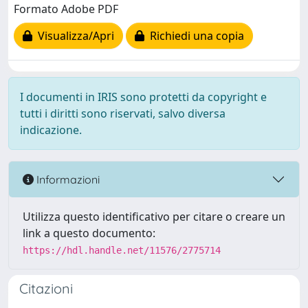
Formato Adobe PDF
Visualizza/Apri
Richiedi una copia
I documenti in IRIS sono protetti da copyright e
tutti i diritti sono riservati, salvo diversa
indicazione.
Informazioni
Utilizza questo identificativo per citare o creare un
link a questo documento:
https://hdl.handle.net/11576/2775714
Citazioni