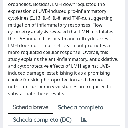
organelles. Besides, LMH downregulated the
expression of UVB-induced pro-inflammatory
cytokines (IL1β, IL-6, IL-8, and TNF-α), suggesting
mitigation of inflammatory responses. Flow
cytometry analysis revealed that LMH modulates
the UVB-induced cell death and cell cycle arrest.
LMH does not inhibit cell death but promotes a
more regulated cellular response. Overall, this
study explains the anti-inflammatory, antioxidative,
and cytoprotective effects of LMH against UVB-
induced damage, establishing it as a promising
choice for skin photoprotection and dermo-
nutrition. Further in vivo studies are required to
substantiate these results.
Scheda breve
Scheda completa
Scheda completa (DC)