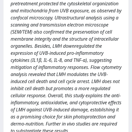
pretreatment protected the cytoskeletal organization
and mitochondria from UVB exposure, as observed by
confocal microscopy. Ultrastructural analysis using a
scanning and transmission electron microscope
(SEM/TEM) also confirmed the preservation of cell
membrane integrity and the structure of intracellular
organelles. Besides, LMH downregulated the
expression of UVB-induced pro-inflammatory
cytokines (IL1β, IL-6, IL-8, and TNF-α), suggesting
mitigation of inflammatory responses. Flow cytometry
analysis revealed that LMH modulates the UVB-
induced cell death and cell cycle arrest. LMH does not
inhibit cell death but promotes a more regulated
cellular response. Overall, this study explains the anti-
inflammatory, antioxidative, and cytoprotective effects
of LMH against UVB-induced damage, establishing it
as a promising choice for skin photoprotection and
dermo-nutrition. Further in vivo studies are required
to substantiate these results.