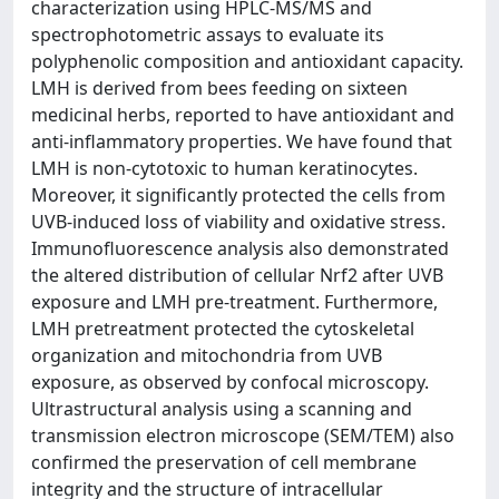
characterization using HPLC-MS/MS and
spectrophotometric assays to evaluate its
polyphenolic composition and antioxidant capacity.
LMH is derived from bees feeding on sixteen
medicinal herbs, reported to have antioxidant and
anti-inflammatory properties. We have found that
LMH is non-cytotoxic to human keratinocytes.
Moreover, it significantly protected the cells from
UVB-induced loss of viability and oxidative stress.
Immunofluorescence analysis also demonstrated
the altered distribution of cellular Nrf2 after UVB
exposure and LMH pre-treatment. Furthermore,
LMH pretreatment protected the cytoskeletal
organization and mitochondria from UVB
exposure, as observed by confocal microscopy.
Ultrastructural analysis using a scanning and
transmission electron microscope (SEM/TEM) also
confirmed the preservation of cell membrane
integrity and the structure of intracellular