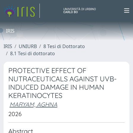
IRIS
IRIS
UNIURB
8 Tesi di Dottorato
8.1 Tesi di dottorato
PROTECTIVE EFFECT OF
NUTRACEUTICALS AGAINST UVB-
INDUCED DAMAGE IN HUMAN
KERATINOCYTES
MARYAM, AGHNA
2026
Abstract