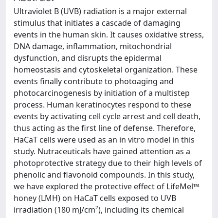
Ultraviolet B (UVB) radiation is a major external
stimulus that initiates a cascade of damaging
events in the human skin. It causes oxidative stress,
DNA damage, inflammation, mitochondrial
dysfunction, and disrupts the epidermal
homeostasis and cytoskeletal organization. These
events finally contribute to photoaging and
photocarcinogenesis by initiation of a multistep
process. Human keratinocytes respond to these
events by activating cell cycle arrest and cell death,
thus acting as the first line of defense. Therefore,
HaCaT cells were used as an in vitro model in this
study. Nutraceuticals have gained attention as a
photoprotective strategy due to their high levels of
phenolic and flavonoid compounds. In this study,
we have explored the protective effect of LifeMel™
honey (LMH) on HaCaT cells exposed to UVB
irradiation (180 mJ/cm²), including its chemical