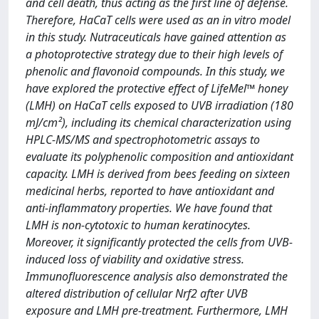
and cell death, thus acting as the first line of defense.
Therefore, HaCaT cells were used as an in vitro model
in this study. Nutraceuticals have gained attention as
a photoprotective strategy due to their high levels of
phenolic and flavonoid compounds. In this study, we
have explored the protective effect of LifeMel™ honey
(LMH) on HaCaT cells exposed to UVB irradiation (180
mJ/cm²), including its chemical characterization using
HPLC-MS/MS and spectrophotometric assays to
evaluate its polyphenolic composition and antioxidant
capacity. LMH is derived from bees feeding on sixteen
medicinal herbs, reported to have antioxidant and
anti-inflammatory properties. We have found that
LMH is non-cytotoxic to human keratinocytes.
Moreover, it significantly protected the cells from UVB-
induced loss of viability and oxidative stress.
Immunofluorescence analysis also demonstrated the
altered distribution of cellular Nrf2 after UVB
exposure and LMH pre-treatment. Furthermore, LMH