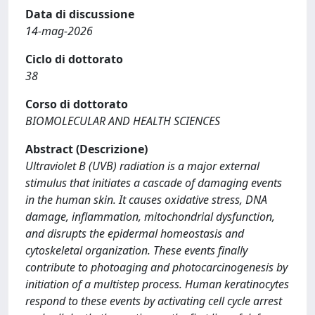
Data di discussione
14-mag-2026
Ciclo di dottorato
38
Corso di dottorato
BIOMOLECULAR AND HEALTH SCIENCES
Abstract (Descrizione)
Ultraviolet B (UVB) radiation is a major external
stimulus that initiates a cascade of damaging events
in the human skin. It causes oxidative stress, DNA
damage, inflammation, mitochondrial dysfunction,
and disrupts the epidermal homeostasis and
cytoskeletal organization. These events finally
contribute to photoaging and photocarcinogenesis by
initiation of a multistep process. Human keratinocytes
respond to these events by activating cell cycle arrest