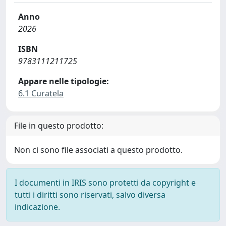
Anno
2026
ISBN
9783111211725
Appare nelle tipologie:
6.1 Curatela
File in questo prodotto:
Non ci sono file associati a questo prodotto.
I documenti in IRIS sono protetti da copyright e
tutti i diritti sono riservati, salvo diversa
indicazione.