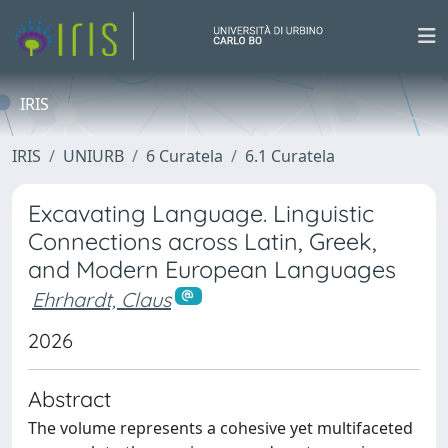
IRIS
IRIS
UNIURB
6 Curatela
6.1 Curatela
Excavating Language. Linguistic
Connections across Latin, Greek,
and Modern European Languages
Ehrhardt, Claus
2026
Abstract
The volume represents a cohesive yet multifaceted