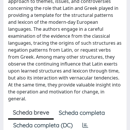
approach to themes, issues, and controversies
concerning the role that Latin and Greek played in
providing a template for the structural patterns
and lexicon of the modern-day European
languages. The authors engage in a careful
examination of the evidence from the classical
languages, tracing the origins of such structures as
negation patterns from Latin, or request verbs
from Greek. Among many other structures, they
observe the continuing influence that Latin exerts
upon learned structures and lexicon through time,
but also its interaction with vernacular tendencies.
At the same time, they provide valuable insight into
the operation and motivation for change, in
general.
Scheda breve
Scheda completa
Scheda completa (DC)