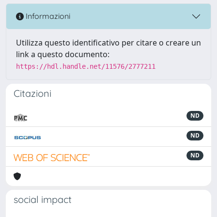
Informazioni
Utilizza questo identificativo per citare o creare un
link a questo documento:
https://hdl.handle.net/11576/2777211
Citazioni
ND
ND
ND
social impact