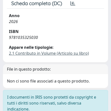
Scheda completa (DC)
Anno
2026
ISBN
9781035325030
Appare nelle tipologie:
2.1 Contributo in Volume (Articolo su libro)
File in questo prodotto:
Non ci sono file associati a questo prodotto.
I documenti in IRIS sono protetti da copyright e
tutti i diritti sono riservati, salvo diversa
indicazione.