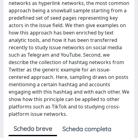
networks as hyperlink networks, the most common
approach being a snowball sample starting from a
predefined set of seed pages representing key
actors in the issue field. We then give examples on
how this approach has been enriched by text
analytic tools, and how it has been transferred
recently to study issue networks on social media
such as Telegram and YouTube. Second, we
describe the collection of hashtag networks from
Twitter as the generic example for an issue-
centered approach. Here, sampling draws on posts
mentioning a certain hashtag and accounts
engaging with this hashtag and with each other. We
show how this principle can be applied to other
platforms such as TikTok and to studying cross-
platform issue networks.
Scheda breve
Scheda completa