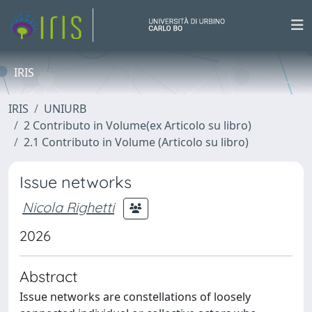
IRIS
IRIS
UNIURB
2 Contributo in Volume(ex Articolo su libro)
2.1 Contributo in Volume (Articolo su libro)
Issue networks
Nicola Righetti
2026
Abstract
Issue networks are constellations of loosely