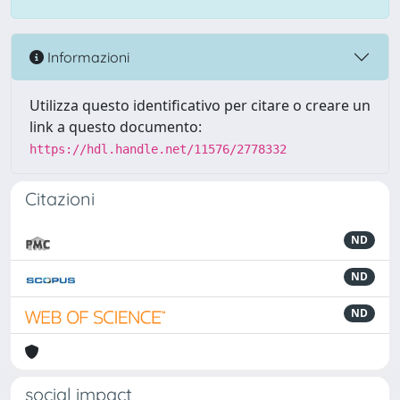
Informazioni
Utilizza questo identificativo per citare o creare un
link a questo documento:
https://hdl.handle.net/11576/2778332
Citazioni
ND
ND
ND
social impact