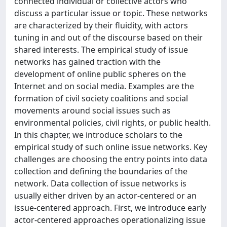
connected individual or collective actors who
discuss a particular issue or topic. These networks
are characterized by their fluidity, with actors
tuning in and out of the discourse based on their
shared interests. The empirical study of issue
networks has gained traction with the
development of online public spheres on the
Internet and on social media. Examples are the
formation of civil society coalitions and social
movements around social issues such as
environmental policies, civil rights, or public health.
In this chapter, we introduce scholars to the
empirical study of such online issue networks. Key
challenges are choosing the entry points into data
collection and defining the boundaries of the
network. Data collection of issue networks is
usually either driven by an actor-centered or an
issue-centered approach. First, we introduce early
actor-centered approaches operationalizing issue