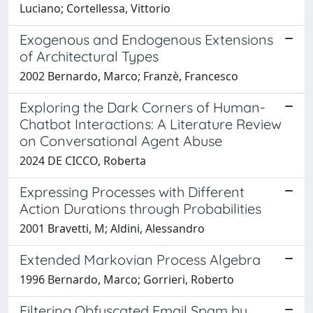
Luciano; Cortellessa, Vittorio
Exogenous and Endogenous Extensions
of Architectural Types
2002 Bernardo, Marco; Franzè, Francesco
Exploring the Dark Corners of Human-
Chatbot Interactions: A Literature Review
on Conversational Agent Abuse
2024 DE CICCO, Roberta
Expressing Processes with Different
Action Durations through Probabilities
2001 Bravetti, M; Aldini, Alessandro
Extended Markovian Process Algebra
1996 Bernardo, Marco; Gorrieri, Roberto
Filtering Obfuscated Email Spam by