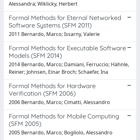
Alessandra; Wiklicky, Herbert
Formal Methods for Eternal Networked
Software Systems (SFM 2011)
2011 Bernardo, Marco; Issarny, Valerie
Formal Methods for Executable Software
Models (SFM 2014)
2014 Bernardo, Marco; Damiani, Ferruccio; Hähnle,
Reiner; Johnsen, Einar Broch; Schaefer, Ina
Formal Methods for Hardware
Verification (SFM 2006)
2006 Bernardo, Marco; Cimatti, Alessandro
Formal Methods for Mobile Computing
(SFM 2005)
2005 Bernardo, Marco; Bogliolo, Alessandro