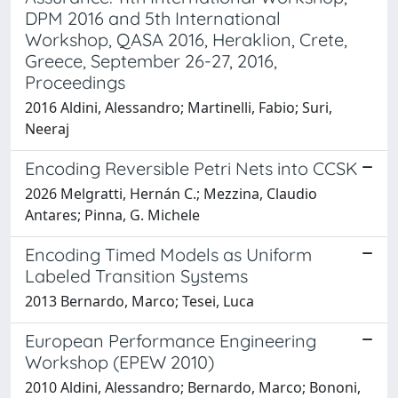
DPM 2016 and 5th International
Workshop, QASA 2016, Heraklion, Crete,
Greece, September 26-27, 2016,
Proceedings
2016 Aldini, Alessandro; Martinelli, Fabio; Suri,
Neeraj
Encoding Reversible Petri Nets into CCSK
2026 Melgratti, Hernán C.; Mezzina, Claudio
Antares; Pinna, G. Michele
Encoding Timed Models as Uniform
Labeled Transition Systems
2013 Bernardo, Marco; Tesei, Luca
European Performance Engineering
Workshop (EPEW 2010)
2010 Aldini, Alessandro; Bernardo, Marco; Bononi,