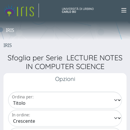
IRIS
IRIS
Sfoglia per Serie LECTURE NOTES
IN COMPUTER SCIENCE
Opzioni
Ordina per:
In ordine: