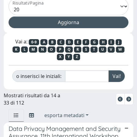
Risultati/Pagina
Vai a:
0-9
A
B
C
D
E
F
G
H
I
J
K
L
M
N
O
P
Q
R
S
T
U
V
W
X
Y
Z
o inserisci le iniziali:
Mostrati risultati da 14 a
33 di 112
esporta metadati
Data Privacy Management and Security
Assurance. 11th International Workshop,