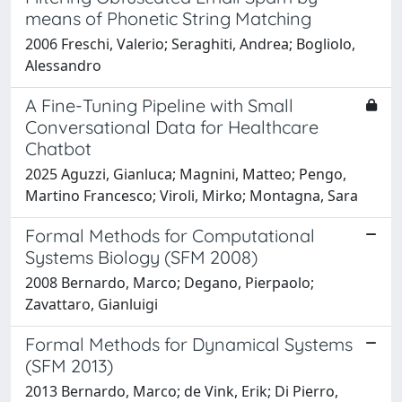
means of Phonetic String Matching
2006 Freschi, Valerio; Seraghiti, Andrea; Bogliolo,
Alessandro
A Fine-Tuning Pipeline with Small
Conversational Data for Healthcare
Chatbot
2025 Aguzzi, Gianluca; Magnini, Matteo; Pengo,
Martino Francesco; Viroli, Mirko; Montagna, Sara
Formal Methods for Computational
Systems Biology (SFM 2008)
2008 Bernardo, Marco; Degano, Pierpaolo;
Zavattaro, Gianluigi
Formal Methods for Dynamical Systems
(SFM 2013)
2013 Bernardo, Marco; de Vink, Erik; Di Pierro,