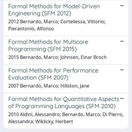
Formal Methods for Model-Driven
Engineering (SFM 2012)
2012 Bernardo, Marco; Cortellessa, Vittorio;
Pierantonio, Alfonso
Formal Methods for Multicore
Programming (SFM 2015)
2015 Bernardo, Marco; Johnsen, Einar Broch
Formal Methods for Performance
Evaluation (SFM 2007)
2007 Bernardo, Marco; Hillston, Jane
Formal Methods for Quantitative Aspects
of Programming Languages (SFM 2010)
2010 Aldini, Alessandro; Bernardo, Marco; Di Pierro,
Alessandra; Wiklicky, Herbert