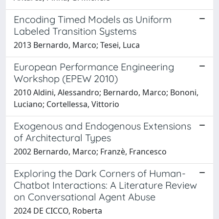
Encoding Timed Models as Uniform
Labeled Transition Systems
2013 Bernardo, Marco; Tesei, Luca
European Performance Engineering
Workshop (EPEW 2010)
2010 Aldini, Alessandro; Bernardo, Marco; Bononi,
Luciano; Cortellessa, Vittorio
Exogenous and Endogenous Extensions
of Architectural Types
2002 Bernardo, Marco; Franzè, Francesco
Exploring the Dark Corners of Human-
Chatbot Interactions: A Literature Review
on Conversational Agent Abuse
2024 DE CICCO, Roberta