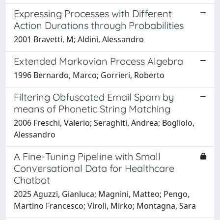
Expressing Processes with Different
Action Durations through Probabilities
2001 Bravetti, M; Aldini, Alessandro
Extended Markovian Process Algebra
1996 Bernardo, Marco; Gorrieri, Roberto
Filtering Obfuscated Email Spam by
means of Phonetic String Matching
2006 Freschi, Valerio; Seraghiti, Andrea; Bogliolo,
Alessandro
A Fine-Tuning Pipeline with Small
Conversational Data for Healthcare
Chatbot
2025 Aguzzi, Gianluca; Magnini, Matteo; Pengo,
Martino Francesco; Viroli, Mirko; Montagna, Sara