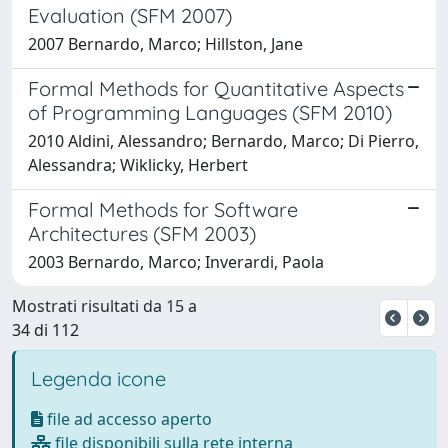
Evaluation (SFM 2007)
2007 Bernardo, Marco; Hillston, Jane
Formal Methods for Quantitative Aspects
of Programming Languages (SFM 2010)
2010 Aldini, Alessandro; Bernardo, Marco; Di Pierro,
Alessandra; Wiklicky, Herbert
Formal Methods for Software
Architectures (SFM 2003)
2003 Bernardo, Marco; Inverardi, Paola
Mostrati risultati da 15 a
34 di 112
Legenda icone
file ad accesso aperto
file disponibili sulla rete interna