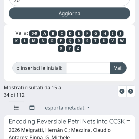
Vai a:
0-9
A
B
C
D
E
F
G
H
I
J
K
L
M
N
O
P
Q
R
S
T
U
V
W
X
Y
Z
o inserisci le iniziali:
Mostrati risultati da 15 a
34 di 112
esporta metadati
Encoding Reversible Petri Nets into CCSK
2026 Melgratti, Hernán C.; Mezzina, Claudio
Antares; Pinna, G. Michele