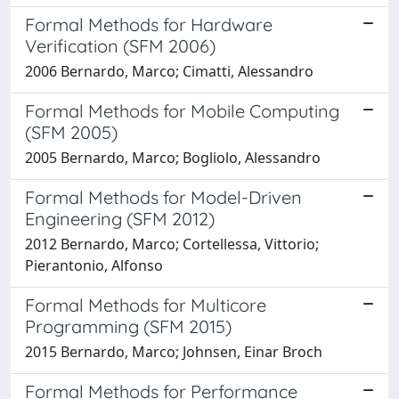
Formal Methods for Hardware
Verification (SFM 2006)
2006 Bernardo, Marco; Cimatti, Alessandro
Formal Methods for Mobile Computing
(SFM 2005)
2005 Bernardo, Marco; Bogliolo, Alessandro
Formal Methods for Model-Driven
Engineering (SFM 2012)
2012 Bernardo, Marco; Cortellessa, Vittorio;
Pierantonio, Alfonso
Formal Methods for Multicore
Programming (SFM 2015)
2015 Bernardo, Marco; Johnsen, Einar Broch
Formal Methods for Performance