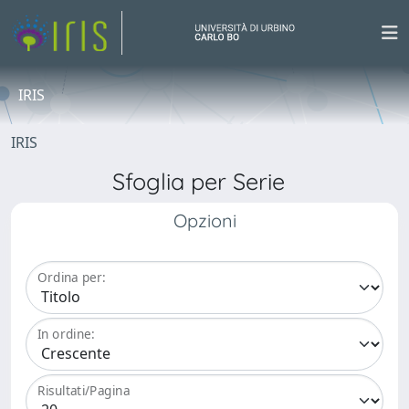
IRIS
IRIS
Sfoglia per Serie
Opzioni
Ordina per:
In ordine:
Risultati/Pagina