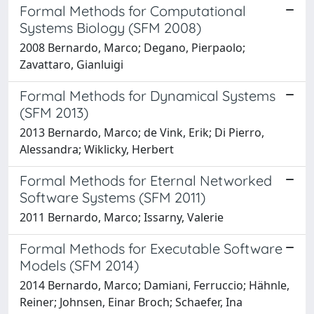
Formal Methods for Computational
Systems Biology (SFM 2008)
2008 Bernardo, Marco; Degano, Pierpaolo;
Zavattaro, Gianluigi
Formal Methods for Dynamical Systems
(SFM 2013)
2013 Bernardo, Marco; de Vink, Erik; Di Pierro,
Alessandra; Wiklicky, Herbert
Formal Methods for Eternal Networked
Software Systems (SFM 2011)
2011 Bernardo, Marco; Issarny, Valerie
Formal Methods for Executable Software
Models (SFM 2014)
2014 Bernardo, Marco; Damiani, Ferruccio; Hähnle,
Reiner; Johnsen, Einar Broch; Schaefer, Ina