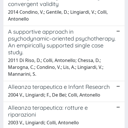
convergent validity
2014 Condino, V.; Gentile, D.; Lingiardi, V.; Colli,
Antonello
A supportive approach in
psychodynamic–oriented psychotherapy.
An empirically supported single case
study.
2011 Di Riso, D.; Colli, Antonello; Chessa, D.;
Marogna, C.; Condino, V.; Lis, A.; Lingiardi, V.;
Mannarini, S.
Alleanza terapeutica e Infant Research
2004 V., Lingiardi; F., De Bei; Colli, Antonello
Alleanza terapeutica: rotture e
riparazioni
2003 V., Lingiardi; Colli, Antonello