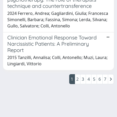
technique and countertransference
2024 Ferrero, Andrea; Gagliardini, Giulia; Francesca
Simonelli, Barbara; Fassina, Simona; Lerda, Silvana;
Gullo, Salvatore; Colli, Antonello
Clinician Emotional Response Toward
Narcissistic Patients: A Preliminary
Report
2015 Tanzilli, Annalisa; Colli, Antonello; Muzi, Laura;
Lingiardi, Vittorio
1
2
3
4
5
6
7
Powered by
IRIS
-
about IRIS
-
Utilizzo dei cookie
Copyright © 2026