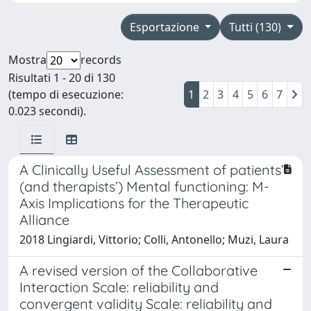
Esportazione
Tutti (130)
Mostra
records
Risultati 1 - 20 di 130
(tempo di esecuzione:
1
2
3
4
5
6
7
0.023 secondi).
A Clinically Useful Assessment of patients’
(and therapists’) Mental functioning: M-
Axis Implications for the Therapeutic
Alliance
2018 Lingiardi, Vittorio; Colli, Antonello; Muzi, Laura
A revised version of the Collaborative
Interaction Scale: reliability and
convergent validity Scale: reliability and