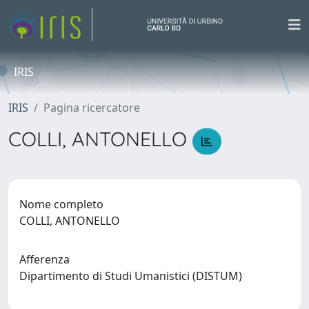
IRIS
IRIS
Pagina ricercatore
COLLI, ANTONELLO
Nome completo
COLLI, ANTONELLO
Afferenza
Dipartimento di Studi Umanistici (DISTUM)