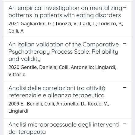
An empirical investigation on mentalizing
patterns in patients with eating disorders
2021 Gagliardini, G.; Tinozzi, V.; Carli, L.; Todisco, P.;
Colli, A
An Italian validation of the Comparative
Psychotherapy Process Scale: Reliability
and validity
2020 Gentile, Daniela; Colli, Antonello; Lingiardi,
Vittorio
Analisi delle correlazioni tra attività
referenziale e alleanza terapeutica
2009 E., Benelli; Colli, Antonello; D., Rocco; V.,
Lingiardi
Analisi microprocessuale degli interventi
del terapeuta