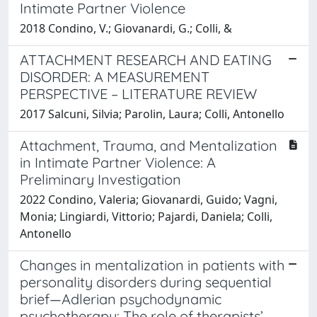
Intimate Partner Violence
2018 Condino, V.; Giovanardi, G.; Colli, &
ATTACHMENT RESEARCH AND EATING
DISORDER: A MEASUREMENT
PERSPECTIVE – LITERATURE REVIEW
2017 Salcuni, Silvia; Parolin, Laura; Colli, Antonello
Attachment, Trauma, and Mentalization
in Intimate Partner Violence: A
Preliminary Investigation
2022 Condino, Valeria; Giovanardi, Guido; Vagni,
Monia; Lingiardi, Vittorio; Pajardi, Daniela; Colli,
Antonello
Changes in mentalization in patients with
personality disorders during sequential
brief—Adlerian psychodynamic
psychotherapy: The role of therapists’