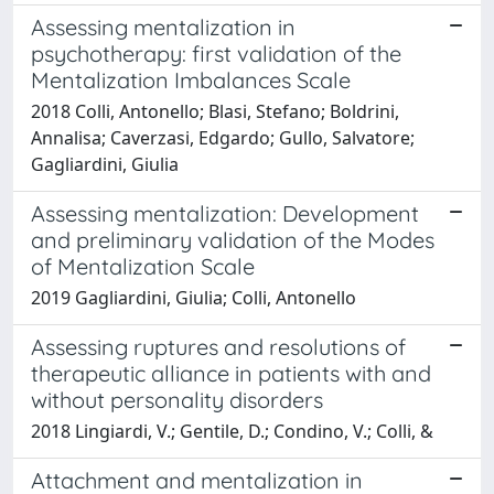
Assessing mentalization in
psychotherapy: first validation of the
Mentalization Imbalances Scale
2018 Colli, Antonello; Blasi, Stefano; Boldrini,
Annalisa; Caverzasi, Edgardo; Gullo, Salvatore;
Gagliardini, Giulia
Assessing mentalization: Development
and preliminary validation of the Modes
of Mentalization Scale
2019 Gagliardini, Giulia; Colli, Antonello
Assessing ruptures and resolutions of
therapeutic alliance in patients with and
without personality disorders
2018 Lingiardi, V.; Gentile, D.; Condino, V.; Colli, &
Attachment and mentalization in