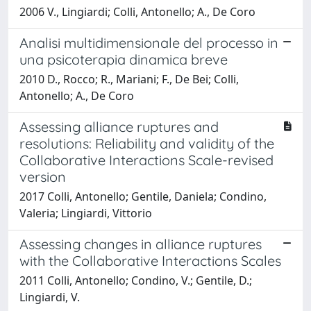
2006 V., Lingiardi; Colli, Antonello; A., De Coro
Analisi multidimensionale del processo in
una psicoterapia dinamica breve
2010 D., Rocco; R., Mariani; F., De Bei; Colli,
Antonello; A., De Coro
Assessing alliance ruptures and
resolutions: Reliability and validity of the
Collaborative Interactions Scale-revised
version
2017 Colli, Antonello; Gentile, Daniela; Condino,
Valeria; Lingiardi, Vittorio
Assessing changes in alliance ruptures
with the Collaborative Interactions Scales
2011 Colli, Antonello; Condino, V.; Gentile, D.;
Lingiardi, V.